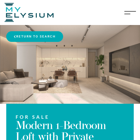
RETURN TO SEARCH
FOR SALE
Modern 1-Bedroom
Loft with Private