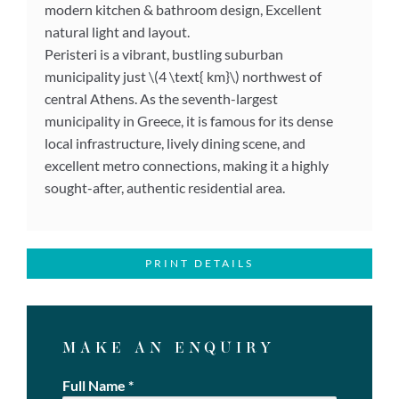
modern kitchen & bathroom design, Excellent
natural light and layout.
Peristeri is a vibrant, bustling suburban
municipality just \(4 \text{ km}\) northwest of
central Athens. As the seventh-largest
municipality in Greece, it is famous for its dense
local infrastructure, lively dining scene, and
excellent metro connections, making it a highly
sought-after, authentic residential area.
PRINT DETAILS
MAKE AN ENQUIRY
Full Name
*