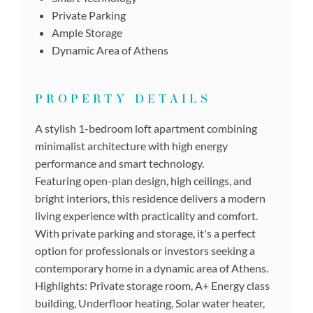
Private Parking
Ample Storage
Dynamic Area of Athens
PROPERTY DETAILS
A stylish 1-bedroom loft apartment combining
minimalist architecture with high energy
performance and smart technology.
Featuring open-plan design, high ceilings, and
bright interiors, this residence delivers a modern
living experience with practicality and comfort.
With private parking and storage, it's a perfect
option for professionals or investors seeking a
contemporary home in a dynamic area of Athens.
Highlights: Private storage room, A+ Energy class
building, Underfloor heating, Solar water heater,