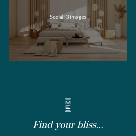
See all 3 images
Find your bliss...