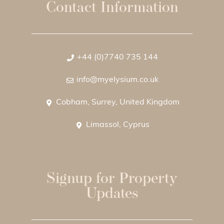
Contact Information
+44 (0)7740 735 144
info@myelysium.co.uk
Cobham, Surrey, United Kingdom
Limassol, Cyprus
Signup for Property
Updates