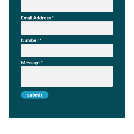
Email Address
*
Number
*
Message
*