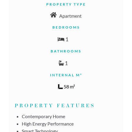
PROPERTY TYPE
Apartment
BEDROOMS
1
BATHROOMS
1
INTERNAL M²
58 m²
PROPERTY FEATURES
Contemporary Home
High Energy Performance
Smart Technology