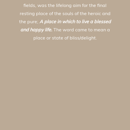
fields, was the lifelong aim for the final
resting place of the souls of the heroic and
the pure;
A place in which to live a blessed
and happy life.
The word came to mean a
place or state of bliss/delight.