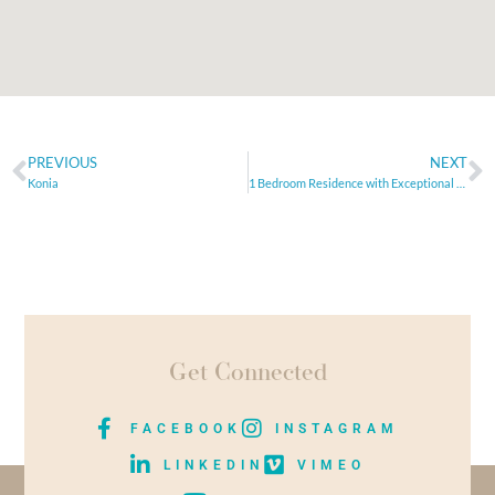
PREVIOUS
NEXT
Konia
1 Bedroom Residence with Exceptional Sea Views
Get Connected
FACEBOOK
INSTAGRAM
LINKEDIN
VIMEO