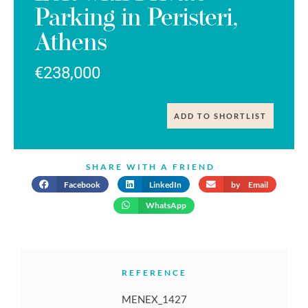
Parking in Peristeri,
Athens
€238,000
ADD TO SHORTLIST
SHARE WITH A FRIEND
Facebook
LinkedIn
by Email
WhatsApp
REFERENCE
MENEX_1427