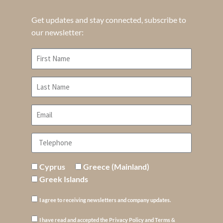
Get updates and stay connected, subscribe to
our newsletter:
Cyprus
Greece (Mainland)
Greek Islands
I agree to receiving newsletters and company updates.
I have read and accepted the Privacy Policy and Terms &