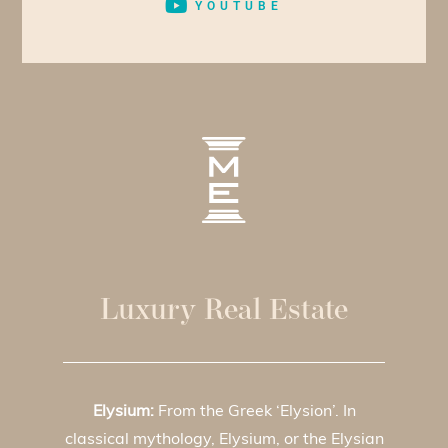
YOUTUBE
Luxury Real Estate
Elysium:
From the Greek ‘Elysion’. In
classical mythology, Elysium, or the Elysian