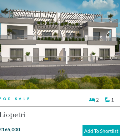
FOR SALE
2
1
Liopetri
€165,000
Add To Shortlist