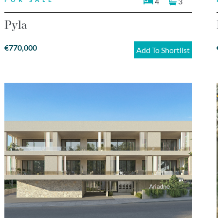
4
3
Pyla
€770,000
Add To Shortlist