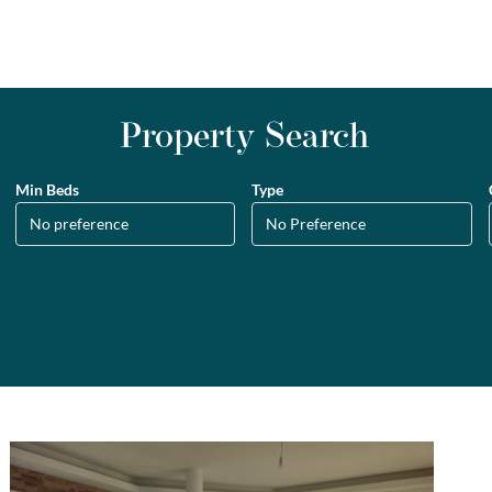
Property Search
Min Beds
Type