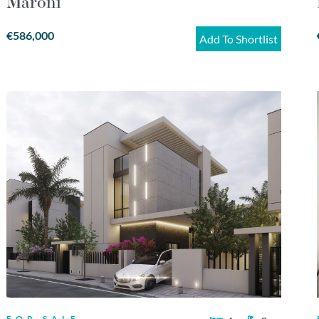
Maroni
€586,000
Add To Shortlist
FOR SALE