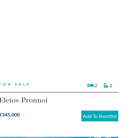
FOR SALE
2
2
Eleios-Pronnoi
€345,000
Add To Shortlist