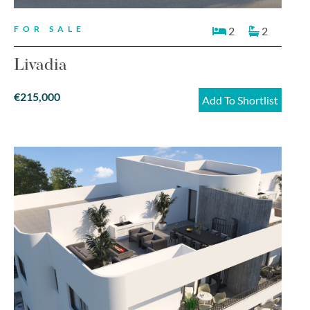
FOR SALE
2
2
Livadia
€215,000
Add To Shortlist