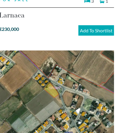
3
1
Larnaca
€230,000
Add To Shortlist