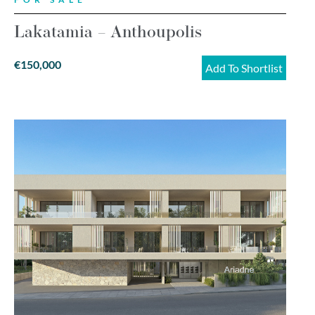
Lakatamia – Anthoupolis
€150,000
Add To Shortlist