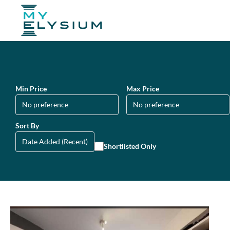
Min Price
Max Price
Sort By
Shortlisted Only