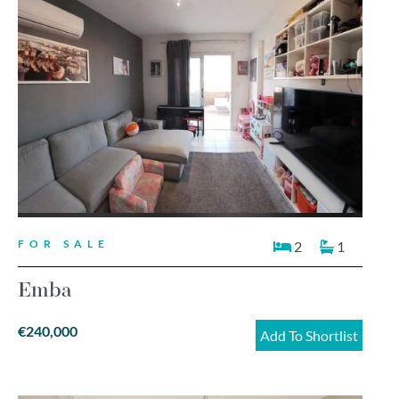
FOR SALE
2
1
Emba
€240,000
Add To Shortlist