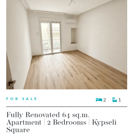
FOR SALE
2
1
Fully Renovated 64 sq.m.
Apartment | 2 Bedrooms | Kypseli
Square