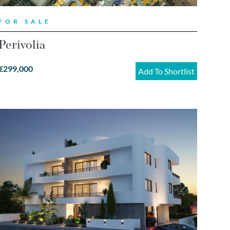
FOR SALE
Perivolia
€299,000
Add To Shortlist