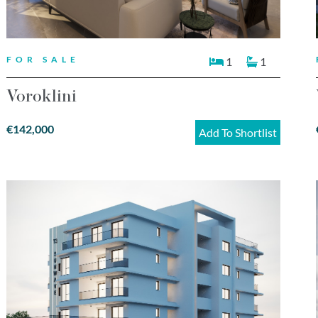
FOR SALE
1
1
Voroklini
€142,000
Add To Shortlist