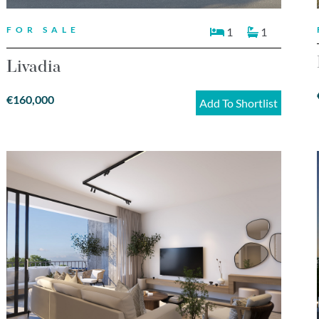
FOR SALE
1
1
Livadia
€160,000
Add To Shortlist