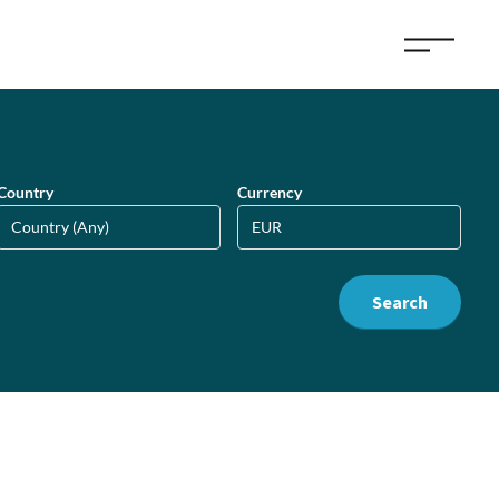
Country
Currency
Search