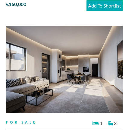
€160,000
Add To Shortlist
FOR SALE
4
3