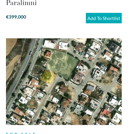
Paralimni
€399,000
Add To Shortlist
FOR SALE