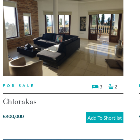
FOR SALE
3
2
Chlorakas
€400,000
Add To Shortlist