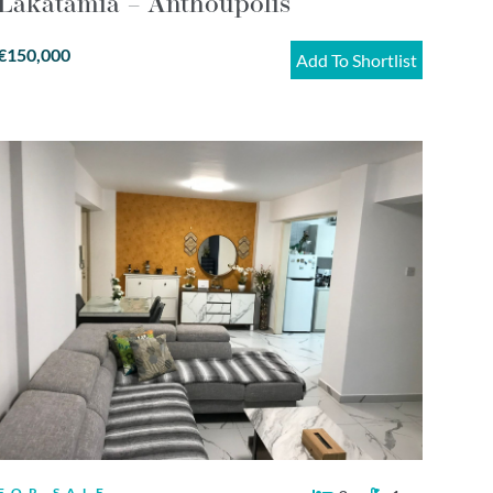
Lakatamia – Anthoupolis
€150,000
Add To Shortlist
FOR SALE