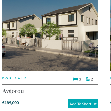
FOR SALE
3
2
Avgorou
€189,000
Add To Shortlist