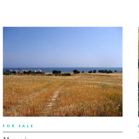
FOR SALE