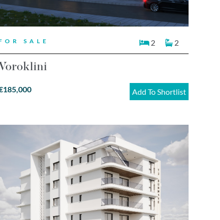
FOR SALE
2
2
Voroklini
€185,000
Add To Shortlist