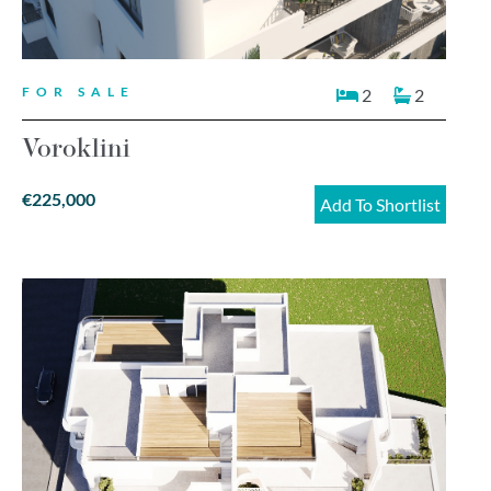
FOR SALE
2
2
Voroklini
€225,000
Add To Shortlist