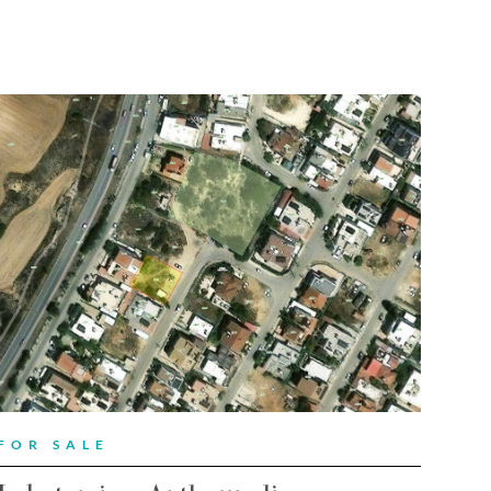
FOR SALE