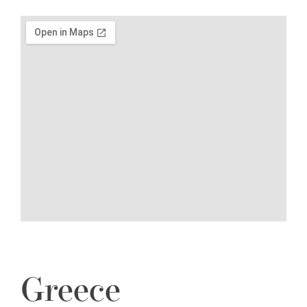
Greece