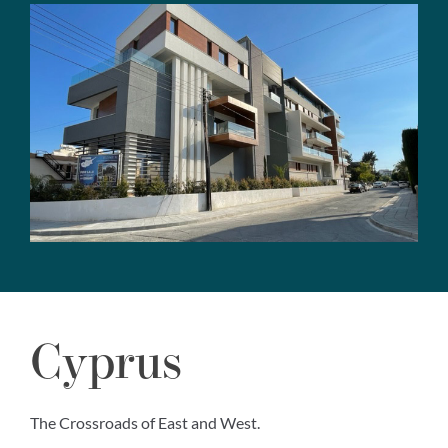
Cyprus
The Crossroads of East and West.