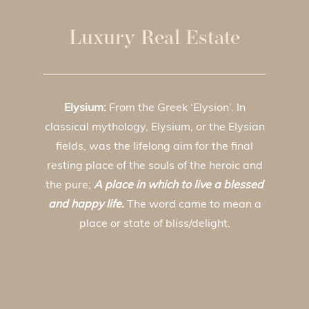
Luxury Real Estate
Elysium:
From the Greek ‘Elysion’. In
classical mythology, Elysium, or the Elysian
fields, was the lifelong aim for the final
resting place of the souls of the heroic and
the pure;
A place in which to live a blessed
and happy life.
The word came to mean a
place or state of bliss/delight.