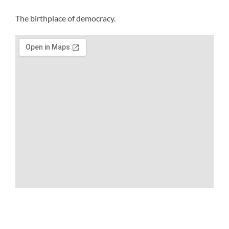
The birthplace of democracy.