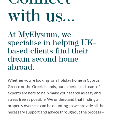
with us...
At MyElysium, we
specialise in helping UK-
based clients find their
dream second home
abroad.
Whether you’re looking for a holiday home in Cyprus,
Greece or the Greek Islands, our experienced team of
experts are here to help make your search as easy and
stress free as possible. We understand that finding a
property overseas can be daunting so we provide all the
necessary support and advice throughout the process –