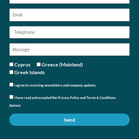
Cyprus
Greece (Mainland)
Greek Islands
I agree to receiving newsletters and company updates.
I have read and accepted the Privacy Policy and Terms & Conditions
(below)
Send