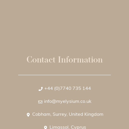
Contact Information
+44 (0)7740 735 144
info@myelysium.co.uk
Cobham, Surrey, United Kingdom
Limassol, Cyprus