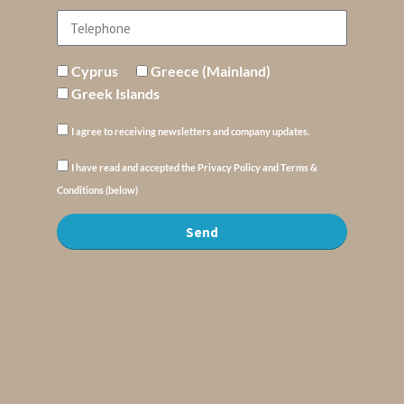
Cyprus
Greece (Mainland)
Greek Islands
I agree to receiving newsletters and company updates.
I have read and accepted the Privacy Policy and Terms &
Conditions (below)
Send