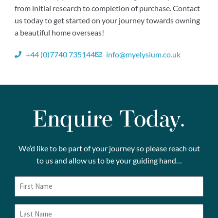
from initial research to completion of purchase. Contact
us today to get started on your journey towards owning
a beautiful home overseas!
+44 (0)7740 735144
info@myelysium.co.uk
Enquire Today.
We’d like to be part of your journey so please reach out
to us and allow us to be your guiding hand…