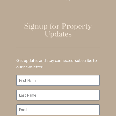
Signup for Property
Updates
Get updates and stay connected, subscribe to
our newsletter: