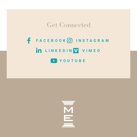
Get Connected
FACEBOOK
INSTAGRAM
LINKEDIN
VIMEO
YOUTUBE