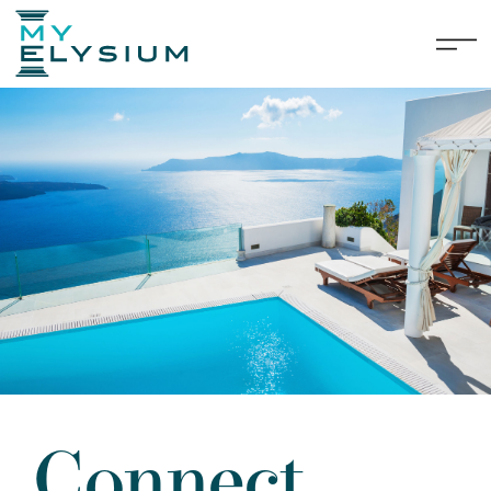
Connect