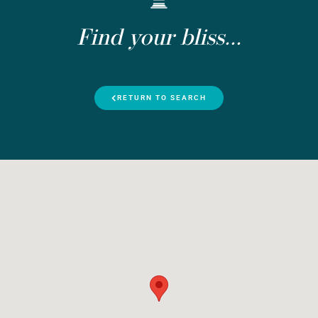
Find your bliss...
RETURN TO SEARCH