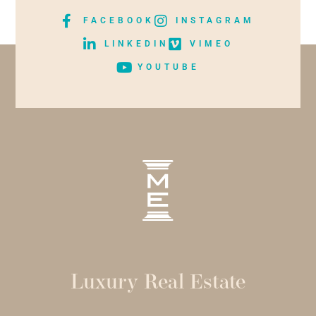
FACEBOOK
INSTAGRAM
LINKEDIN
VIMEO
YOUTUBE
Luxury Real Estate