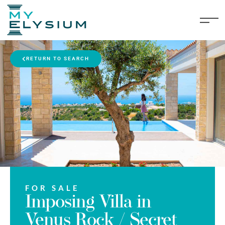
RETURN TO SEARCH
FOR SALE
Imposing Villa in
Venus Rock / Secret