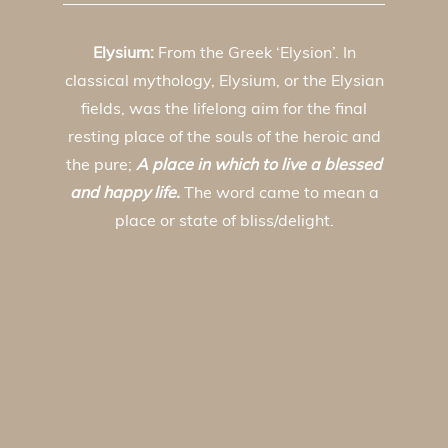
Elysium:
From the Greek ‘Elysion’. In
classical mythology, Elysium, or the Elysian
fields, was the lifelong aim for the final
resting place of the souls of the heroic and
the pure;
A place in which to live a blessed
and happy life.
The word came to mean a
place or state of bliss/delight.