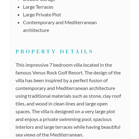
Large Terraces
Large Private Plot
Contemporary and Mediterranean
architecture
PROPERTY DETAILS
This impressive 7 bedroom villa located in the
famous Venus Rock Golf Resort. The design of the
villa has been inspired by a perfect fusion of
contemporary and Mediterranean architecture
using traditional materials such as stone, clay roof
tiles, and wood in clean lines and large open
spaces. The villa is designed on a very large plot
and enjoys a private swimming pool, spacious
interiors and large terraces while having beautiful
sea views of the Mediterranean.