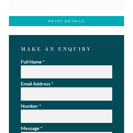
PRINT DETAILS
MAKE AN ENQUIRY
Full Name
*
Email Address
*
Number
*
Message
*