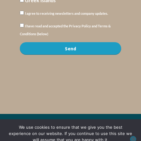
Greek Islands
I agree to receiving newsletters and company updates.
I have read and accepted the Privacy Policy and Terms &
Conditions (below)
Send
© Copyright : MyElysium 2026 ::
Cookie Policy
::
Privacy Policy
::
Terms &
We use cookies to ensure that we give you the best
Conditions
experience on our website. If you continue to use this site we
will assume that you are happy with it.