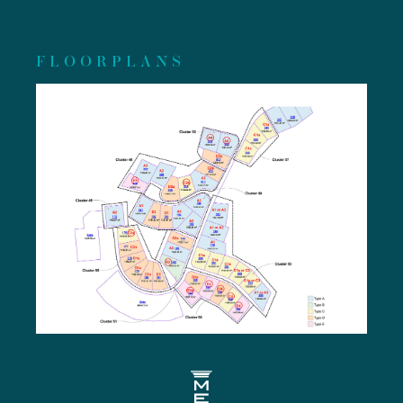
FLOORPLANS