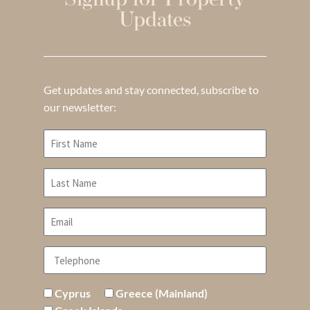
Signup for Property
Updates
Get updates and stay connected, subscribe to
our newsletter:
Cyprus
Greece (Mainland)