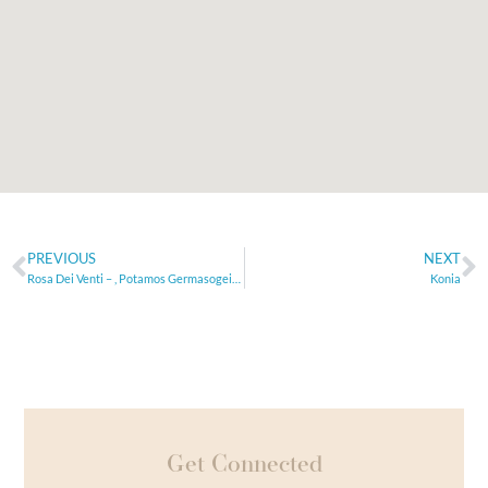
PREVIOUS
NEXT
Rosa Dei Venti – , Potamos Germasogeias,
Konia
Get Connected