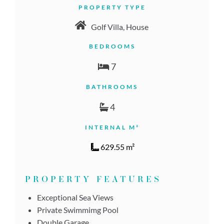
PROPERTY TYPE
Golf Villa, House
BEDROOMS
7
BATHROOMS
4
INTERNAL M²
629.55 m²
PROPERTY FEATURES
Exceptional Sea Views
Private Swimmimg Pool
Double Garage