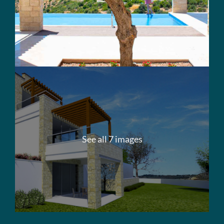
See all 7 images