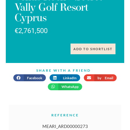
Vally Golf Resort
Cyprus
€2,761,500
ADD TO SHORTLIST
SHARE WITH A FRIEND
Facebook
LinkedIn
by Email
WhatsApp
REFERENCE
MEARI_ARD00000273