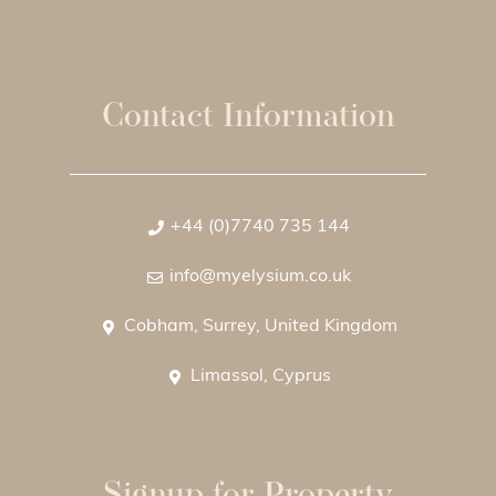
Contact Information
+44 (0)7740 735 144
info@myelysium.co.uk
Cobham, Surrey, United Kingdom
Limassol, Cyprus