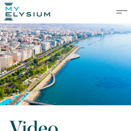
Video