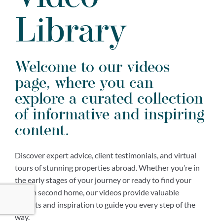
Library
Welcome to our videos
page, where you can
explore a curated collection
of informative and inspiring
content.
Discover expert advice, client testimonials, and virtual
tours of stunning properties abroad. Whether you’re in
the early stages of your journey or ready to find your
dream second home, our videos provide valuable
insights and inspiration to guide you every step of the
way.