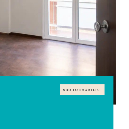
ADD TO SHORTLIST