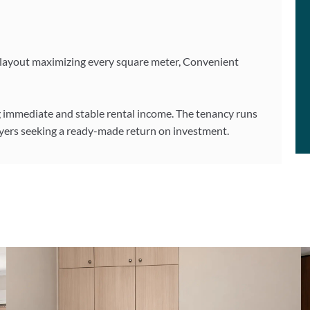
ry layout maximizing every square meter, Convenient
ng immediate and stable rental income. The tenancy runs
buyers seeking a ready-made return on investment.