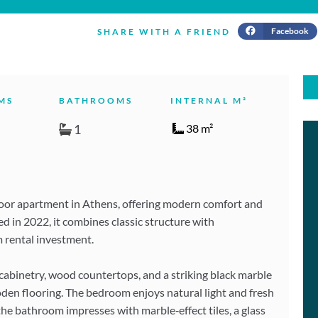
Facebook
SHARE WITH A FRIEND
MS
BATHROOMS
INTERNAL M²
1
38 m²
loor apartment in Athens, offering modern comfort and
ted in 2022, it combines classic structure with
m rental investment.
 cabinetry, wood countertops, and a striking black marble
oden flooring. The bedroom enjoys natural light and fresh
 the bathroom impresses with marble‑effect tiles, a glass