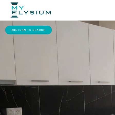
RETURN TO SEARCH