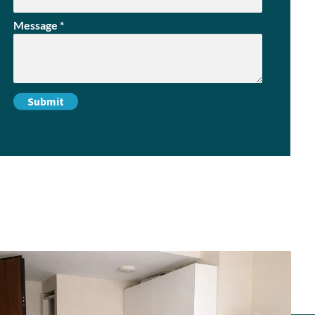
Message
*