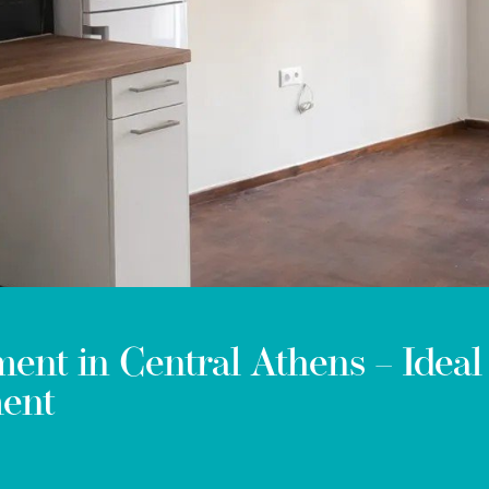
ent in Central Athens – Ideal
ment