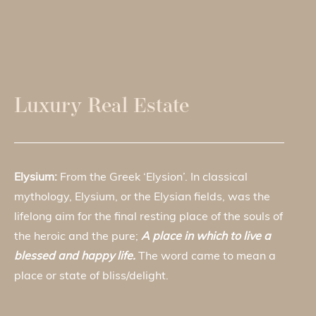
Luxury Real Estate
Elysium:
From the Greek ‘Elysion’. In classical
mythology, Elysium, or the Elysian fields, was the
lifelong aim for the final resting place of the souls of
the heroic and the pure;
A place in which to live a
blessed and happy life.
The word came to mean a
place or state of bliss/delight.