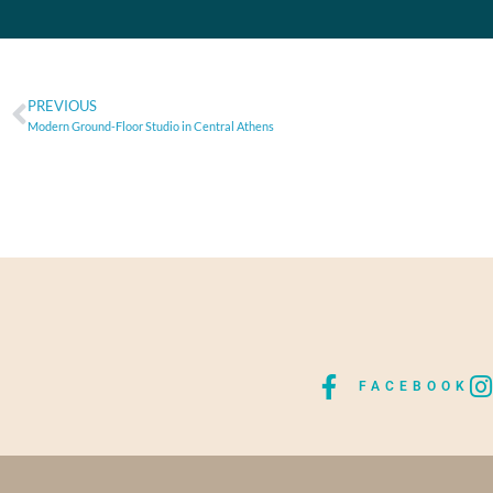
PREVIOUS
Modern Ground-Floor Studio in Central Athens
FACEBOOK