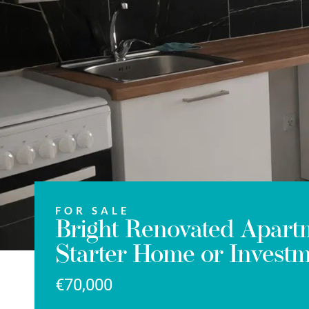
FOR SALE
Bright Renovated Apartm
Starter Home or Invest
€70,000