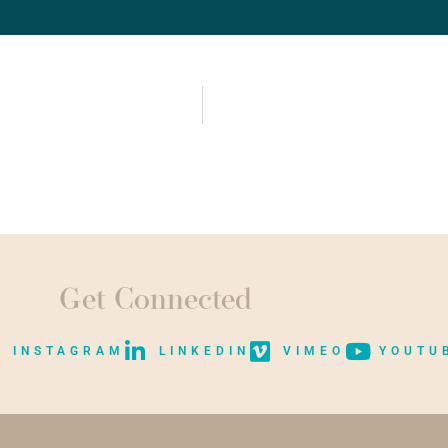
Get Connected
INSTAGRAM
LINKEDIN
VIMEO
YOUTU