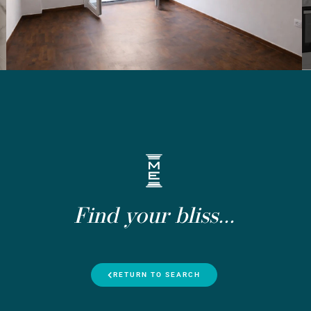
Find your bliss...
RETURN TO SEARCH