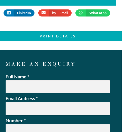
LinkedIn
by Email
WhatsApp
PRINT DETAILS
MAKE AN ENQUIRY
Full Name
*
Email Address
*
Number
*