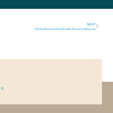
NEXT
A Fully Renovated Studio with Terrace to Relax On
BE