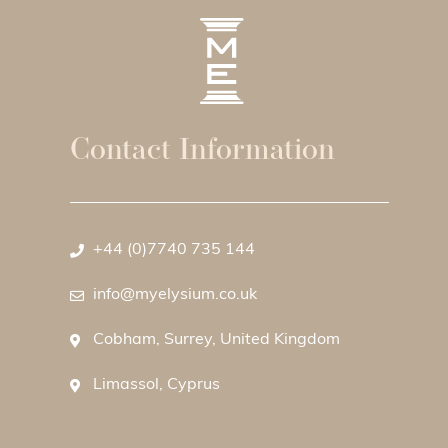
Contact Information
+44 (0)7740 735 144
info@myelysium.co.uk
Cobham, Surrey, United Kingdom
Limassol, Cyprus