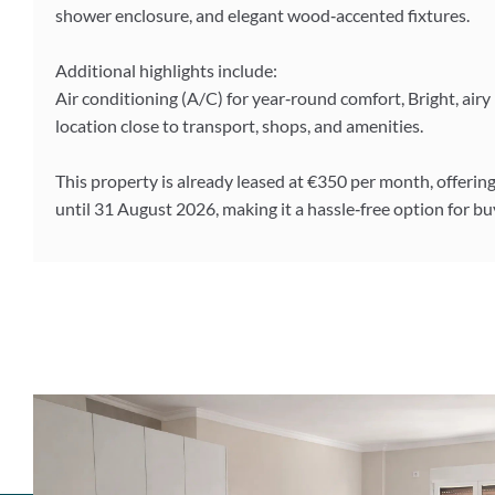
shower enclosure, and elegant wood‑accented fixtures.
Additional highlights include:
Air conditioning (A/C) for year‑round comfort, Bright, ai
location close to transport, shops, and amenities.
This property is already leased at €350 per month, offeri
until 31 August 2026, making it a hassle‑free option for 