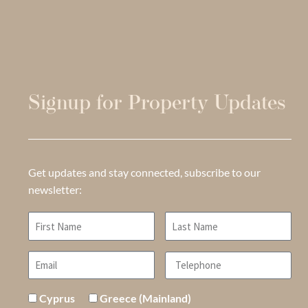
Signup for Property Updates
Get updates and stay connected, subscribe to our
newsletter:
Cyprus
Greece (Mainland)