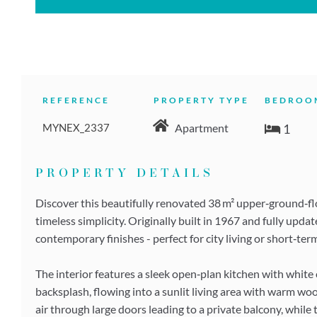
REFERENCE
PROPERTY TYPE
BEDROO
MYNEX_2337
1
Apartment
PROPERTY DETAILS
Discover this beautifully renovated 38 m² upper‑ground‑f
timeless simplicity. Originally built in 1967 and fully upda
contemporary finishes - perfect for city living or short‑ter
The interior features a sleek open‑plan kitchen with white
backsplash, flowing into a sunlit living area with warm wo
air through large doors leading to a private balcony, while