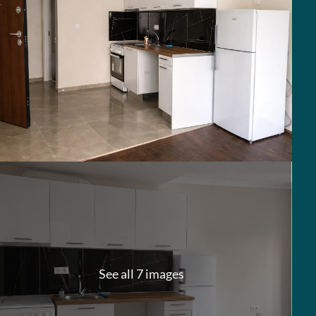
See all 7 images