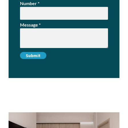
Number
*
Message
*