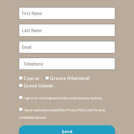
Cyprus
Greece (Mainland)
Greek Islands
I agree to receiving newsletters and company updates.
I have read and accepted the Privacy Policy and Terms &
Conditions (below)
Send