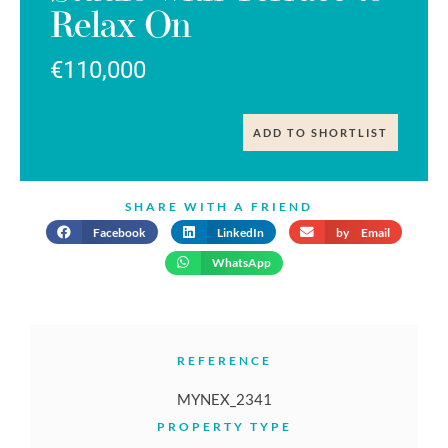
Relax On
€110,000
ADD TO SHORTLIST
SHARE WITH A FRIEND
Facebook
LinkedIn
by Email
WhatsApp
REFERENCE
MYNEX_2341
PROPERTY TYPE