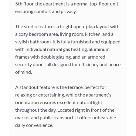
5th floor, the apartment is a normal top-floor unit,
ensuring comfort and privacy.
The studio features a bright open-plan layout with
a cozy bedroom area, living room, kitchen, and a
stylish bathroom. It is fully furnished and equipped
with individual natural gas heating, aluminum
frames with double glazing, and an armored
security door - all designed for efficiency and peace
of mind.
A standout feature is the terrace, perfect for
relaxing or entertaining, while the apartment's
orientation ensures excellent natural light
throughout the day. Located right in front of the
market and public transport, it offers unbeatable
daily convenience.