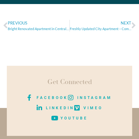
PREVIOUS
NEXT
Bright Renovated Apartment in Central Athens – Ideal Starter Home or Investment
Freshly Updated City Apartment – Comfort Meets Convenience
Get Connected
FACEBOOK
INSTAGRAM
LINKEDIN
VIMEO
YOUTUBE