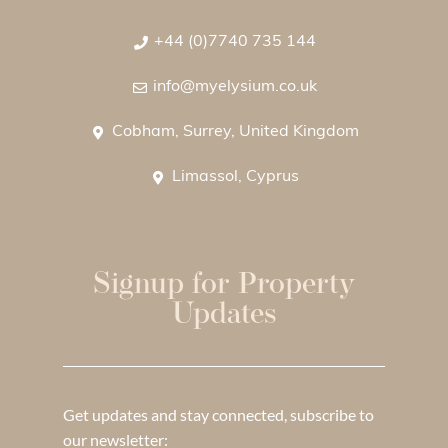
+44 (0)7740 735 144
info@myelysium.co.uk
Cobham, Surrey, United Kingdom
Limassol, Cyprus
Signup for Property
Updates
Get updates and stay connected, subscribe to
our newsletter: