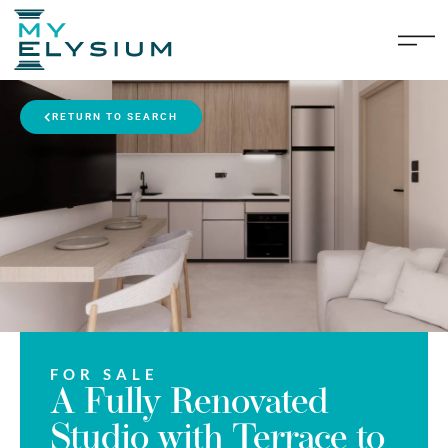
RETURN TO SEARCH
FOR SALE
A Fully Renovated
Studio with Terrace to