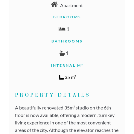
Apartment
BEDROOMS
1
BATHROOMS
1
INTERNAL M²
35 m²
PROPERTY DETAILS
A beautifully renovated 35m² studio on the 6th
floor is now available, offering a modern, turnkey
living experience in one of the most convenient
areas of the city. Although the elevator reaches the