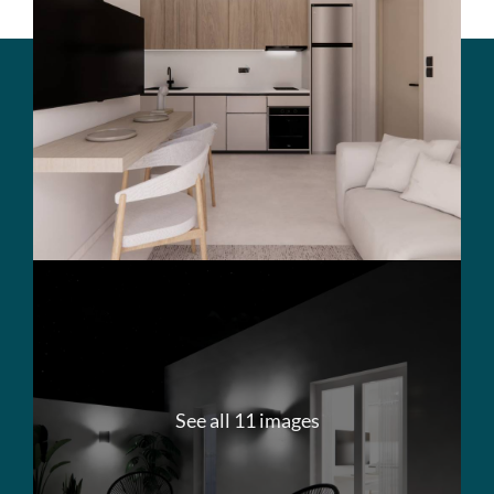
See all 11 images