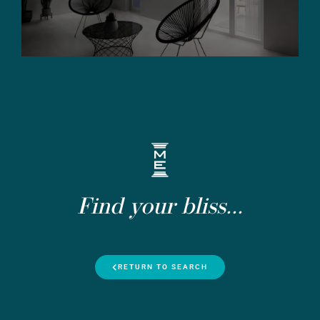
Find your bliss...
RETURN TO SEARCH