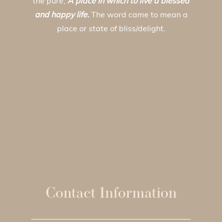
the pure;
A place in which to live a blessed
and happy life.
The word came to mean a
place or state of bliss/delight.
Contact Information