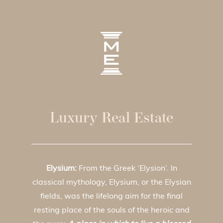
Luxury Real Estate
Elysium:
From the Greek ‘Elysion’. In
classical mythology, Elysium, or the Elysian
fields, was the lifelong aim for the final
resting place of the souls of the heroic and