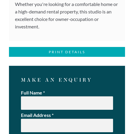
Whether you're looking for a comfortable home or
a high-demand rental property, this studio is an
excellent choice for owner-occupation or
investment.
PRINT DETAILS
MAKE AN ENQUIRY
Full Name
*
Email Address
*