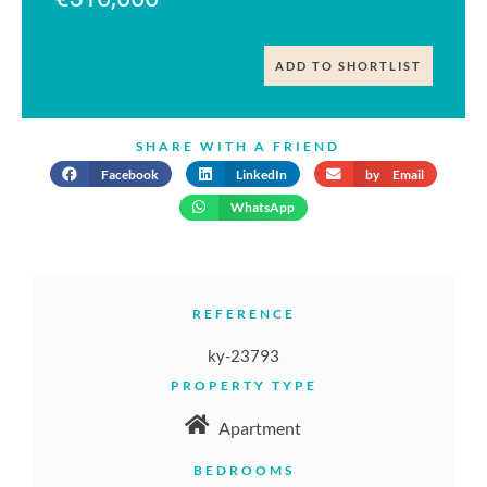
ADD TO SHORTLIST
SHARE WITH A FRIEND
Facebook
LinkedIn
by Email
WhatsApp
REFERENCE
ky-23793
PROPERTY TYPE
Apartment
BEDROOMS