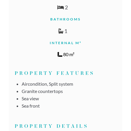
2
BATHROOMS
1
INTERNAL M²
80 m²
PROPERTY FEATURES
Aircondition, Split system
Granite countertops
Sea view
Sea front
PROPERTY DETAILS