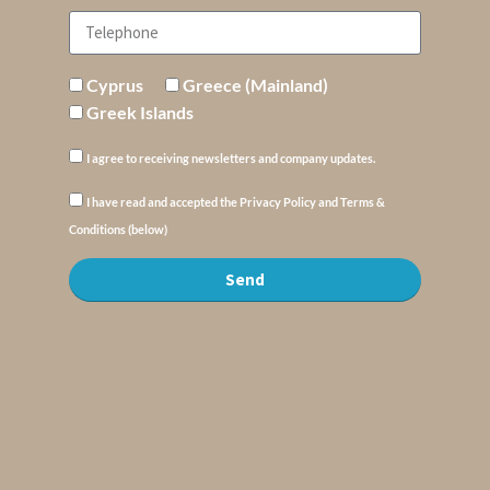
Cyprus
Greece (Mainland)
Greek Islands
I agree to receiving newsletters and company updates.
I have read and accepted the Privacy Policy and Terms &
Conditions (below)
Send