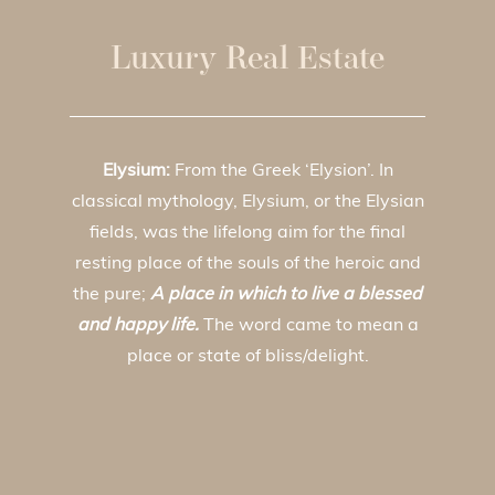
Luxury Real Estate
Elysium:
From the Greek ‘Elysion’. In
classical mythology, Elysium, or the Elysian
fields, was the lifelong aim for the final
resting place of the souls of the heroic and
the pure;
A place in which to live a blessed
and happy life.
The word came to mean a
place or state of bliss/delight.