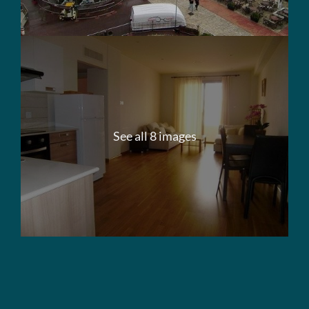
See all 8 images