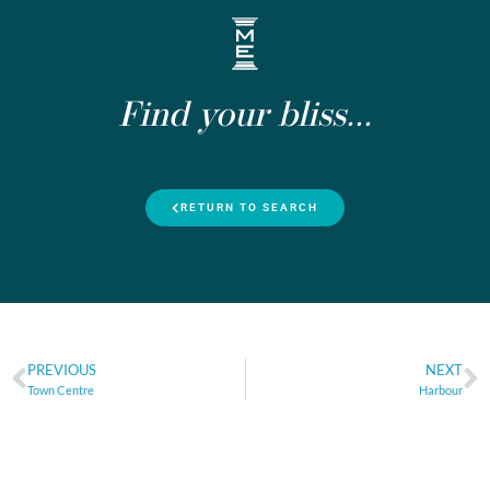
Find your bliss...
RETURN TO SEARCH
PREVIOUS
NEXT
Town Centre
Harbour