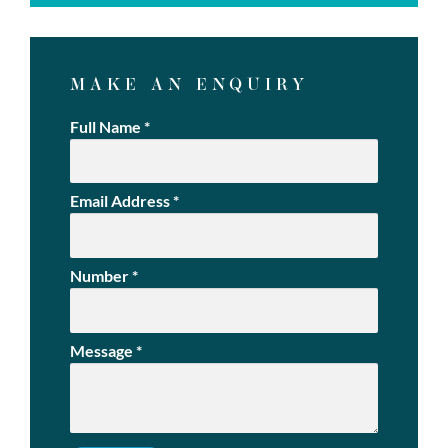
MAKE AN ENQUIRY
Full Name
*
Email Address
*
Number
*
Message
*