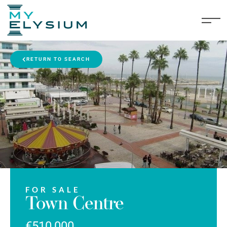
RETURN TO SEARCH
FOR SALE
Town Centre
€510,000