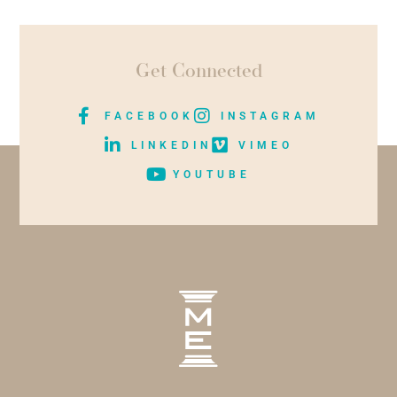
Get Connected
FACEBOOK
INSTAGRAM
LINKEDIN
VIMEO
YOUTUBE