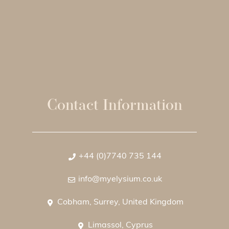
Contact Information
+44 (0)7740 735 144
info@myelysium.co.uk
Cobham, Surrey, United Kingdom
Limassol, Cyprus