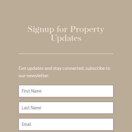
Signup for Property
Updates
Get updates and stay connected, subscribe to
our newsletter: