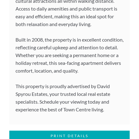
cultural attractions all within walking distance.
Access to daily amenities and public transport is
easy and efficient, making this an ideal spot for
both relaxation and everyday living.
Built in 2008, the property is in excellent condition,
reflecting careful upkeep and attention to detail.
Whether you are seeking a permanent home or a
holiday retreat, this sea-facing apartment delivers
comfort, location, and quality.
This property is proudly advertised by David
Spyrou Estates, your trusted local real estate
specialists. Schedule your viewing today and
experience the best of Town Centre living.
PRINT DETAILS