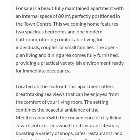
For sale is a beautifully maintained apartment with
an internal space of 80 m², perfectly positioned in
the Town Centre. This welcoming home features
two spacious bedrooms and one modern
bathroom, offering comfortable living for
individuals, couples, or small families. The open-
plan living and dining area comes fully furnished,
providing a practical yet stylish environment ready
for immediate occupancy.
Located on the seafront, this apartment offers
breathtaking sea views that can be enjoyed from
the comfort of your living room. The setting
combines the peaceful ambiance of the
Mediterranean with the convenience of city living.
Town Centre is renowned for its vibrant lifestyle,
boasting a variety of shops, cafes, restaurants, and