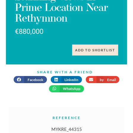
Prime Location Near
Rethymnon
€880,000
ADD TO SHORTLIST
SHARE WITH A FRIEND
Facebook
LinkedIn
by Email
WhatsApp
REFERENCE
MYKRE_44315