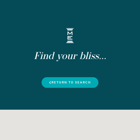
Find your bliss...
RETURN TO SEARCH