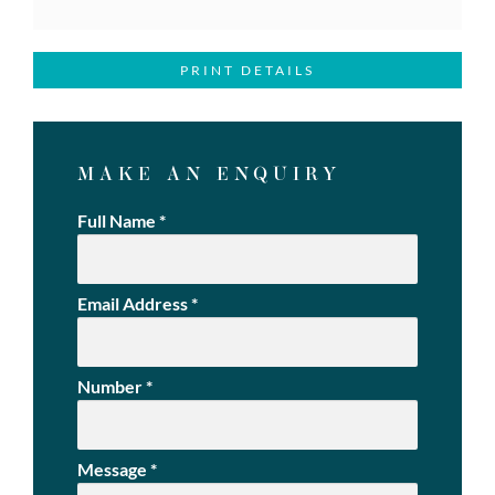
PRINT DETAILS
MAKE AN ENQUIRY
Full Name
*
Email Address
*
Number
*
Message
*