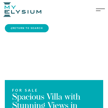
RETURN TO SEARCH
FOR SALE
Spacious Villa with
Stunning Views in