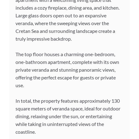
includes a cozy fireplace, dining area, and kitchen.
Large glass doors open out to an expansive
veranda, where the sweeping views over the
Cretan Sea and surrounding landscape create a
truly impressive backdrop.
The top floor houses a charming one-bedroom,
one-bathroom apartment, complete with its own
private veranda and stunning panoramic views,
offering the perfect escape for guests or private
use.
In total, the property features approximately 130
square meters of veranda space, ideal for outdoor
dining, relaxing under the sun, or entertaining
while taking in uninterrupted views of the
coastline.