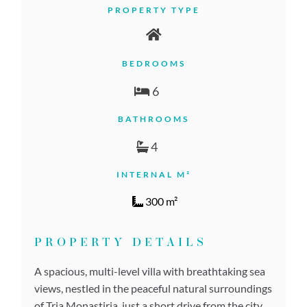
PROPERTY TYPE
BEDROOMS
6
BATHROOMS
4
INTERNAL M²
300 m²
PROPERTY DETAILS
A spacious, multi-level villa with breathtaking sea
views, nestled in the peaceful natural surroundings
of Tria Monastiria, just a short drive from the city