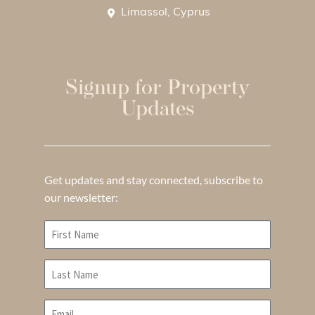
Limassol, Cyprus
Signup for Property
Updates
Get updates and stay connected, subscribe to
our newsletter: