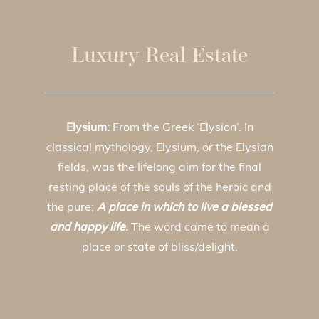
Luxury Real Estate
Elysium:
From the Greek ‘Elysion’. In
classical mythology, Elysium, or the Elysian
fields, was the lifelong aim for the final
resting place of the souls of the heroic and
the pure;
A place in which to live a blessed
and happy life.
The word came to mean a
place or state of bliss/delight.