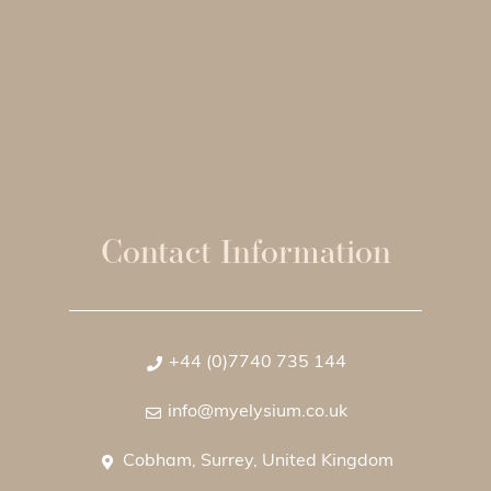
Contact Information
+44 (0)7740 735 144
info@myelysium.co.uk
Cobham, Surrey, United Kingdom