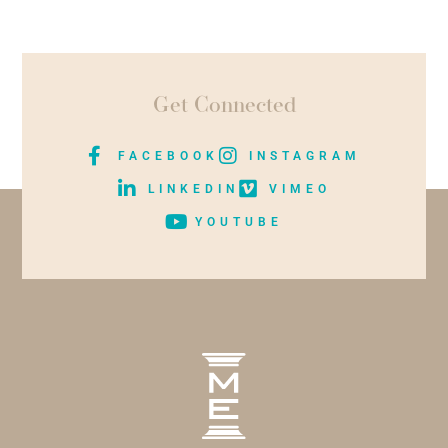
Get Connected
FACEBOOK
INSTAGRAM
LINKEDIN
VIMEO
YOUTUBE