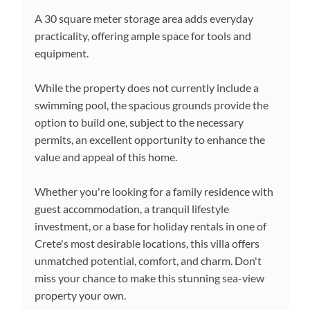
A 30 square meter storage area adds everyday
practicality, offering ample space for tools and
equipment.
While the property does not currently include a
swimming pool, the spacious grounds provide the
option to build one, subject to the necessary
permits, an excellent opportunity to enhance the
value and appeal of this home.
Whether you're looking for a family residence with
guest accommodation, a tranquil lifestyle
investment, or a base for holiday rentals in one of
Crete's most desirable locations, this villa offers
unmatched potential, comfort, and charm. Don't
miss your chance to make this stunning sea-view
property your own.