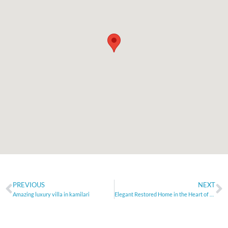
PREVIOUS
NEXT
Amazing luxury villa in kamilari
Elegant Restored Home in the Heart of Rethymno Old Town