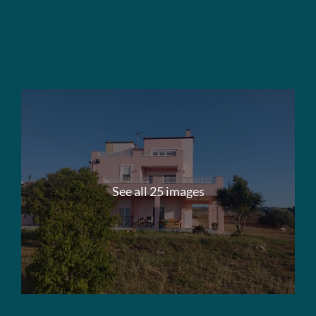
See all 25 images