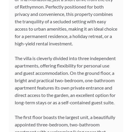
of Rethymnon. Perfectly positioned for both
privacy and convenience, this property combines
the tranquility of a secluded setting with easy
access to urban amenities, making it an ideal choice
for a permanent residence, a holiday retreat, or a
high-yield rental investment.
The villa is cleverly divided into three independent
apartments, offering flexibility for personal use
and guest accommodation. On the ground floor, a
bright and practical two-bedroom, one-bathroom
apartment features its own private entrance and
direct access to the garden, an excellent option for
long-term stays or as a self-contained guest suite.
The first floor boasts the largest unit, a beautifully
appointed three-bedroom, two-bathroom
apartment with a welcoming living space that