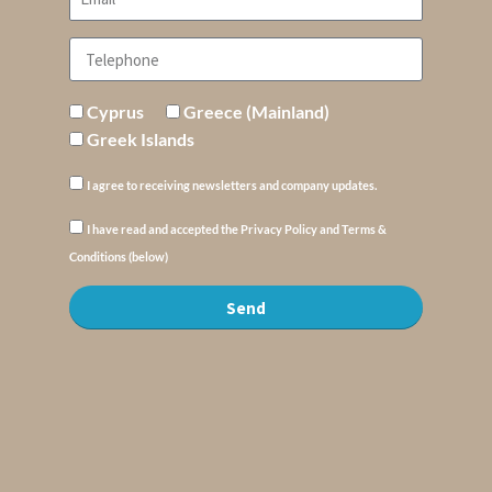
Cyprus
Greece (Mainland)
Greek Islands
I agree to receiving newsletters and company updates.
I have read and accepted the Privacy Policy and Terms &
Conditions (below)
Send