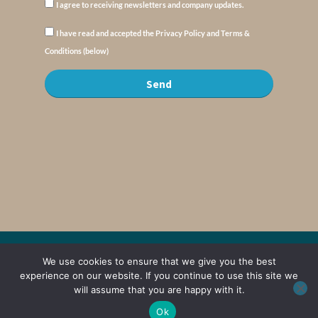
I agree to receiving newsletters and company updates.
I have read and accepted the Privacy Policy and Terms &
Conditions (below)
Send
© Copyright : MyElysium 2026 ::
Cookie Policy
::
Privacy Policy
::
Terms &
We use cookies to ensure that we give you the best
Conditions
experience on our website. If you continue to use this site we
will assume that you are happy with it.
Web Design by
Jaijo
Ok