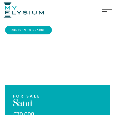
RETURN TO SEARCH
FOR SALE
Sami
€70,000