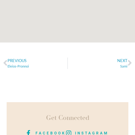
PREVIOUS
NEXT
Eleios-Pronnoi
Sami
Get Connected
FACEBOOK
INSTAGRAM