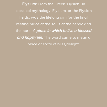
Elysium:
From the Greek ‘Elysion’. In
classical mythology, Elysium, or the Elysian
fields, was the lifelong aim for the final
resting place of the souls of the heroic and
the pure;
A place in which to live a blessed
and happy life.
The word came to mean a
place or state of bliss/delight.