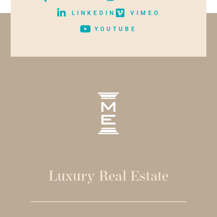
LINKEDIN
VIMEO
YOUTUBE
Luxury Real Estate