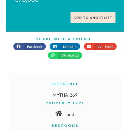
ADD TO SHORTLIST
SHARE WITH A FRIEND
Facebook
LinkedIn
by Email
WhatsApp
REFERENCE
MYTHA_269
PROPERTY TYPE
Land
BEDROOMS