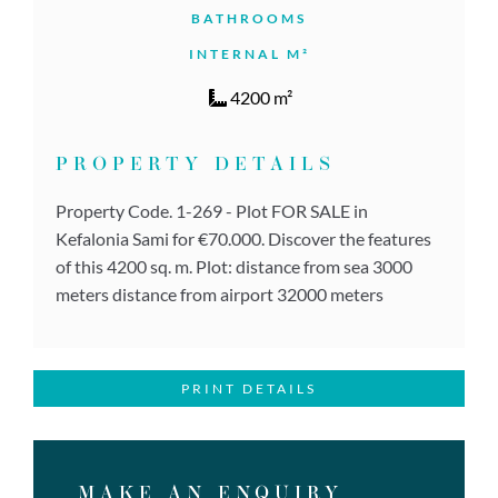
BATHROOMS
INTERNAL M²
4200 m²
PROPERTY DETAILS
Property Code. 1-269 - Plot FOR SALE in
Kefalonia Sami for €70.000. Discover the features
of this 4200 sq. m. Plot: distance from sea 3000
meters distance from airport 32000 meters
PRINT DETAILS
MAKE AN ENQUIRY