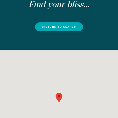
Find your bliss...
RETURN TO SEARCH