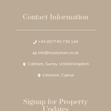
Contact Information
+44 (0)7740 735 144
info@myelysium.co.uk
Cobham, Surrey, United Kingdom
Limassol, Cyprus
Signup for Property
Updates