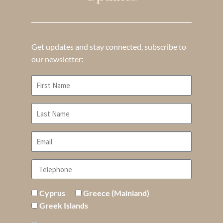
Get updates and stay connected, subscribe to
our newsletter:
Cyprus
Greece (Mainland)
Greek Islands