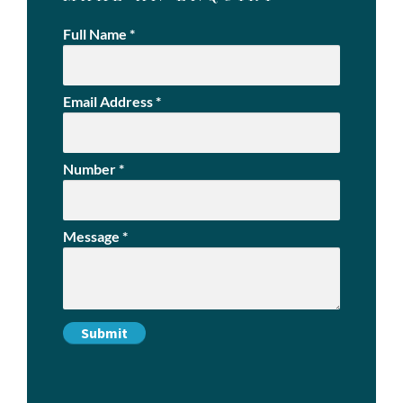
Full Name
*
Email Address
*
Number
*
Message
*