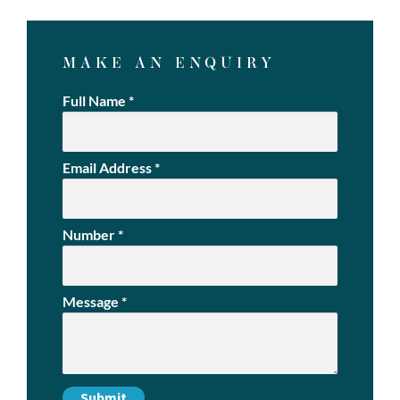
MAKE AN ENQUIRY
Full Name
*
Email Address
*
Number
*
Message
*