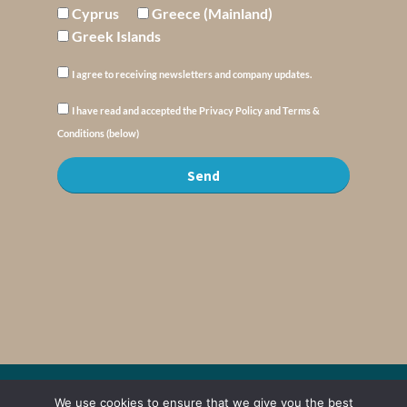
Cyprus
Greece (Mainland)
Greek Islands
I agree to receiving newsletters and company updates.
I have read and accepted the Privacy Policy and Terms &
Conditions (below)
Send
© Copyright : MyElysium 2026 ::
Cookie Policy
::
Privacy Policy
::
Terms &
We use cookies to ensure that we give you the best