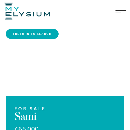
RETURN TO SEARCH
FOR SALE
Sami
€65,000