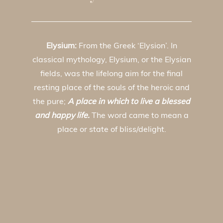
Elysium:
From the Greek ‘Elysion’. In
classical mythology, Elysium, or the Elysian
fields, was the lifelong aim for the final
resting place of the souls of the heroic and
the pure;
A place in which to live a blessed
and happy life.
The word came to mean a
place or state of bliss/delight.