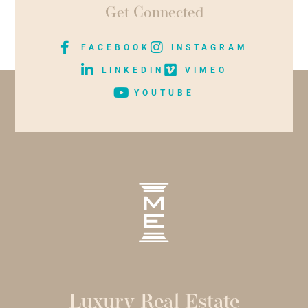
Get Connected
FACEBOOK
INSTAGRAM
LINKEDIN
VIMEO
YOUTUBE
Luxury Real Estate