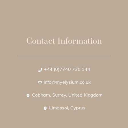
Contact Information
+44 (0)7740 735 144
info@myelysium.co.uk
Cobham, Surrey, United Kingdom
Limassol, Cyprus