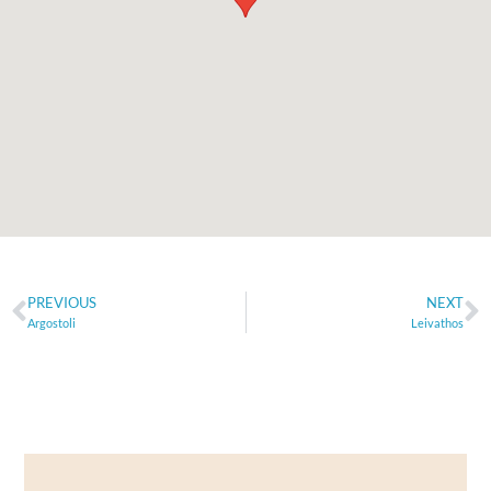
PREVIOUS
NEXT
Argostoli
Leivathos