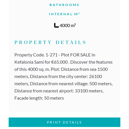
BATHROOMS
INTERNAL M²
4000 m²
PROPERTY DETAILS
Property Code. 1-271 - Plot FOR SALE in
Kefalonia Sami for €65.000 . Discover the features
of this 4000 sq. m. Plot: Distance from sea 1500
meters, Distance from the city center: 26100
meters, Distance from nearest village: 500 meters,
Distance from nearest airport: 33100 meters,
Facade length: 50 meters
PRINT DETAILS