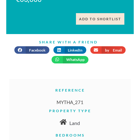
ADD TO SHORTLIST
SHARE WITH A FRIEND
Facebook
LinkedIn
by Email
WhatsApp
REFERENCE
MYTHA_271
PROPERTY TYPE
Land
BEDROOMS