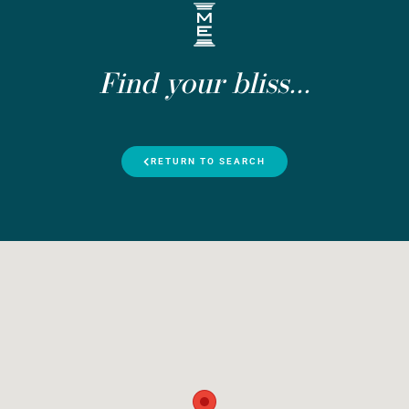
Find your bliss...
RETURN TO SEARCH