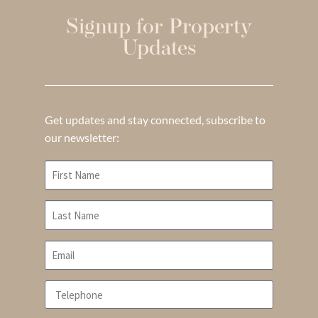
Signup for Property
Updates
Get updates and stay connected, subscribe to
our newsletter: