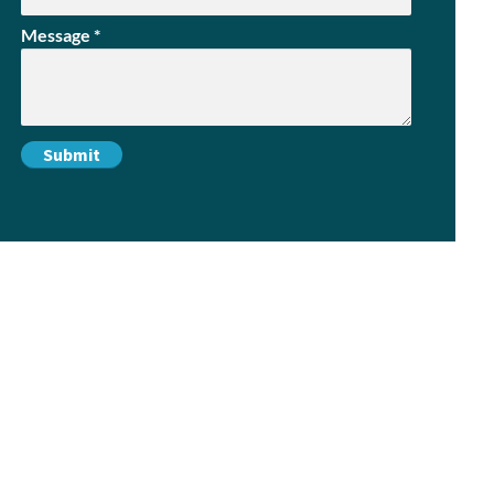
Message
*