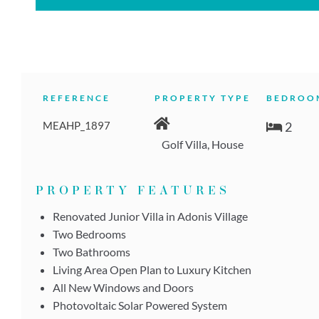
REFERENCE
PROPERTY TYPE
BEDROO
MEAHP_1897
2
Golf Villa, House
PROPERTY FEATURES
Renovated Junior Villa in Adonis Village
Two Bedrooms
Two Bathrooms
Living Area Open Plan to Luxury Kitchen
All New Windows and Doors
Photovoltaic Solar Powered System