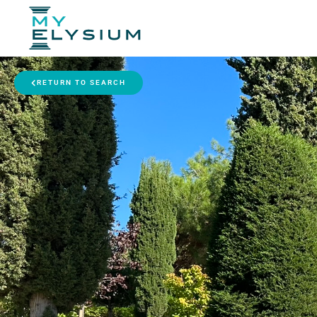
RETURN TO SEARCH