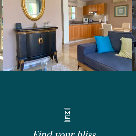
Find your bliss...