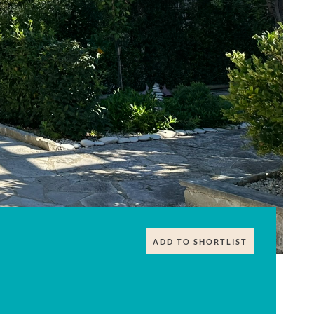
ADD TO SHORTLIST