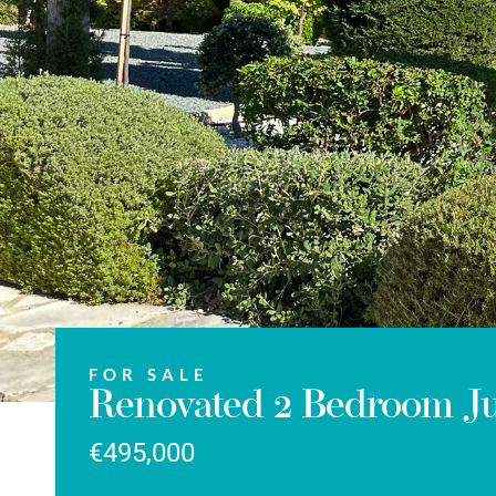
FOR SALE
Renovated 2 Bedroom Jun
€495,000