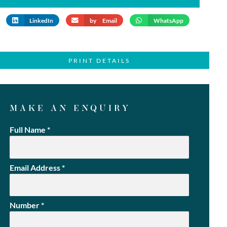
LinkedIn
by Email
WhatsApp
PRINT DETAILS
MAKE AN ENQUIRY
Full Name
*
Email Address
*
Number
*