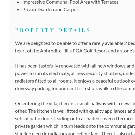
Impressive Communal Pool Area with Terraces
Private Garden and Carport
PROPERTY DETAILS
We are delighted to be able to offer a rarely available 2 b
heart of the Aphrodite Hills PGA Golf Resort and a stone’s 
It has been tastefully renovated with all new windows and 
power to run its electricity, all new security shutters, und
radiators fitted to all rooms. It enjoys a peaceful outlook
driveway parking for one car. It is a short walk to the com
On entering the villa, there is a small hallway with a new
other. The kitchen is well fitted with quality appliances a
sets of patio doors leading onto a shaded covered terrace
private garden which in turn leads onto the communal garde
slimline electric radiators and ceiling fans. There is also a