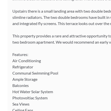
Upstairs there is a small landing area with two double be
slimline radiators. The two double bedrooms have built in 
and integrated fly screens. This terrace looks out over t
This property provides a rare and attractive opportunity to
two bedroom apartment. We would recommend an early vi
Features:
Air Conditioning
Refrigerator
Communal Swimming Pool
Ample Storage
Balconies
Hot Water Solar System
Photovoltiac System
Sea Views
Ceiling Fans