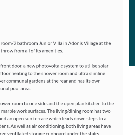
edroom/2 bathroom Junior Villa in Adonis Village at the
throw from all of its amenities.
front door, a new photovoltaic system to utilise solar
erfloor heating to the shower room and ultra slimline
 over communal gardens at the rear and has its own
munal pool area.
 shower room to one side and the open plan kitchen to the
nd marble work surfaces. The living/dining room has two
 and an open sun terrace which leads down steps to a
ns. As well as air conditioning, both living areas have
 large ventilated storage cupboard under the stairs.