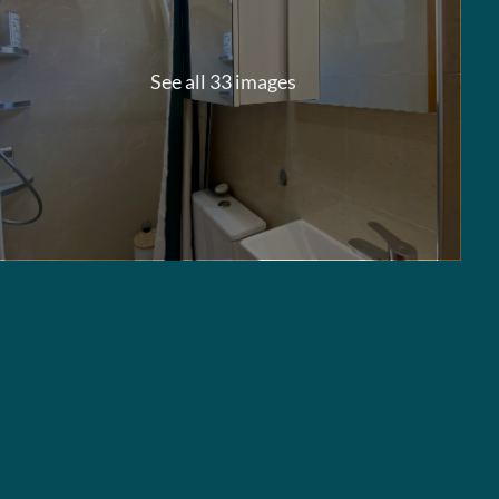
See all 33 images