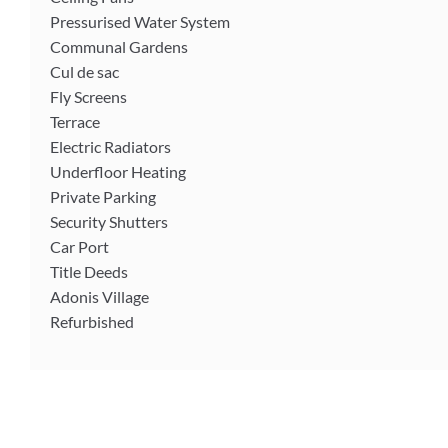
Pressurised Water System
Communal Gardens
Cul de sac
Fly Screens
Terrace
Electric Radiators
Underfloor Heating
Private Parking
Security Shutters
Car Port
Title Deeds
Adonis Village
Refurbished