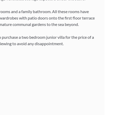
drooms and a family bathroom. All these rooms have
wardrobes with patio doors onto the first floor terrace
he mature communal gardens to the sea beyond.
 purchase a two bedroom junior villa for the price of a
ewing to avoid any disappointment.