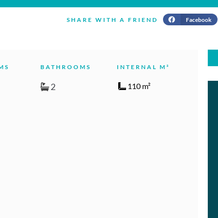
Facebook
SHARE WITH A FRIEND
MS
BATHROOMS
INTERNAL M²
2
110 m²