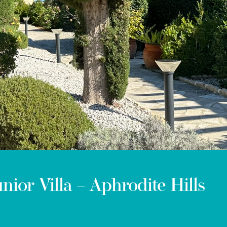
ior Villa – Aphrodite Hills