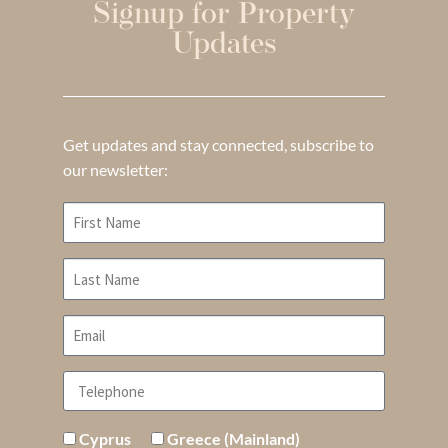
Signup for Property
Updates
Get updates and stay connected, subscribe to
our newsletter:
Cyprus
Greece (Mainland)