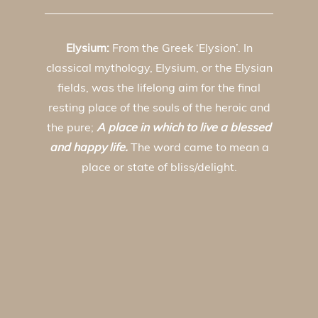
Elysium:
From the Greek ‘Elysion’. In
classical mythology, Elysium, or the Elysian
fields, was the lifelong aim for the final
resting place of the souls of the heroic and
the pure;
A place in which to live a blessed
and happy life.
The word came to mean a
place or state of bliss/delight.