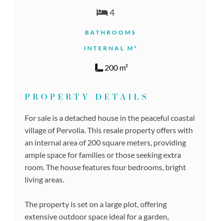
4
BATHROOMS
INTERNAL M²
200 m²
PROPERTY DETAILS
For sale is a detached house in the peaceful coastal
village of Pervolia. This resale property offers with
an internal area of 200 square meters, providing
ample space for families or those seeking extra
room. The house features four bedrooms, bright
living areas.
The property is set on a large plot, offering
extensive outdoor space ideal for a garden,