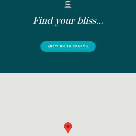
Find your bliss...
RETURN TO SEARCH