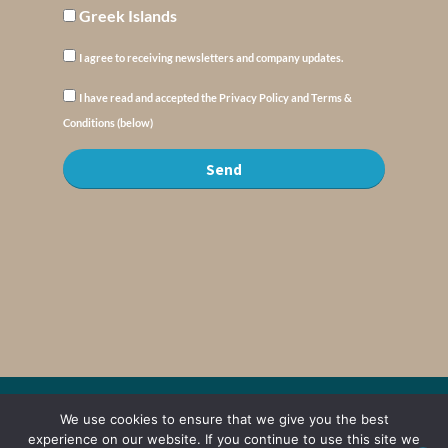
Greek Islands
I agree to receiving newsletters and company updates.
I have read and accepted the Privacy Policy and Terms &
Conditions (below)
Send
© Copyright : MyElysium 2026 ::
Cookie Policy
::
Privacy Policy
::
Terms &
We use cookies to ensure that we give you the best
Conditions
experience on our website. If you continue to use this site we