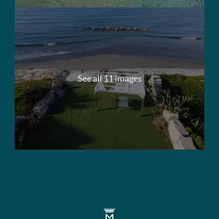
See all 11 images