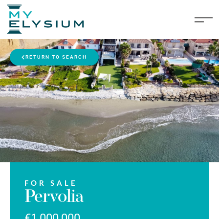
RETURN TO SEARCH
FOR SALE
Pervolia
€1,000,000