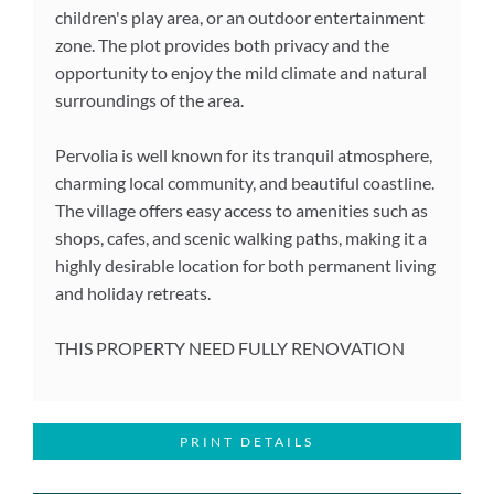
children's play area, or an outdoor entertainment
zone. The plot provides both privacy and the
opportunity to enjoy the mild climate and natural
surroundings of the area.
Pervolia is well known for its tranquil atmosphere,
charming local community, and beautiful coastline.
The village offers easy access to amenities such as
shops, cafes, and scenic walking paths, making it a
highly desirable location for both permanent living
and holiday retreats.
THIS PROPERTY NEED FULLY RENOVATION
PRINT DETAILS