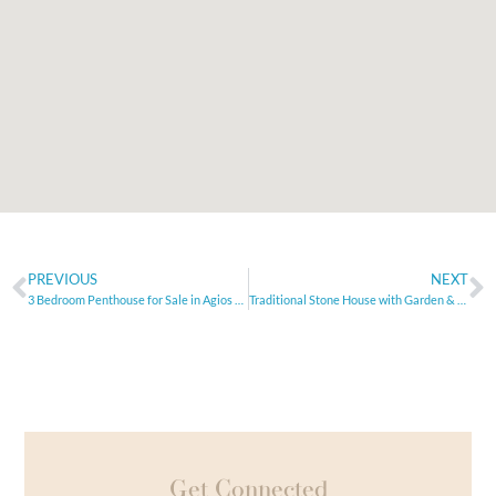
PREVIOUS
NEXT
3 Bedroom Penthouse for Sale in Agios Nektarios, Limassol
Traditional Stone House with Garden & Pool in Aggeliana
Get Connected