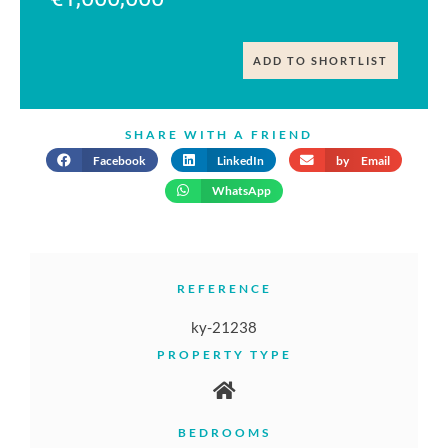
ADD TO SHORTLIST
SHARE WITH A FRIEND
Facebook
LinkedIn
by Email
WhatsApp
REFERENCE
ky-21238
PROPERTY TYPE
BEDROOMS