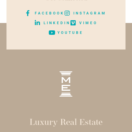
FACEBOOK
INSTAGRAM
LINKEDIN
VIMEO
YOUTUBE
Luxury Real Estate