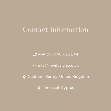
Contact Information
+44 (0)7740 735 144
info@myelysium.co.uk
Cobham, Surrey, United Kingdom
Limassol, Cyprus