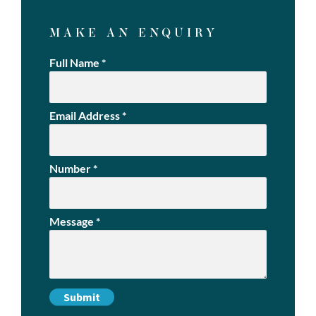
MAKE AN ENQUIRY
Full Name
*
Email Address
*
Number
*
Message
*