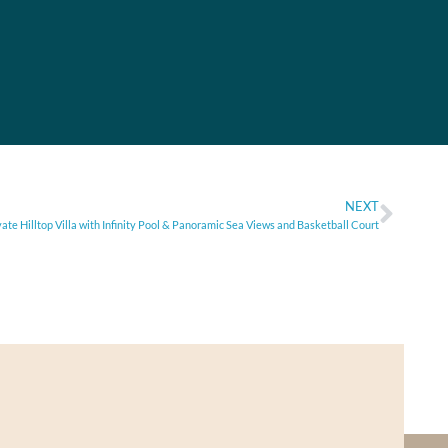
NEXT
vate Hilltop Villa with Infinity Pool & Panoramic Sea Views and Basketball Court