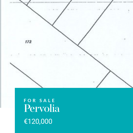
FOR SALE
Pervolia
€120,000