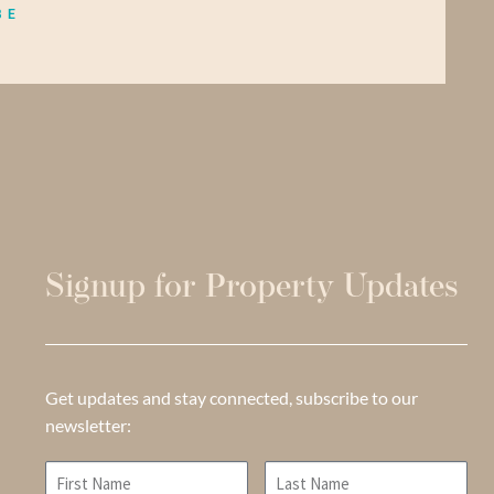
BE
Signup for Property Updates
Get updates and stay connected, subscribe to our
newsletter: