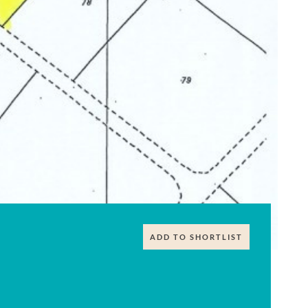
ADD TO SHORTLIST