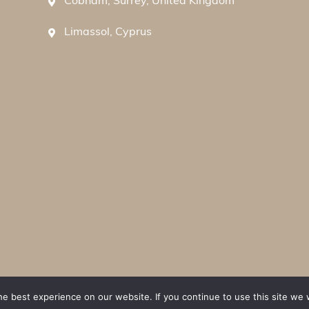
Cobham, Surrey, United Kingdom
Limassol, Cyprus
e best experience on our website. If you continue to use this site we w
ions