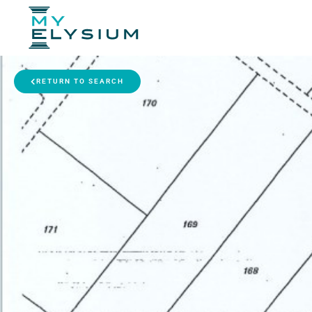
RETURN TO SEARCH