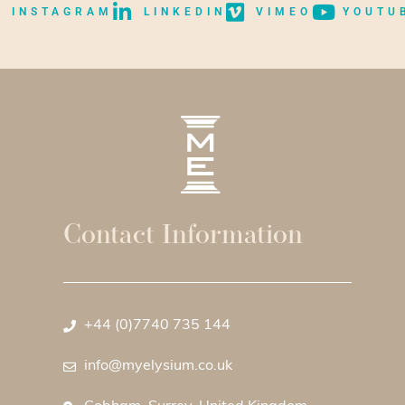
INSTAGRAM
LINKEDIN
VIMEO
YOUTU
Contact Information
+44 (0)7740 735 144
info@myelysium.co.uk