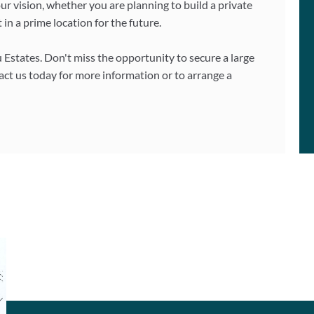
ur vision, whether you are planning to build a private
t in a prime location for the future.
u Estates. Don't miss the opportunity to secure a large
tact us today for more information or to arrange a