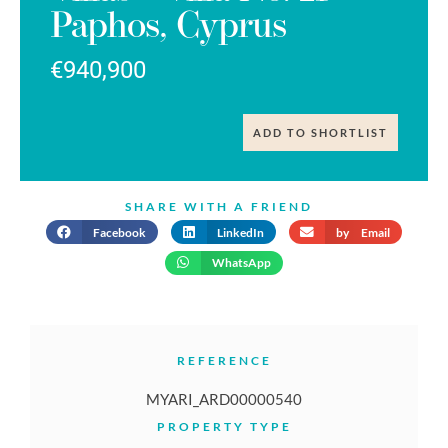
Paphos, Cyprus
€940,900
ADD TO SHORTLIST
SHARE WITH A FRIEND
Facebook
LinkedIn
by Email
WhatsApp
REFERENCE
MYARI_ARD00000540
PROPERTY TYPE