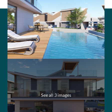
See all 3 images