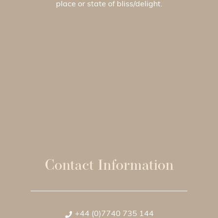
place or state of bliss/delight.
Contact Information
+44 (0)7740 735 144