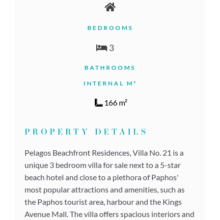
BEDROOMS
3
BATHROOMS
INTERNAL M²
166 m²
PROPERTY DETAILS
Pelagos Beachfront Residences, Villa No. 21 is a
unique 3 bedroom villa for sale next to a 5-star
beach hotel and close to a plethora of Paphos'
most popular attractions and amenities, such as
the Paphos tourist area, harbour and the Kings
Avenue Mall. The villa offers spacious interiors and