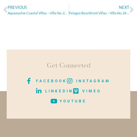
PREVIOUS
NEXT
Aquamarine Coastal Villas – Villa No. 29 – Paphos, Cyprus
Pelagos Beachfront Villas – Villa No. 24 – Paphos, Cyprus
Get Connected
FACEBOOK
INSTAGRAM
LINKEDIN
VIMEO
YOUTUBE