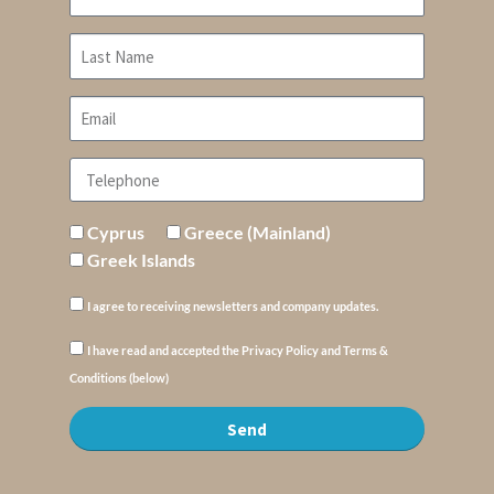
Cyprus
Greece (Mainland)
Greek Islands
I agree to receiving newsletters and company updates.
I have read and accepted the Privacy Policy and Terms &
Conditions (below)
Send