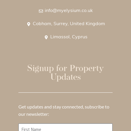
info@myelysium.co.uk
Cobham, Surrey, United Kingdom
Limassol, Cyprus
Signup for Property
Updates
Get updates and stay connected, subscribe to
our newsletter: