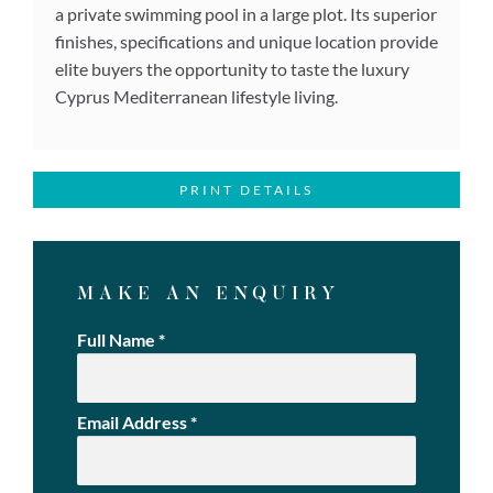
a private swimming pool in a large plot. Its superior
finishes, specifications and unique location provide
elite buyers the opportunity to taste the luxury
Cyprus Mediterranean lifestyle living.
PRINT DETAILS
MAKE AN ENQUIRY
Full Name
*
Email Address
*