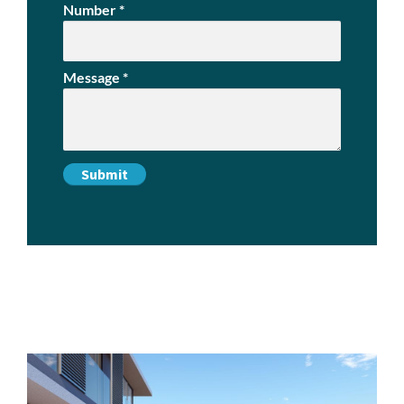
Number
*
Message
*