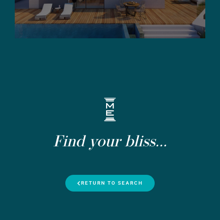
Find your bliss...
RETURN TO SEARCH