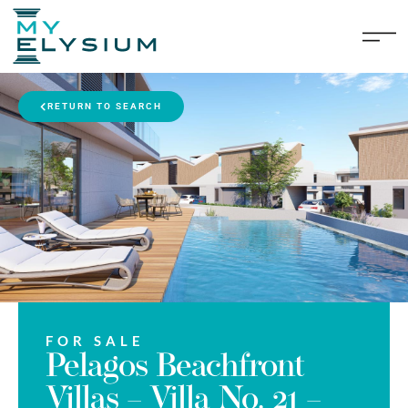
RETURN TO SEARCH
FOR SALE
Pelagos Beachfront
Villas – Villa No. 21 –