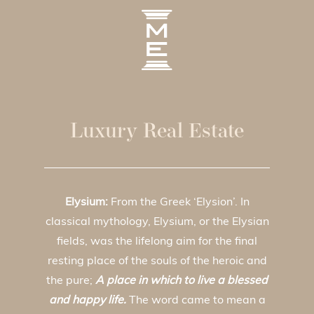
Luxury Real Estate
Elysium:
From the Greek ‘Elysion’. In
classical mythology, Elysium, or the Elysian
fields, was the lifelong aim for the final
resting place of the souls of the heroic and
the pure;
A place in which to live a blessed
and happy life.
The word came to mean a