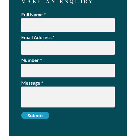
MAKE AN ENQUIRY
Full Name
*
Email Address
*
Number
*
Message
*