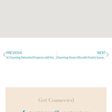
PREVIOUS
NEXT
A Charming Detached Property with Pool and Tranquil Views
Charming Stone Villa with Pool & Sunset Views in Peaceful Setting
Get Connected