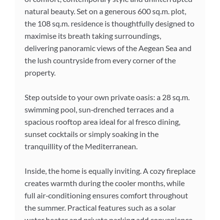
natural beauty. Set on a generous 600 sq.m. plot,
the 108 sq.m. residence is thoughtfully designed to
maximise its breath taking surroundings,
delivering panoramic views of the Aegean Sea and
the lush countryside from every corner of the
property.
Step outside to your own private oasis: a 28 sq.m.
swimming pool, sun‑drenched terraces and a
spacious rooftop area ideal for al fresco dining,
sunset cocktails or simply soaking in the
tranquillity of the Mediterranean.
Inside, the home is equally inviting. A cozy fireplace
creates warmth during the cooler months, while
full air‑conditioning ensures comfort throughout
the summer. Practical features such as a solar
water heater and private parking add convenience