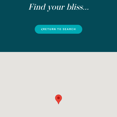
Find your bliss...
RETURN TO SEARCH