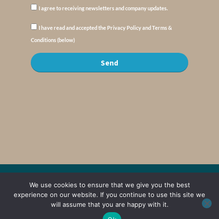
I agree to receiving newsletters and company updates.
I have read and accepted the Privacy Policy and Terms &
Conditions (below)
Send
© Copyright : MyElysium 2026 ::
Cookie Policy
::
Privacy Policy
::
Terms &
We use cookies to ensure that we give you the best
Conditions
experience on our website. If you continue to use this site we
will assume that you are happy with it.
Web Design by
Jaijo