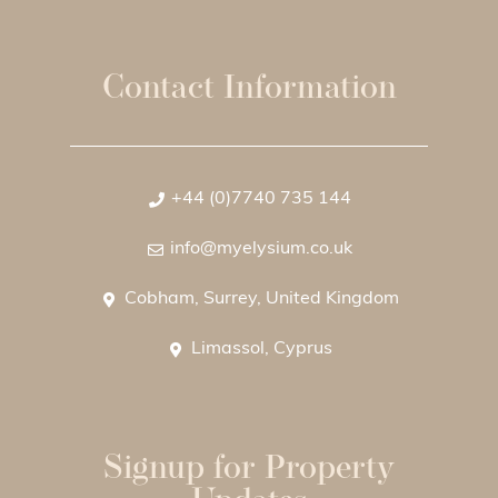
Contact Information
+44 (0)7740 735 144
info@myelysium.co.uk
Cobham, Surrey, United Kingdom
Limassol, Cyprus
Signup for Property