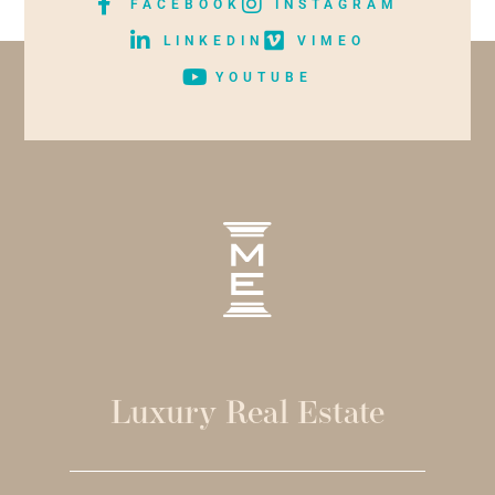
FACEBOOK
INSTAGRAM
LINKEDIN
VIMEO
YOUTUBE
Luxury Real Estate