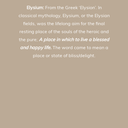
Elysium:
From the Greek ‘Elysion’. In
classical mythology, Elysium, or the Elysian
fields, was the lifelong aim for the final
resting place of the souls of the heroic and
the pure;
A place in which to live a blessed
and happy life.
The word came to mean a
place or state of bliss/delight.