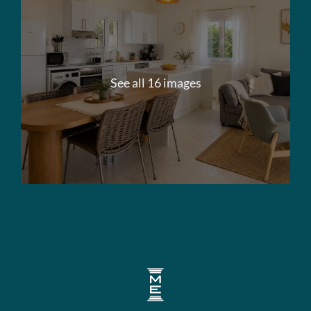
See all 16 images