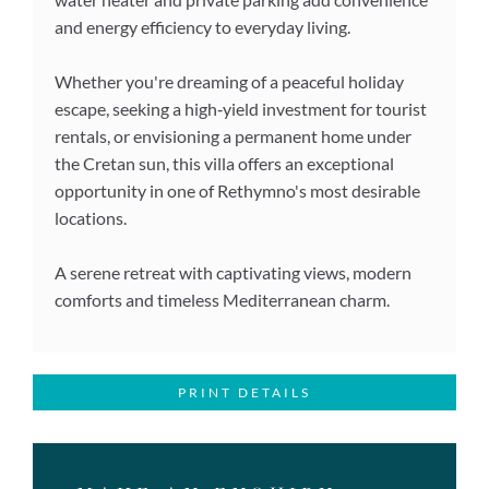
and energy efficiency to everyday living.
Whether you're dreaming of a peaceful holiday
escape, seeking a high‑yield investment for tourist
rentals, or envisioning a permanent home under
the Cretan sun, this villa offers an exceptional
opportunity in one of Rethymno's most desirable
locations.
A serene retreat with captivating views, modern
comforts and timeless Mediterranean charm.
PRINT DETAILS