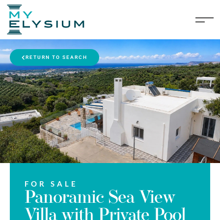
RETURN TO SEARCH
FOR SALE
Panoramic Sea View
Villa with Private Pool