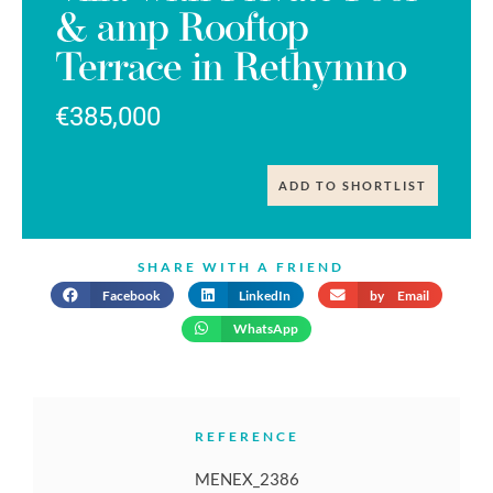
& amp Rooftop
Terrace in Rethymno
€385,000
ADD TO SHORTLIST
SHARE WITH A FRIEND
Facebook
LinkedIn
by Email
WhatsApp
REFERENCE
MENEX_2386