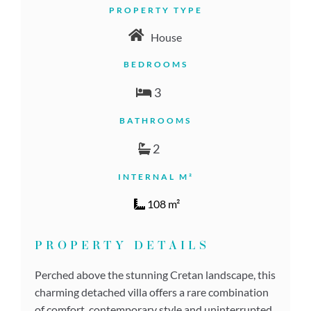
PROPERTY TYPE
House
BEDROOMS
3
BATHROOMS
2
INTERNAL M²
108 m²
PROPERTY DETAILS
Perched above the stunning Cretan landscape, this
charming detached villa offers a rare combination
of comfort, contemporary style and uninterrupted