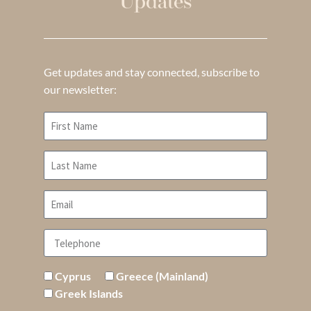
Updates
Get updates and stay connected, subscribe to
our newsletter:
Cyprus
Greece (Mainland)
Greek Islands