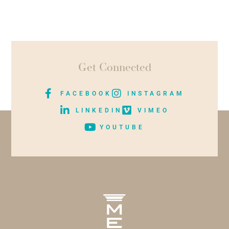
Get Connected
FACEBOOK
INSTAGRAM
LINKEDIN
VIMEO
YOUTUBE