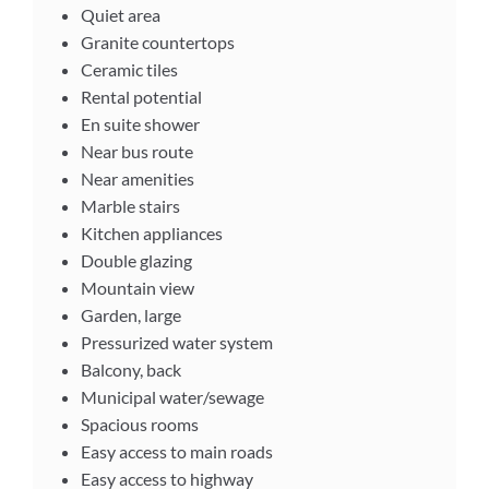
Quiet area
Granite countertops
Ceramic tiles
Rental potential
En suite shower
Near bus route
Near amenities
Marble stairs
Kitchen appliances
Double glazing
Mountain view
Garden, large
Pressurized water system
Balcony, back
Municipal water/sewage
Spacious rooms
Easy access to main roads
Easy access to highway