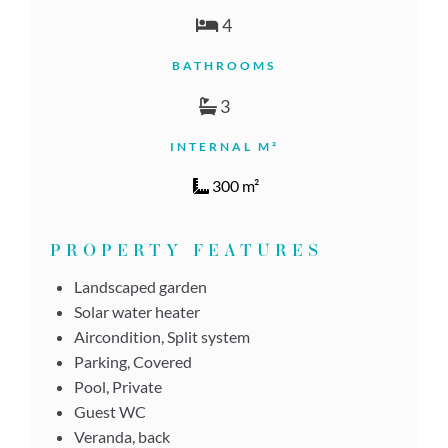
4
BATHROOMS
3
INTERNAL M²
300 m²
PROPERTY FEATURES
Landscaped garden
Solar water heater
Aircondition, Split system
Parking, Covered
Pool, Private
Guest WC
Veranda, back