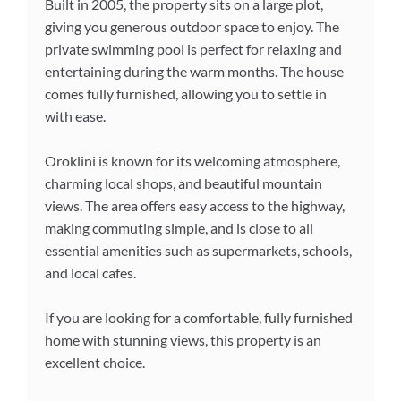
Built in 2005, the property sits on a large plot,
giving you generous outdoor space to enjoy. The
private swimming pool is perfect for relaxing and
entertaining during the warm months. The house
comes fully furnished, allowing you to settle in
with ease.
Oroklini is known for its welcoming atmosphere,
charming local shops, and beautiful mountain
views. The area offers easy access to the highway,
making commuting simple, and is close to all
essential amenities such as supermarkets, schools,
and local cafes.
If you are looking for a comfortable, fully furnished
home with stunning views, this property is an
excellent choice.