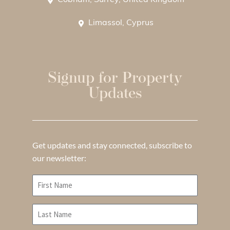
Cobham, Surrey, United Kingdom
Limassol, Cyprus
Signup for Property
Updates
Get updates and stay connected, subscribe to
our newsletter: