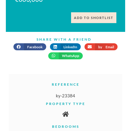
ADD TO SHORTLIST
SHARE WITH A FRIEND
Facebook
LinkedIn
by Email
WhatsApp
REFERENCE
ky-23384
PROPERTY TYPE
BEDROOMS