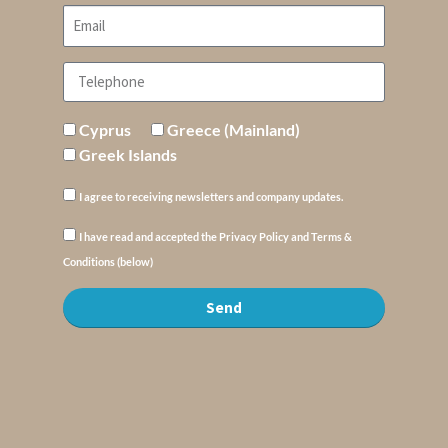
Cyprus
Greece (Mainland)
Greek Islands
I agree to receiving newsletters and company updates.
I have read and accepted the Privacy Policy and Terms &
Conditions (below)
Send