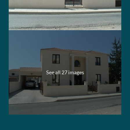
See all 27 images