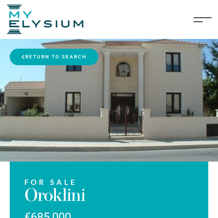
RETURN TO SEARCH
FOR SALE
Oroklini
€685,000