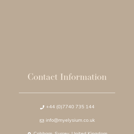
Contact Information
+44 (0)7740 735 144
info@myelysium.co.uk