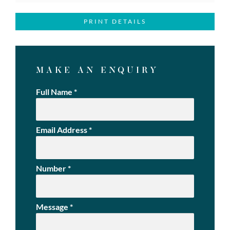
PRINT DETAILS
MAKE AN ENQUIRY
Full Name
*
Email Address
*
Number
*
Message
*