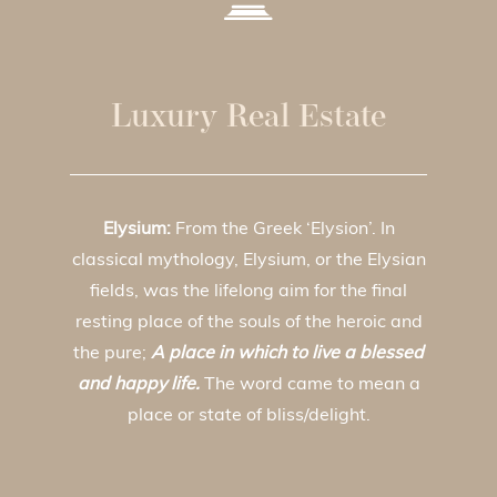
Luxury Real Estate
Elysium:
From the Greek ‘Elysion’. In
classical mythology, Elysium, or the Elysian
fields, was the lifelong aim for the final
resting place of the souls of the heroic and
the pure;
A place in which to live a blessed
and happy life.
The word came to mean a
place or state of bliss/delight.