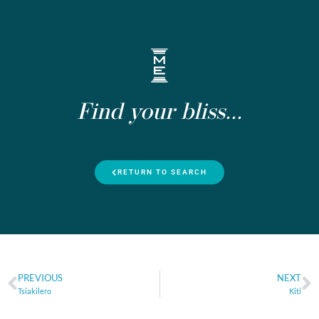
Find your bliss...
RETURN TO SEARCH
PREVIOUS
NEXT
Tsiakilero
Kiti