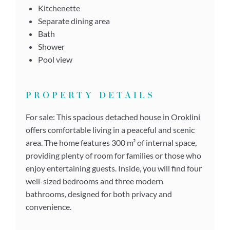
Kitchenette
Separate dining area
Bath
Shower
Pool view
PROPERTY DETAILS
For sale: This spacious detached house in Oroklini
offers comfortable living in a peaceful and scenic
area. The home features 300 m² of internal space,
providing plenty of room for families or those who
enjoy entertaining guests. Inside, you will find four
well-sized bedrooms and three modern
bathrooms, designed for both privacy and
convenience.