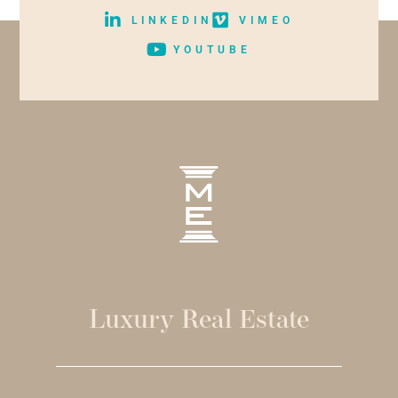
LINKEDIN
VIMEO
YOUTUBE
Luxury Real Estate