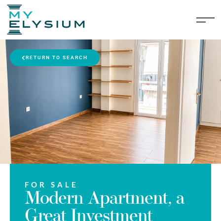
RETURN TO SEARCH
FOR SALE
Modern Apartment, a
Great Investment