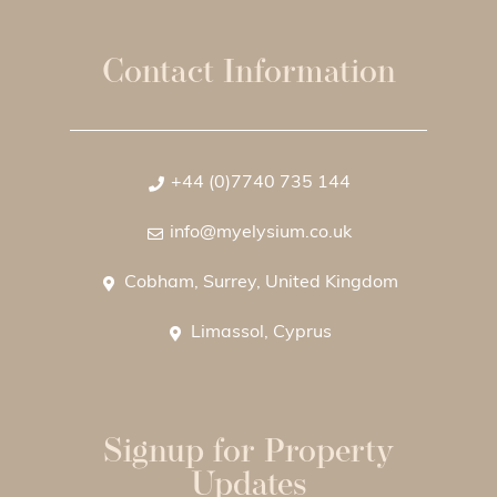
Contact Information
+44 (0)7740 735 144
info@myelysium.co.uk
Cobham, Surrey, United Kingdom
Limassol, Cyprus
Signup for Property
Updates