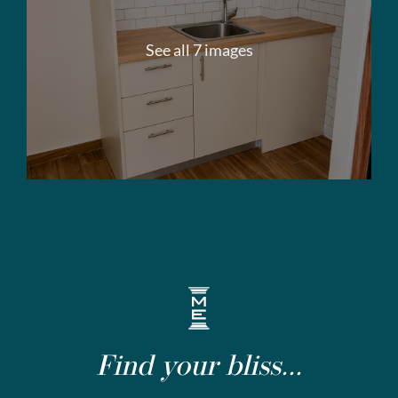
See all 7 images
Find your bliss...