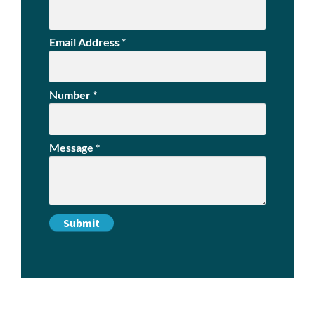
Email Address
*
Number
*
Message
*