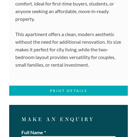
comfort. Ideal for first‑time buyers, students, or
anyone seeking an affordable, move‑in‑ready
property.
This apartment offers a clean, modern aesthetic
without the need for additional renovation. Its size
makes it perfect for city living, while the two-
bedroom layout provides versatility for couples,
small families, or rental investment.
PRINT DETAILS
MAKE AN ENQUIRY
Full Name
*