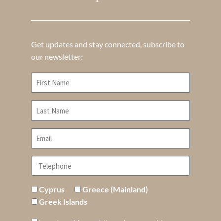
Get updates and stay connected, subscribe to
our newsletter:
Cyprus
Greece (Mainland)
Greek Islands