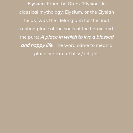
Elysium:
From the Greek ‘Elysion’. In
classical mythology, Elysium, or the Elysian
fields, was the lifelong aim for the final
resting place of the souls of the heroic and
the pure;
A place in which to live a blessed
and happy life.
The word came to mean a
place or state of bliss/delight.