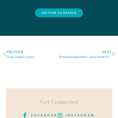
RETURN TO SEARCH
PREVIOUS
NEXT
Tsada, Paphos, Cyprus
Renovated Apartment – Ideal Starter Home or Smart Investment
Get Connected
FACEBOOK
INSTAGRAM