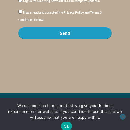
I agree to receiving newsletters and company updates.
I have read and accepted the Privacy Policy and Terms &
Conditions (below)
Send
© Copyright : MyElysium 2026 ::
Cookie Policy
::
Privacy Policy
::
Terms &
We use cookies to ensure that we give you the best
Conditions
experience on our website. If you continue to use this site we
will assume that you are happy with it.
Web Design by
Jaijo
Ok