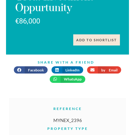
Oppurtunity
€86,000
ADD TO SHORTLIST
SHARE WITH A FRIEND
Facebook
LinkedIn
by Email
WhatsApp
REFERENCE
MYNEX_2396
PROPERTY TYPE