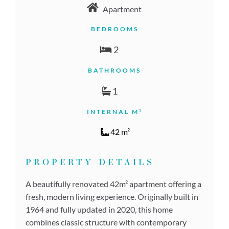
Apartment
BEDROOMS
2
BATHROOMS
1
INTERNAL M²
42 m²
PROPERTY DETAILS
A beautifully renovated 42m² apartment offering a
fresh, modern living experience. Originally built in
1964 and fully updated in 2020, this home
combines classic structure with contemporary