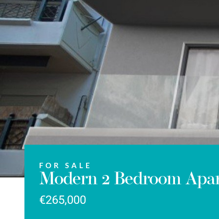
FOR SALE
Modern 2 Bedroom Apart
€265,000