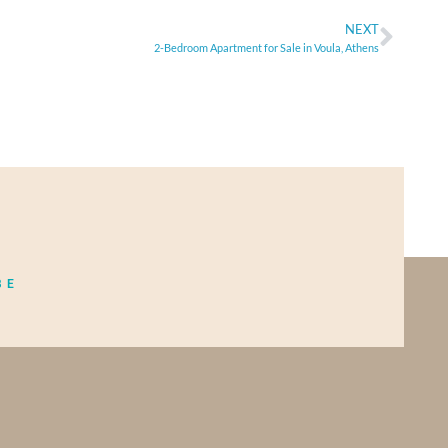
NEXT
2-Bedroom Apartment for Sale in Voula, Athens
BE