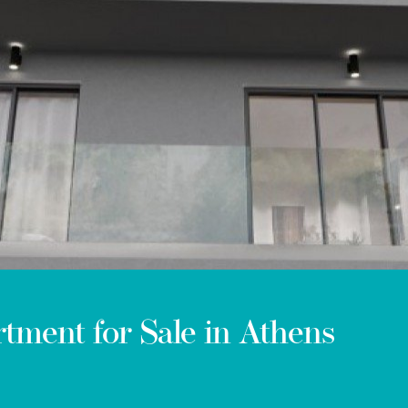
ment for Sale in Athens