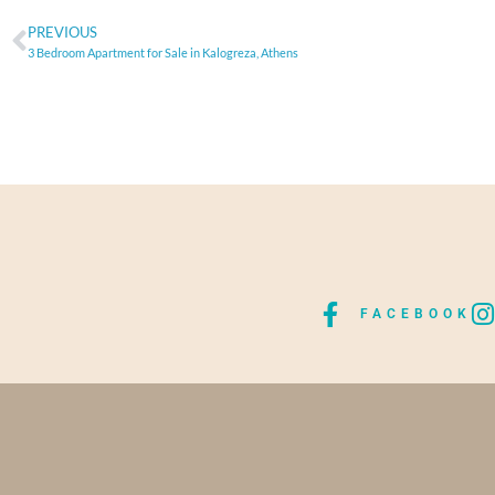
PREVIOUS
3 Bedroom Apartment for Sale in Kalogreza, Athens
FACEBOOK