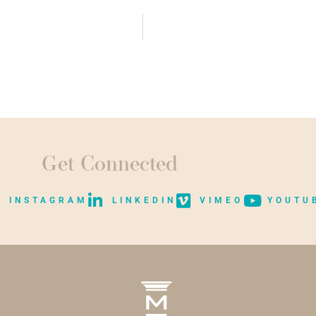
Get Connected
INSTAGRAM
LINKEDIN
VIMEO
YOUTU