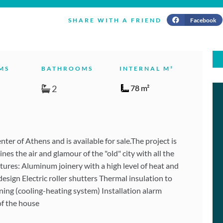
Facebook
SHARE WITH A FRIEND
MS
BATHROOMS
INTERNAL M²
2
78 m²
er of Athens and is available for sale.The project is
es the air and glamour of the "old" city with all the
tures: Aluminum joinery with a high level of heat and
ign Electric roller shutters Thermal insulation to
oning (cooling-heating system) Installation alarm
of the house