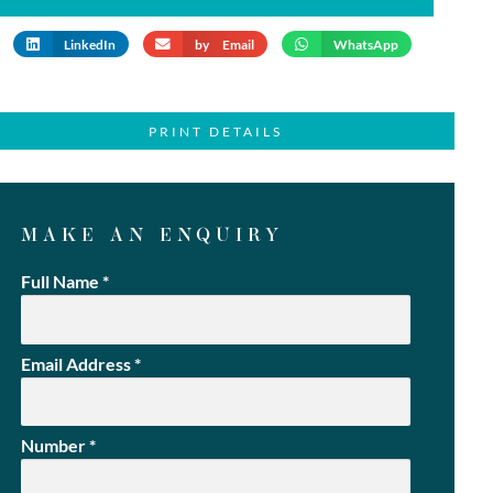
LinkedIn
by Email
WhatsApp
PRINT DETAILS
MAKE AN ENQUIRY
Full Name
*
Email Address
*
Number
*