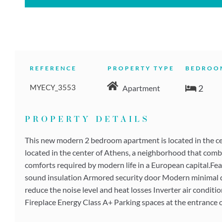
REFERENCE
PROPERTY TYPE
BEDROO
MYECY_3553
2
Apartment
PROPERTY DETAILS
This new modern 2 bedroom apartment is located in the cent
located in the center of Athens, a neighborhood that combin
comforts required by modern life in a European capital.Fea
sound insulation Armored security door Modern minimal des
reduce the noise level and heat losses Inverter air conditi
Fireplace Energy Class A+ Parking spaces at the entrance 