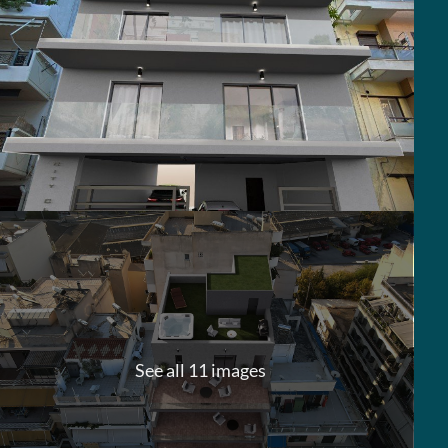
See all 11 images