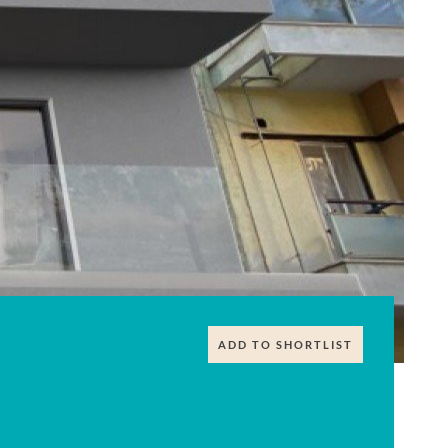
ADD TO SHORTLIST