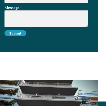
Message
*