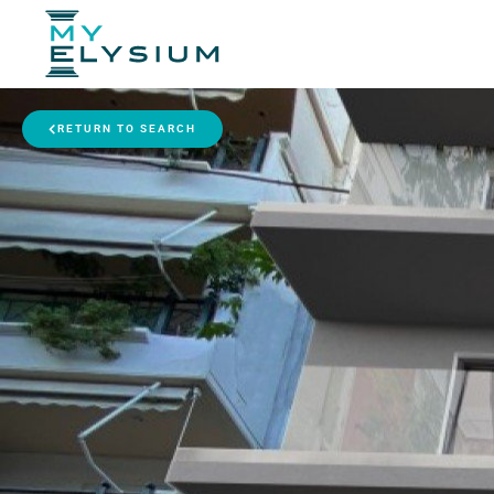
RETURN TO SEARCH