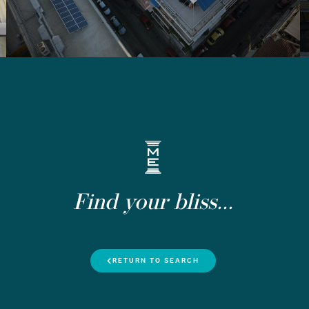
Find your bliss...
RETURN TO SEARCH