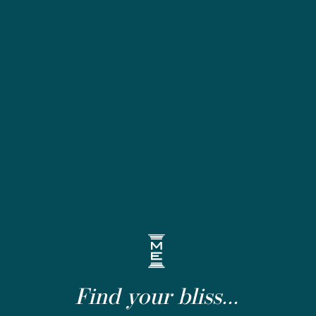
Find your bliss...