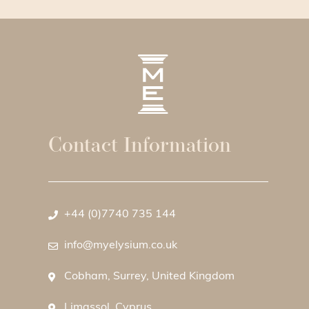
Contact Information
+44 (0)7740 735 144
info@myelysium.co.uk
Cobham, Surrey, United Kingdom
Limassol, Cyprus