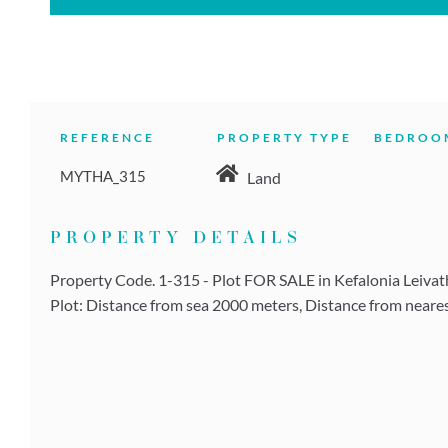
REFERENCE
PROPERTY TYPE
BEDROO
MYTHA_315
Land
PROPERTY DETAILS
Property Code. 1-315 - Plot FOR SALE in Kefalonia Leivatho
Plot: Distance from sea 2000 meters, Distance from neares