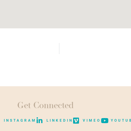
Get Connected
INSTAGRAM
LINKEDIN
VIMEO
YOUTU