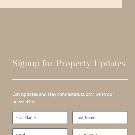
Signup for Property Updates
Get updates and stay connected, subscribe to our
newsletter: