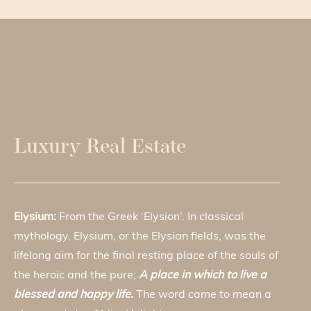
Luxury Real Estate
Elysium:
From the Greek ‘Elysion’. In classical
mythology, Elysium, or the Elysian fields, was the
lifelong aim for the final resting place of the souls of
the heroic and the pure;
A place in which to live a
blessed and happy life.
The word came to mean a