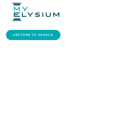
RETURN TO SEARCH