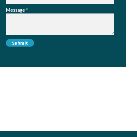
Message
*