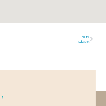
NEXT
Leivathos
BE