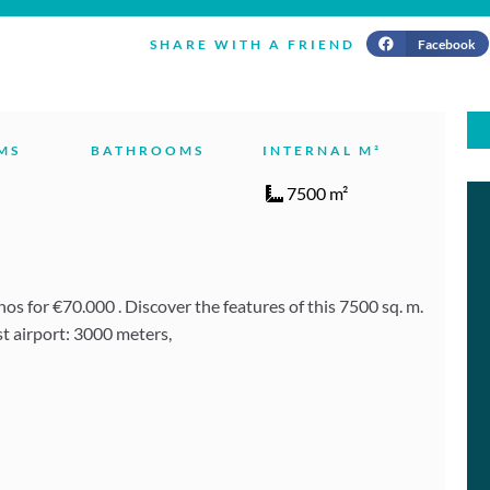
Facebook
SHARE WITH A FRIEND
MS
BATHROOMS
INTERNAL M²
7500 m²
s for €70.000 . Discover the features of this 7500 sq. m.
t airport: 3000 meters,