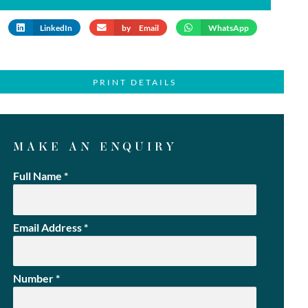
LinkedIn
by Email
WhatsApp
PRINT DETAILS
MAKE AN ENQUIRY
Full Name
*
Email Address
*
Number
*