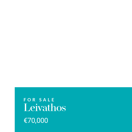
FOR SALE
Leivathos
€70,000