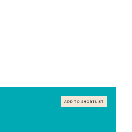
ADD TO SHORTLIST