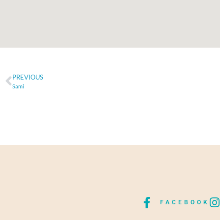
PREVIOUS
Sami
FACEBOOK