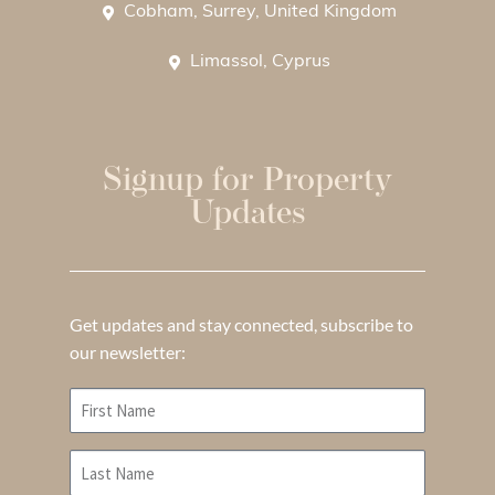
Cobham, Surrey, United Kingdom
Limassol, Cyprus
Signup for Property
Updates
Get updates and stay connected, subscribe to
our newsletter: