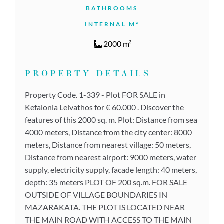
BATHROOMS
INTERNAL M²
2000 m²
PROPERTY DETAILS
Property Code. 1-339 - Plot FOR SALE in
Kefalonia Leivathos for € 60.000 . Discover the
features of this 2000 sq. m. Plot: Distance from sea
4000 meters, Distance from the city center: 8000
meters, Distance from nearest village: 50 meters,
Distance from nearest airport: 9000 meters, water
supply, electricity supply, facade length: 40 meters,
depth: 35 meters PLOT OF 200 sq.m. FOR SALE
OUTSIDE OF VILLAGE BOUNDARIES IN
MAZARAKATA. THE PLOT IS LOCATED NEAR
THE MAIN ROAD WITH ACCESS TO THE MAIN