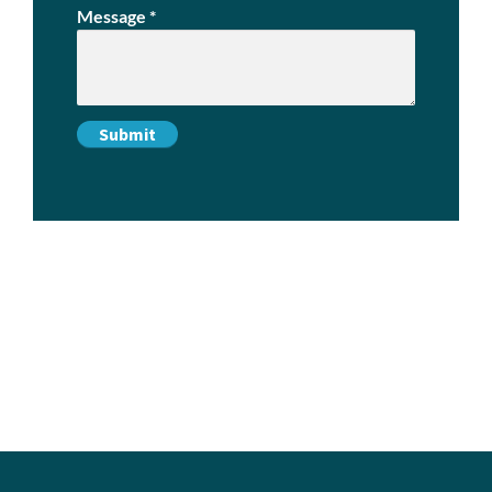
Message
*