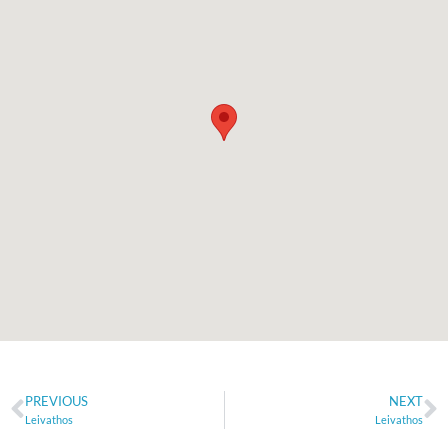
PREVIOUS
NEXT
Leivathos
Leivathos