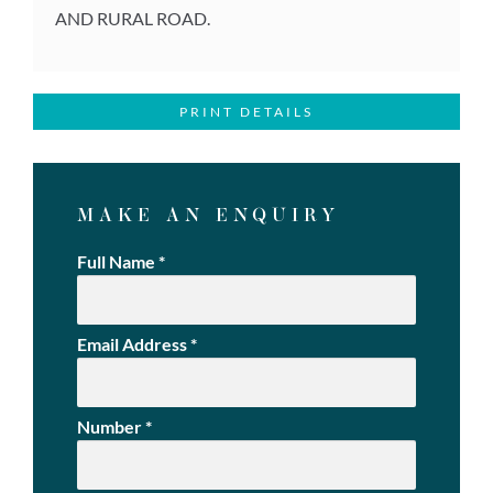
AND RURAL ROAD.
PRINT DETAILS
MAKE AN ENQUIRY
Full Name
*
Email Address
*
Number
*