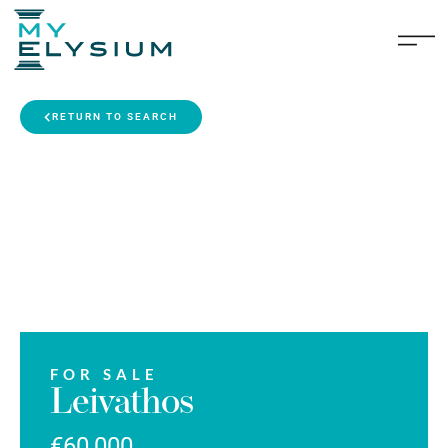
RETURN TO SEARCH
FOR SALE
Leivathos
€60,000