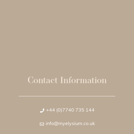
Contact Information
+44 (0)7740 735 144
info@myelysium.co.uk