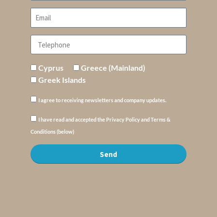
Cyprus
Greece (Mainland)
Greek Islands
I agree to receiving newsletters and company updates.
I have read and accepted the Privacy Policy and Terms &
Conditions (below)
Send