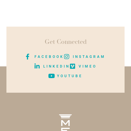
Get Connected
FACEBOOK
INSTAGRAM
LINKEDIN
VIMEO
YOUTUBE