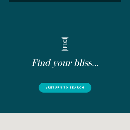
Find your bliss...
RETURN TO SEARCH