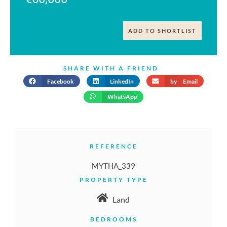
ADD TO SHORTLIST
SHARE WITH A FRIEND
Facebook
LinkedIn
by Email
WhatsApp
REFERENCE
MYTHA_339
PROPERTY TYPE
Land
BEDROOMS