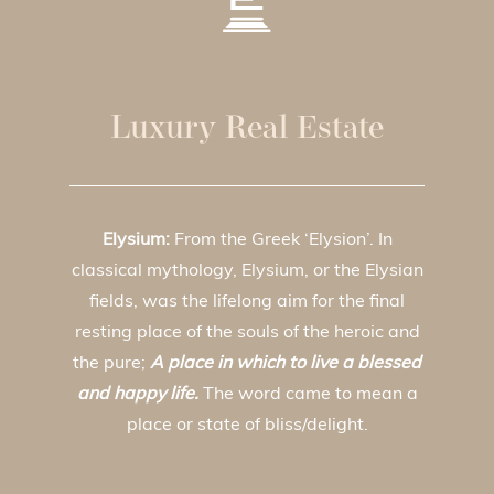
Luxury Real Estate
Elysium:
From the Greek ‘Elysion’. In
classical mythology, Elysium, or the Elysian
fields, was the lifelong aim for the final
resting place of the souls of the heroic and
the pure;
A place in which to live a blessed
and happy life.
The word came to mean a
place or state of bliss/delight.