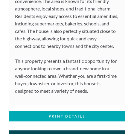
convenience. The area is known for its friendly
atmosphere, local shops, and traditional charm.
Residents enjoy easy access to essential amenities,
including supermarkets, bakeries, schools, and
cafes. The house is also perfectly situated close to
the highway, allowing for quick and easy
connections to nearby towns and the city center.
This property presents a fantastic opportunity for
anyone looking to own a brand-new home in a
well-connected area. Whether you are a first-time
buyer, downsizer, or investor, this house is
designed to meet a variety of needs.
PRINT DETAILS