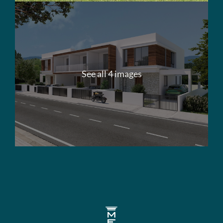
See all 4 images