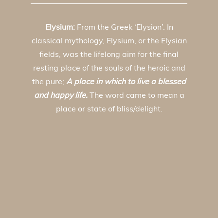
Elysium:
From the Greek ‘Elysion’. In
classical mythology, Elysium, or the Elysian
fields, was the lifelong aim for the final
resting place of the souls of the heroic and
the pure;
A place in which to live a blessed
and happy life.
The word came to mean a
place or state of bliss/delight.