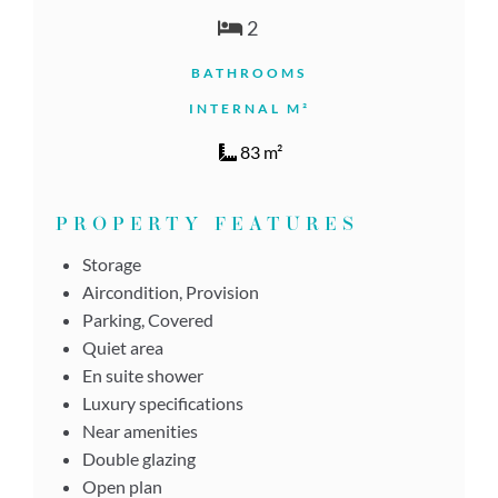
2
BATHROOMS
INTERNAL M²
83 m²
PROPERTY FEATURES
Storage
Aircondition, Provision
Parking, Covered
Quiet area
En suite shower
Luxury specifications
Near amenities
Double glazing
Open plan