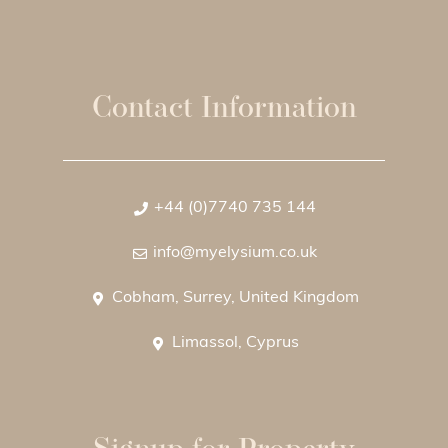
Contact Information
+44 (0)7740 735 144
info@myelysium.co.uk
Cobham, Surrey, United Kingdom
Limassol, Cyprus