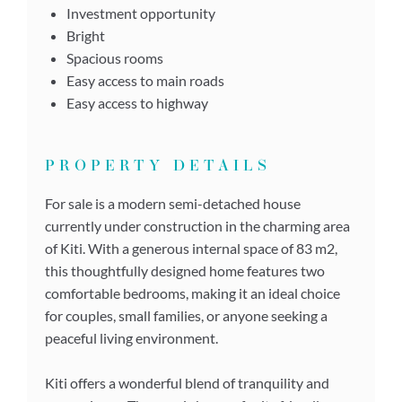
Investment opportunity
Bright
Spacious rooms
Easy access to main roads
Easy access to highway
PROPERTY DETAILS
For sale is a modern semi-detached house
currently under construction in the charming area
of Kiti. With a generous internal space of 83 m2,
this thoughtfully designed home features two
comfortable bedrooms, making it an ideal choice
for couples, small families, or anyone seeking a
peaceful living environment.
Kiti offers a wonderful blend of tranquility and