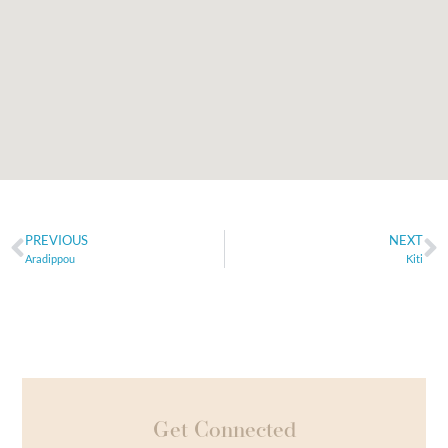
PREVIOUS
NEXT
Aradippou
Kiti
Get Connected