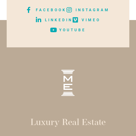
FACEBOOK
INSTAGRAM
LINKEDIN
VIMEO
YOUTUBE
Luxury Real Estate