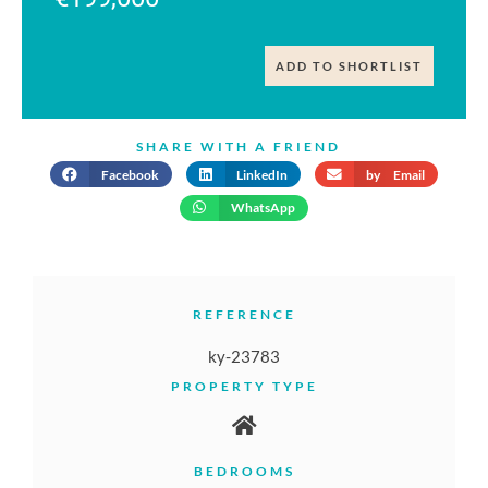
ADD TO SHORTLIST
SHARE WITH A FRIEND
Facebook
LinkedIn
by Email
WhatsApp
REFERENCE
ky-23783
PROPERTY TYPE
BEDROOMS