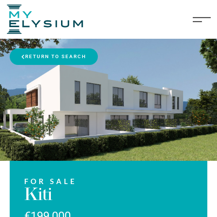
RETURN TO SEARCH
FOR SALE
Kiti
€199,000