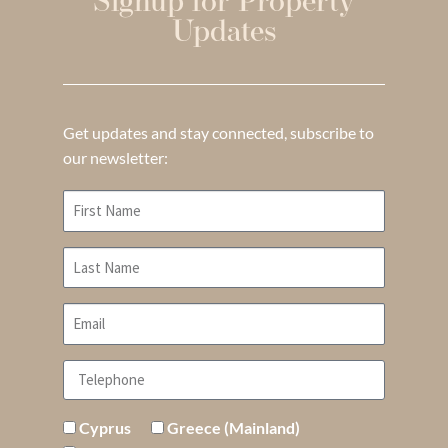
Signup for Property
Updates
Get updates and stay connected, subscribe to
our newsletter:
Cyprus
Greece (Mainland)