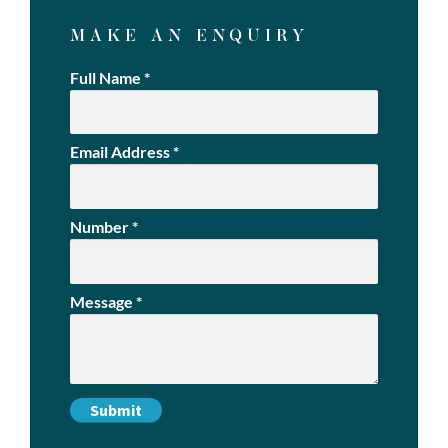
MAKE AN ENQUIRY
Full Name
*
Email Address
*
Number
*
Message
*