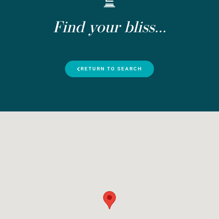
Find your bliss...
RETURN TO SEARCH