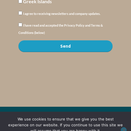
Greek Islands
I agree to receiving newsletters and company updates.
I have read and accepted the Privacy Policy and Terms &
Conditions (below)
Send
We use cookies to ensure that we give you the best
© Copyright : MyElysium 2026 ::
Cookie Policy
::
Privacy Policy
::
Terms &
Conditions
experience on our website. If you continue to use this site we
will assume that you are happy with it.