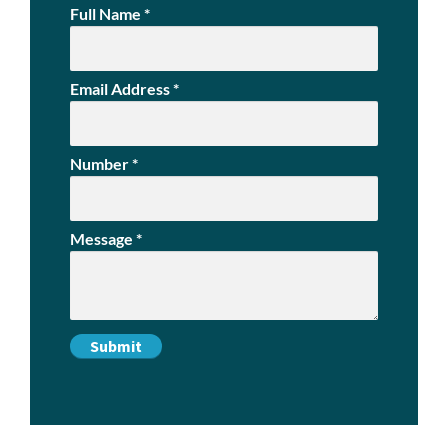
Full Name
*
Email Address
*
Number
*
Message
*