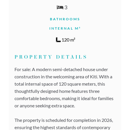
3
BATHROOMS
INTERNAL M²
120 m²
PROPERTY DETAILS
For sale: A modern semi-detached house under
construction in the welcoming area of Kiti. With a
total internal space of 120 square meters, this
thoughtfully designed home features three
comfortable bedrooms, making it ideal for families
or anyone seeking extra space.
The property is scheduled for completion in 2026,
ensuring the highest standards of contemporary