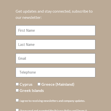
Get updates and stay connected, subscribe to
our newsletter:
Cyprus
Greece (Mainland)
Greek Islands
I agree to receiving newsletters and company updates.
I have read and accepted the Privacy Policy and Terms &