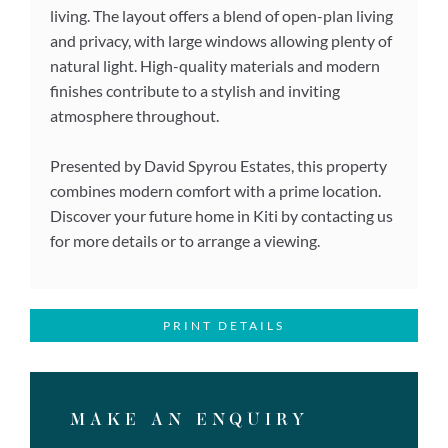
living. The layout offers a blend of open-plan living
and privacy, with large windows allowing plenty of
natural light. High-quality materials and modern
finishes contribute to a stylish and inviting
atmosphere throughout.
Presented by David Spyrou Estates, this property
combines modern comfort with a prime location.
Discover your future home in Kiti by contacting us
for more details or to arrange a viewing.
PRINT DETAILS
MAKE AN ENQUIRY