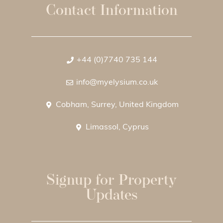
Contact Information
+44 (0)7740 735 144
info@myelysium.co.uk
Cobham, Surrey, United Kingdom
Limassol, Cyprus
Signup for Property
Updates