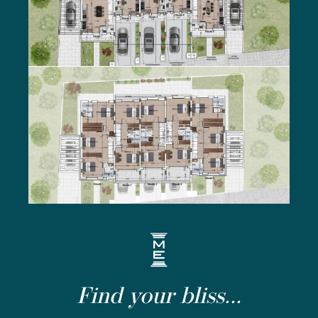
Find your bliss...