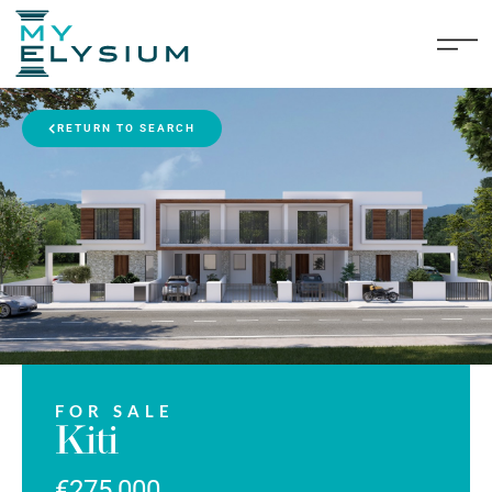
RETURN TO SEARCH
FOR SALE
Kiti
€275,000