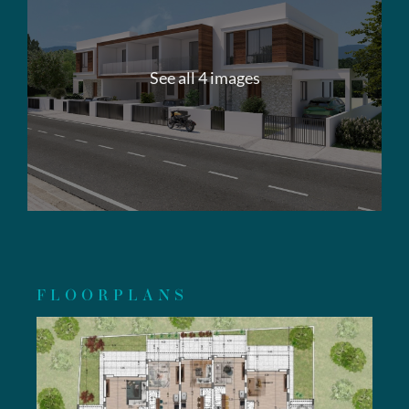
See all 4 images
FLOORPLANS