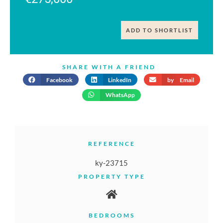
ADD TO SHORTLIST
SHARE WITH A FRIEND
Facebook
LinkedIn
by Email
WhatsApp
REFERENCE
ky-23715
PROPERTY TYPE
BEDROOMS