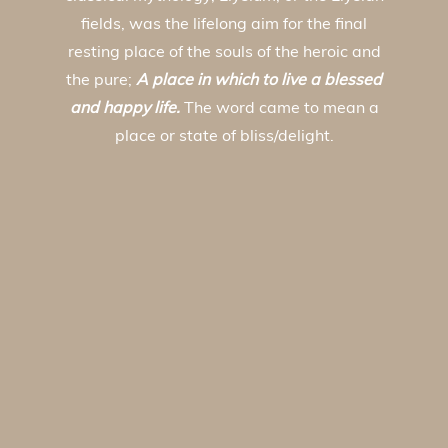
fields, was the lifelong aim for the final
resting place of the souls of the heroic and
the pure;
A place in which to live a blessed
and happy life.
The word came to mean a
place or state of bliss/delight.