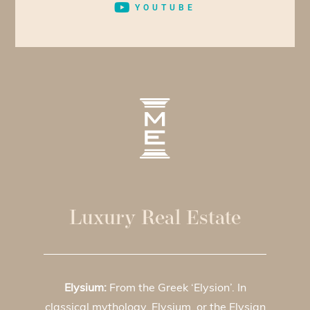
YOUTUBE
Luxury Real Estate
Elysium:
From the Greek ‘Elysion’. In
classical mythology, Elysium, or the Elysian