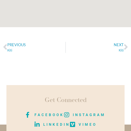
PREVIOUS
NEXT
Kiti
Kiti
Get Connected
FACEBOOK
INSTAGRAM
LINKEDIN
VIMEO