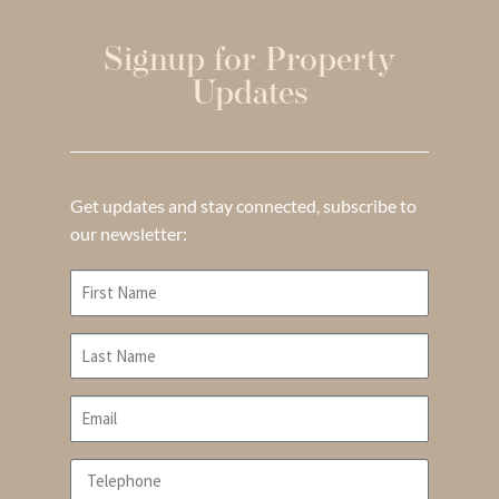
Signup for Property
Updates
Get updates and stay connected, subscribe to
our newsletter: