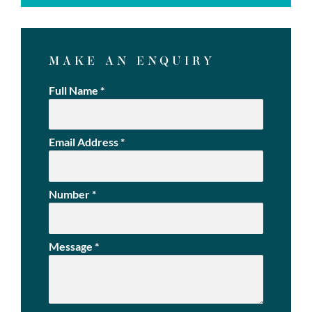
MAKE AN ENQUIRY
Full Name
*
Email Address
*
Number
*
Message
*