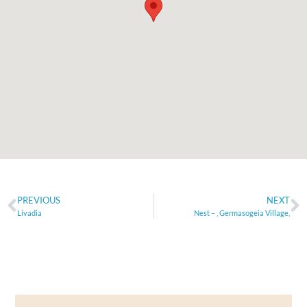
PREVIOUS
NEXT
Livadia
Nest – , Germasogeia Village,