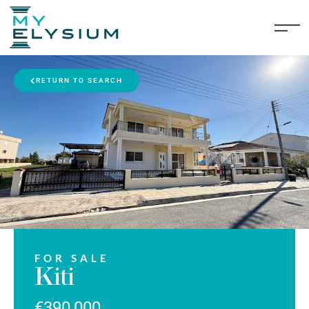
RETURN TO SEARCH
FOR SALE
Kiti
€390,000