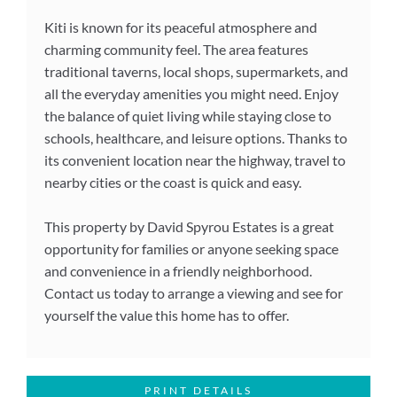
Kiti is known for its peaceful atmosphere and
charming community feel. The area features
traditional taverns, local shops, supermarkets, and
all the everyday amenities you might need. Enjoy
the balance of quiet living while staying close to
schools, healthcare, and leisure options. Thanks to
its convenient location near the highway, travel to
nearby cities or the coast is quick and easy.
This property by David Spyrou Estates is a great
opportunity for families or anyone seeking space
and convenience in a friendly neighborhood.
Contact us today to arrange a viewing and see for
yourself the value this home has to offer.
PRINT DETAILS