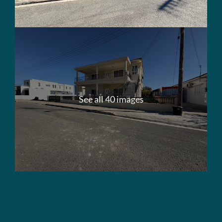
See all 40 images