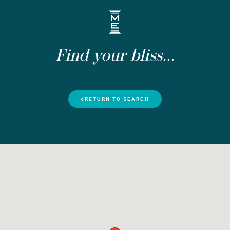
Find your bliss...
RETURN TO SEARCH