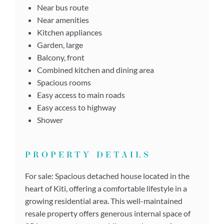
Near bus route
Near amenities
Kitchen appliances
Garden, large
Balcony, front
Combined kitchen and dining area
Spacious rooms
Easy access to main roads
Easy access to highway
Shower
PROPERTY DETAILS
For sale: Spacious detached house located in the
heart of Kiti, offering a comfortable lifestyle in a
growing residential area. This well-maintained
resale property offers generous internal space of