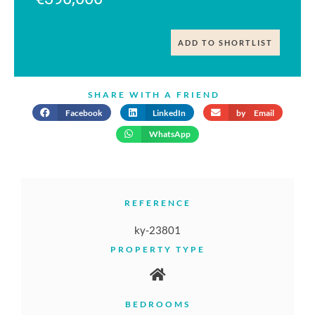
ADD TO SHORTLIST
SHARE WITH A FRIEND
Facebook
LinkedIn
by Email
WhatsApp
REFERENCE
ky-23801
PROPERTY TYPE
BEDROOMS