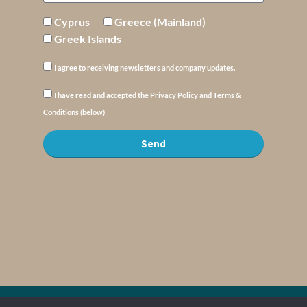
Cyprus
Greece (Mainland)
Greek Islands
I agree to receiving newsletters and company updates.
I have read and accepted the Privacy Policy and Terms &
Conditions (below)
Send