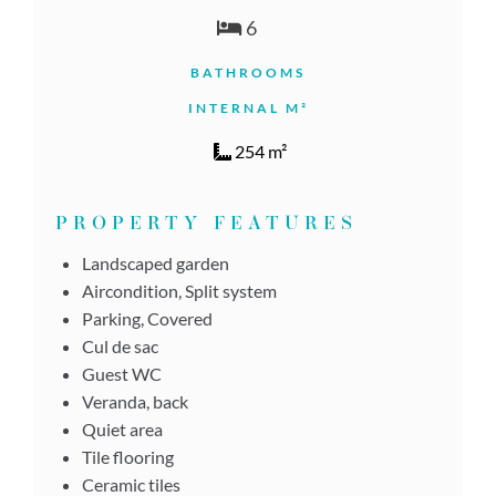
6
BATHROOMS
INTERNAL M²
254 m²
PROPERTY FEATURES
Landscaped garden
Aircondition, Split system
Parking, Covered
Cul de sac
Guest WC
Veranda, back
Quiet area
Tile flooring
Ceramic tiles