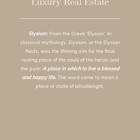
Luxury Real Estate
Elysium:
From the Greek ‘Elysion’. In
classical mythology, Elysium, or the Elysian
fields, was the lifelong aim for the final
resting place of the souls of the heroic and
the pure;
A place in which to live a blessed
and happy life.
The word came to mean a
place or state of bliss/delight.