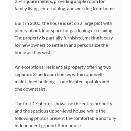
254 square meters, providing ample room for
family living, entertaining, and working from home.
Built in 2000, the house is set on a large plot with
plenty of outdoor space for gardening or relaxing.
The property is partially furnished, making it easy
for new owners to settle in and personalize the
home as they wish.
An exceptional residential property offering two
separate 3-bedroom houses within one well-
maintained building — one located upstairs and
one downstairs.
The first 17 photos showcase the entire property
and the spacious upper-level house, while the
following photos present the comfortable and fully
independent ground-floor house.