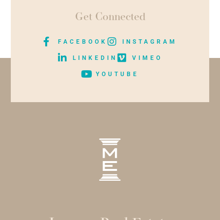
Get Connected
FACEBOOK
INSTAGRAM
LINKEDIN
VIMEO
YOUTUBE