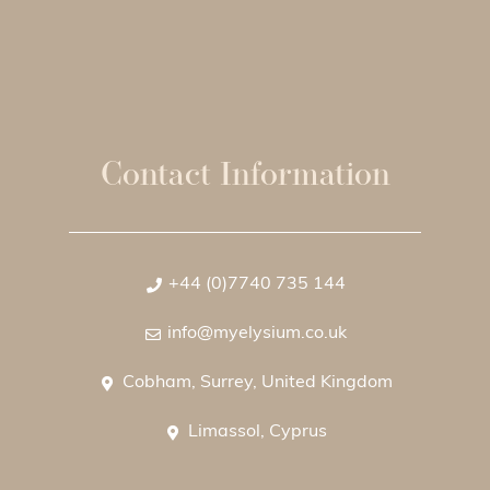
Contact Information
+44 (0)7740 735 144
info@myelysium.co.uk
Cobham, Surrey, United Kingdom
Limassol, Cyprus