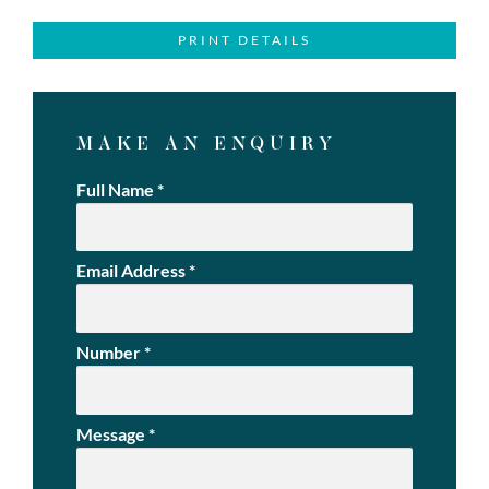
PRINT DETAILS
MAKE AN ENQUIRY
Full Name
*
Email Address
*
Number
*
Message
*