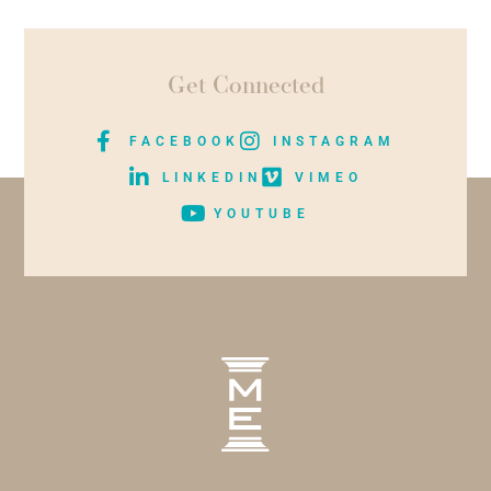
Get Connected
FACEBOOK
INSTAGRAM
LINKEDIN
VIMEO
YOUTUBE