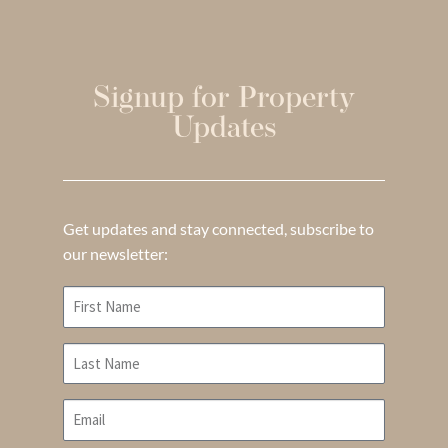
Signup for Property
Updates
Get updates and stay connected, subscribe to
our newsletter: