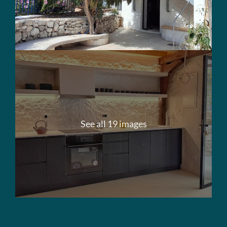
See all 19 images