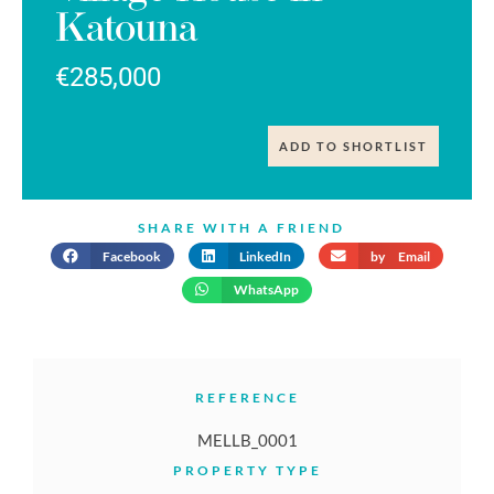
Katouna
€285,000
ADD TO SHORTLIST
SHARE WITH A FRIEND
Facebook
LinkedIn
by Email
WhatsApp
REFERENCE
MELLB_0001
PROPERTY TYPE