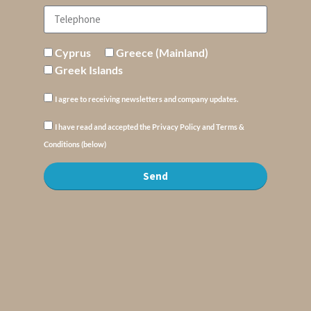
Cyprus
Greece (Mainland)
Greek Islands
I agree to receiving newsletters and company updates.
I have read and accepted the Privacy Policy and Terms &
Conditions (below)
Send