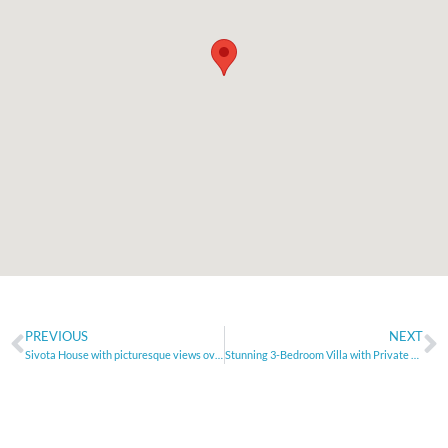
PREVIOUS
NEXT
Sivota House with picturesque views over the bay and Islands
Stunning 3-Bedroom Villa with Private Pool – Agios Vlasios, Heraklion