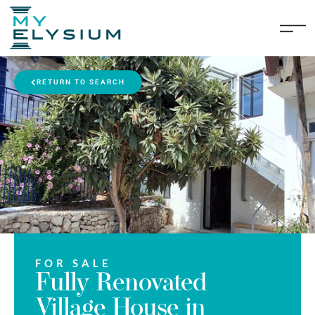
RETURN TO SEARCH
FOR SALE
Fully Renovated
Village House in