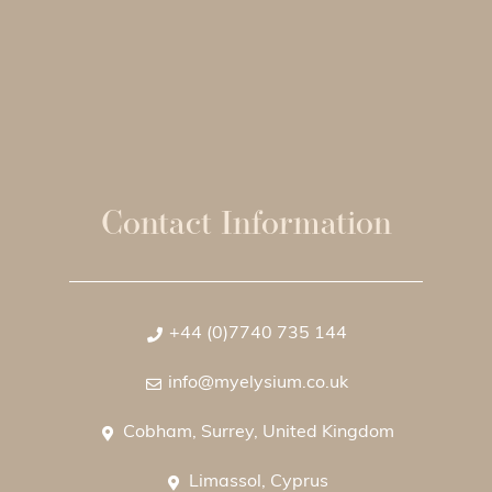
Contact Information
+44 (0)7740 735 144
info@myelysium.co.uk
Cobham, Surrey, United Kingdom
Limassol, Cyprus