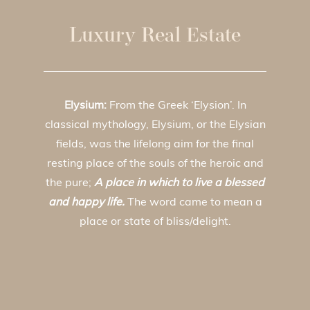
Luxury Real Estate
Elysium:
From the Greek ‘Elysion’. In
classical mythology, Elysium, or the Elysian
fields, was the lifelong aim for the final
resting place of the souls of the heroic and
the pure;
A place in which to live a blessed
and happy life.
The word came to mean a
place or state of bliss/delight.