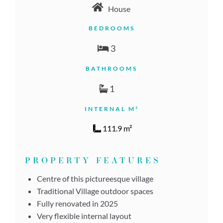
House
BEDROOMS
3
BATHROOMS
1
INTERNAL M²
111.9 m²
PROPERTY FEATURES
Centre of this pictureesque village
Traditional Village outdoor spaces
Fully renovated in 2025
Very flexible internal layout