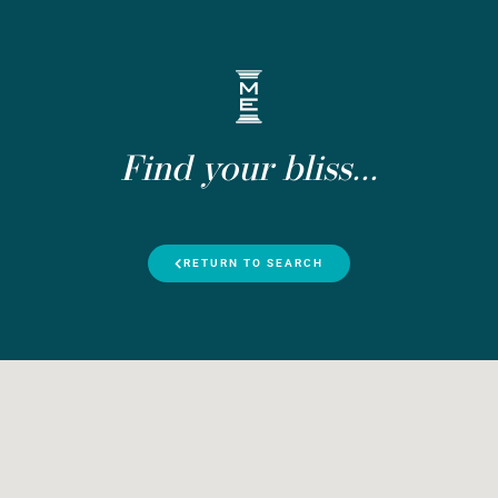
Find your bliss...
RETURN TO SEARCH