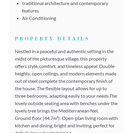
traditional architecture and contemporary
features
Air Conditioning
PROPERTY DETAILS
Nestled in a peaceful and authentic setting in the
midst of the picturesque village, this property
offers style, comfort, and timeless appeal. Double-
heights, open ceilings, and modern elements made
out of steel complete the contemporary finish of
the house. The flexible layout allows for up to
three bedrooms, adapting easily to your needs.The
lovely outside seating area with benches under the
lovely tree brings the Mediterranean feel.
Ground floor (44,7m²): Open-plan living room with
kitchen and dining, bright and inviting, perfect for
daily living and entertaining.