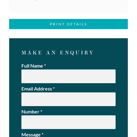
PRINT DETAILS
MAKE AN ENQUIRY
Full Name
*
Email Address
*
Number
*
Message
*