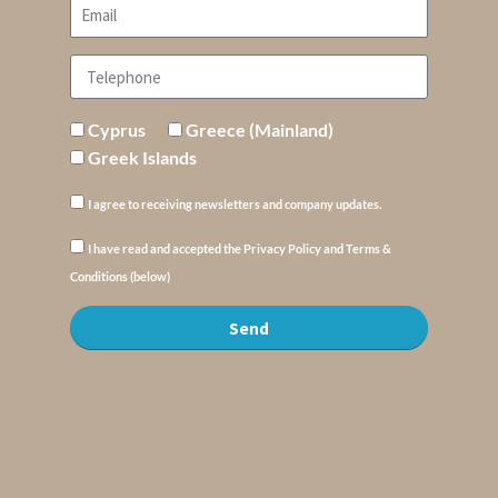
Cyprus
Greece (Mainland)
Greek Islands
I agree to receiving newsletters and company updates.
I have read and accepted the Privacy Policy and Terms &
Conditions (below)
Send