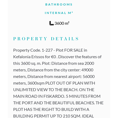
BATHROOMS
INTERNAL M²
3600 m²
PROPERTY DETAILS
Property Code. 1-227 - Plot FOR SALE in
Kefalonia Erissos for €0 . Discover the features of
this 3600 sq. m. Plot: Distance from sea 2000
meters, Distance from the city center: 49000
meters, Distance from nearest airport: 56000
meters, 3600sqm PLOT OUT OF PLAN WITH
UNLIMITED VIEW TO THE BEACH. ON THE
MAIN ROAD IN FISKARDO. 5 MINUTES FROM
THE PORT AND THE BEAUTIFUL BEACHES. THE
PLOT HAS THE RIGHT TO BUILD WITH A
BUILDING PERMIT UP TO 210 SQM. IDEAL