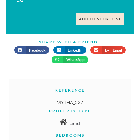
ADD TO SHORTLIST
SHARE WITH A FRIEND
Facebook
LinkedIn
by Email
WhatsApp
REFERENCE
MYTHA_227
PROPERTY TYPE
Land
BEDROOMS