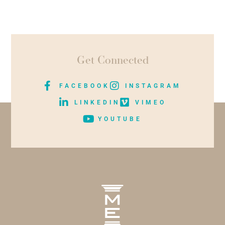
Get Connected
FACEBOOK
INSTAGRAM
LINKEDIN
VIMEO
YOUTUBE