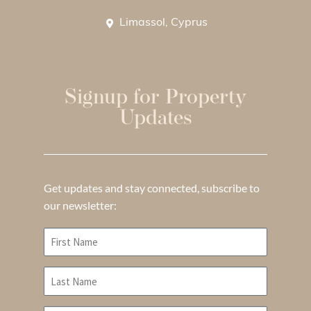
Limassol, Cyprus
Signup for Property
Updates
Get updates and stay connected, subscribe to
our newsletter: