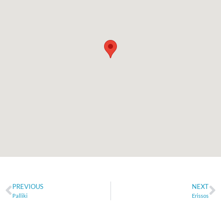
PREVIOUS
NEXT
Palliki
Erissos