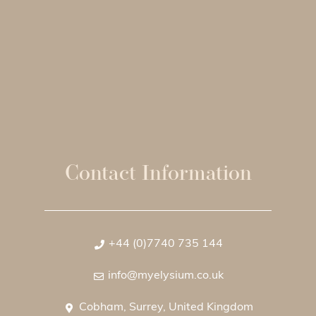
Contact Information
+44 (0)7740 735 144
info@myelysium.co.uk
Cobham, Surrey, United Kingdom