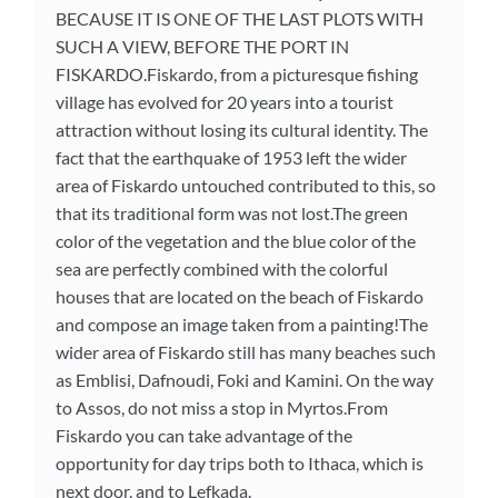
BECAUSE IT IS ONE OF THE LAST PLOTS WITH
SUCH A VIEW, BEFORE THE PORT IN
FISKARDO.Fiskardo, from a picturesque fishing
village has evolved for 20 years into a tourist
attraction without losing its cultural identity. The
fact that the earthquake of 1953 left the wider
area of ​​Fiskardo untouched contributed to this, so
that its traditional form was not lost.The green
color of the vegetation and the blue color of the
sea are perfectly combined with the colorful
houses that are located on the beach of Fiskardo
and compose an image taken from a painting!The
wider area of ​​Fiskardo still has many beaches such
as Emblisi, Dafnoudi, Foki and Kamini. On the way
to Assos, do not miss a stop in Myrtos.From
Fiskardo you can take advantage of the
opportunity for day trips both to Ithaca, which is
next door, and to Lefkada.