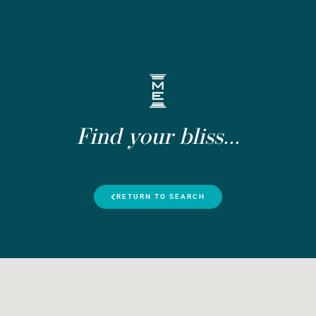
Find your bliss...
RETURN TO SEARCH