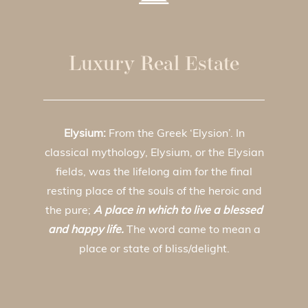
Luxury Real Estate
Elysium:
From the Greek ‘Elysion’. In
classical mythology, Elysium, or the Elysian
fields, was the lifelong aim for the final
resting place of the souls of the heroic and
the pure;
A place in which to live a blessed
and happy life.
The word came to mean a
place or state of bliss/delight.