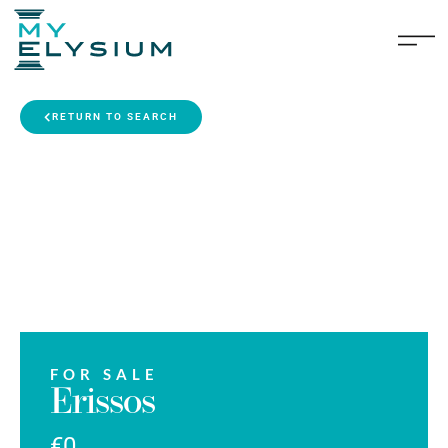
RETURN TO SEARCH
FOR SALE
Erissos
€0