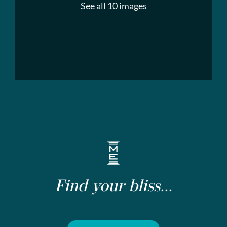
See all 10 images
Find your bliss...