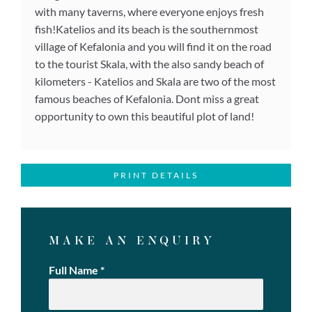
with many taverns, where everyone enjoys fresh
fish!Katelios and its beach is the southernmost
village of Kefalonia and you will find it on the road
to the tourist Skala, with the also sandy beach of
kilometers - Katelios and Skala are two of the most
famous beaches of Kefalonia. Dont miss a great
opportunity to own this beautiful plot of land!
PRINT DETAILS
MAKE AN ENQUIRY
Full Name
*