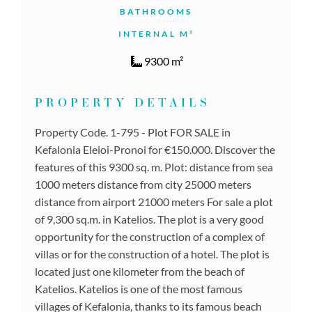
BATHROOMS
INTERNAL M²
9300 m²
PROPERTY DETAILS
Property Code. 1-795 - Plot FOR SALE in
Kefalonia Eleioi-Pronoi for €150.000. Discover the
features of this 9300 sq. m. Plot: distance from sea
1000 meters distance from city 25000 meters
distance from airport 21000 meters For sale a plot
of 9,300 sq.m. in Katelios. The plot is a very good
opportunity for the construction of a complex of
villas or for the construction of a hotel. The plot is
located just one kilometer from the beach of
Katelios. Katelios is one of the most famous
villages of Kefalonia, thanks to its famous beach