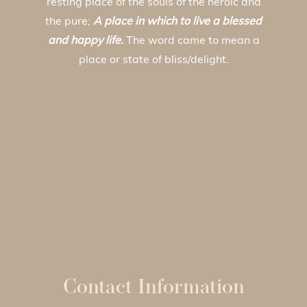
resting place of the souls of the heroic and
the pure;
A place in which to live a blessed
and happy life.
The word came to mean a
place or state of bliss/delight.
Contact Information