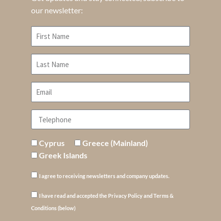
our newsletter:
Cyprus
Greece (Mainland)
Greek Islands
I agree to receiving newsletters and company updates.
I have read and accepted the Privacy Policy and Terms &
Conditions (below)