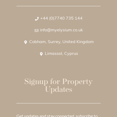
+44 (0)7740 735 144
info@myelysium.co.uk
Cobham, Surrey, United Kingdom
Limassol, Cyprus
Signup for Property
Updates
Get updates and stay connected, subscribe to