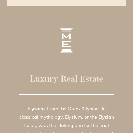
Luxury Real Estate
Elysium:
From the Greek ‘Elysion’. In
classical mythology, Elysium, or the Elysian
fields, was the lifelong aim for the final