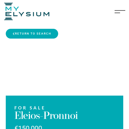
RETURN TO SEARCH
FOR SALE
Eleios-Pronnoi
€150,000