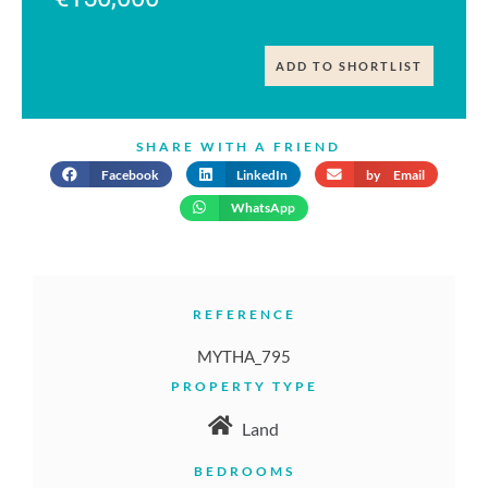
ADD TO SHORTLIST
SHARE WITH A FRIEND
Facebook
LinkedIn
by Email
WhatsApp
REFERENCE
MYTHA_795
PROPERTY TYPE
Land
BEDROOMS