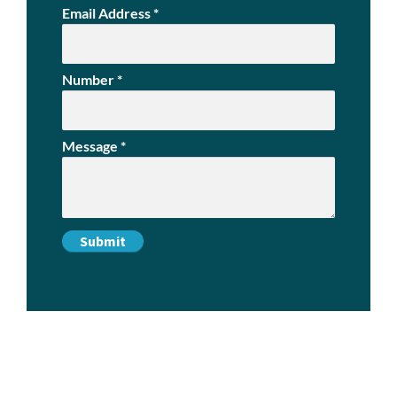
Email Address
*
Number
*
Message
*