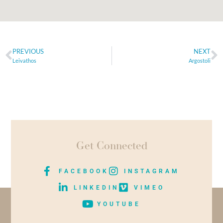
PREVIOUS
NEXT
Leivathos
Argostoli
Get Connected
FACEBOOK
INSTAGRAM
LINKEDIN
VIMEO
YOUTUBE