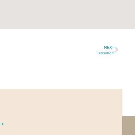
NEXT
Faneromeni
BE