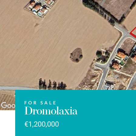
FOR SALE
Dromolaxia
€1,200,000