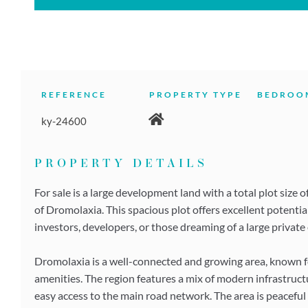
REFERENCE
PROPERTY TYPE
BEDROO
ky-24600
PROPERTY DETAILS
For sale is a large development land with a total plot size 
of Dromolaxia. This spacious plot offers excellent potential
investors, developers, or those dreaming of a large private 
Dromolaxia is a well-connected and growing area, known for
amenities. The region features a mix of modern infrastructu
easy access to the main road network. The area is peaceful b