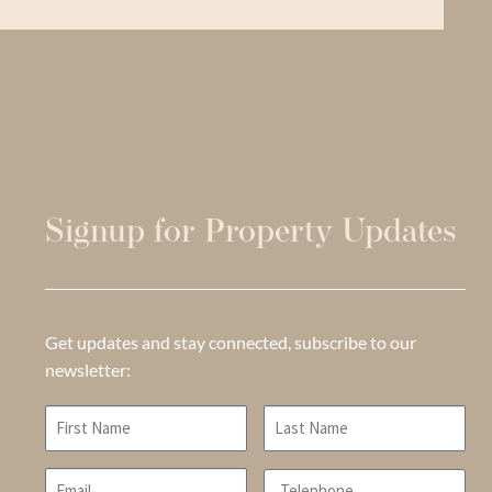
Signup for Property Updates
Get updates and stay connected, subscribe to our
newsletter: