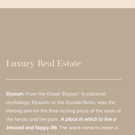
Luxury Real Estate
Elysium:
From the Greek ‘Elysion’. In classical
mythology, Elysium, or the Elysian fields, was the
lifelong aim for the final resting place of the souls of
the heroic and the pure;
A place in which to live a
blessed and happy life.
The word came to mean a