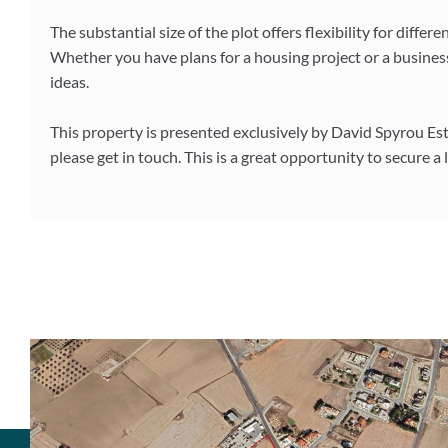
The substantial size of the plot offers flexibility for diff
Whether you have plans for a housing project or a business
ideas.
This property is presented exclusively by David Spyrou Est
please get in touch. This is a great opportunity to secure a