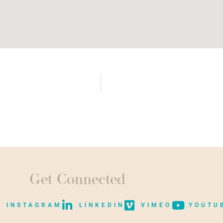
Get Connected
INSTAGRAM
LINKEDIN
VIMEO
YOUTU