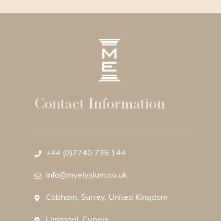
Contact Information
+44 (0)7740 735 144
info@myelysium.co.uk
Cobham, Surrey, United Kingdom
Limassol, Cyprus