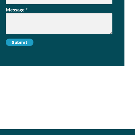
Message
*