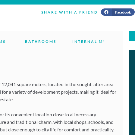
Facebook
SHARE WITH A FRIEND
MS
BATHROOMS
INTERNAL M²
of 12,041 square meters, located in the sought-after area
 for a variety of development projects, making it ideal for
estate.
 its convenient location close to all necessary
re and traditional charm, with local shops, schools, and
ut close enough to city life for comfort and practicality.