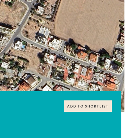
ADD TO SHORTLIST