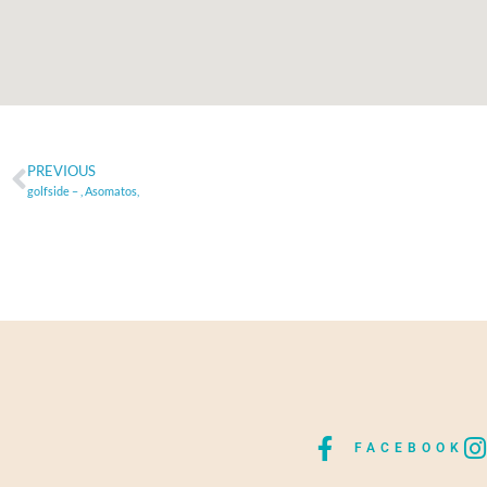
PREVIOUS
golfside – , Asomatos,
FACEBOOK