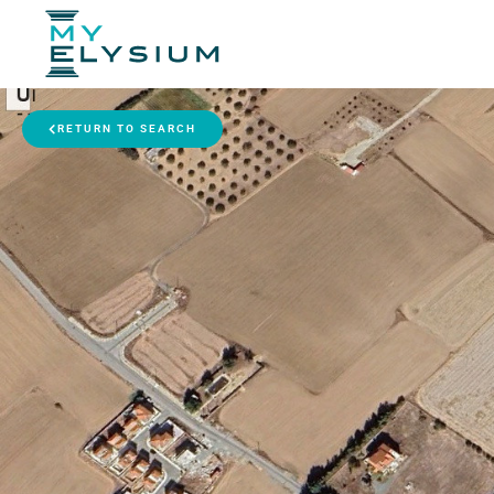
RETURN TO SEARCH