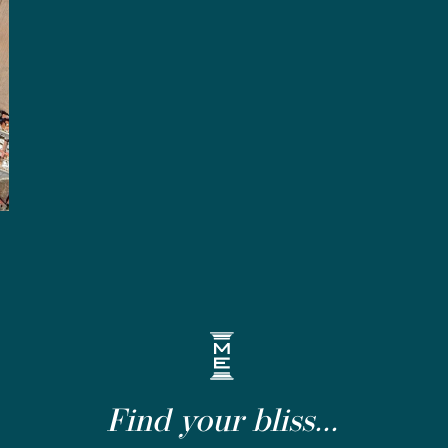
Find your bliss...