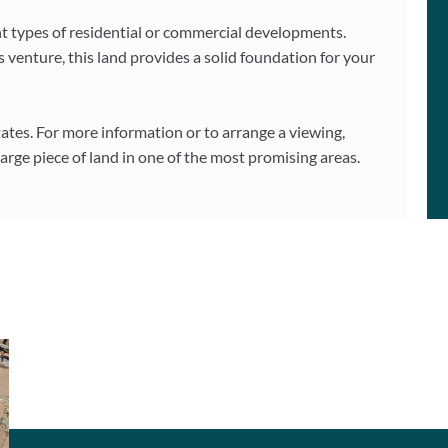
erent types of residential or commercial developments.
 venture, this land provides a solid foundation for your
ates. For more information or to arrange a viewing,
 large piece of land in one of the most promising areas.