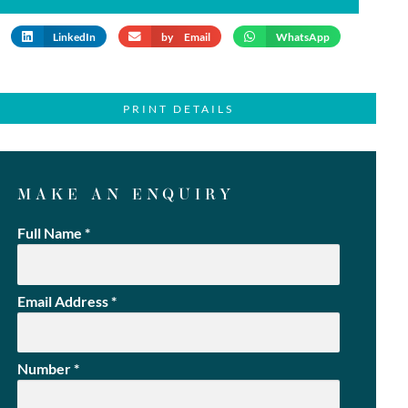
LinkedIn
by Email
WhatsApp
PRINT DETAILS
MAKE AN ENQUIRY
Full Name
*
Email Address
*
Number
*