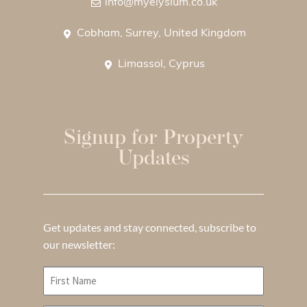
info@myelysium.co.uk
Cobham, Surrey, United Kingdom
Limassol, Cyprus
Signup for Property
Updates
Get updates and stay connected, subscribe to
our newsletter: