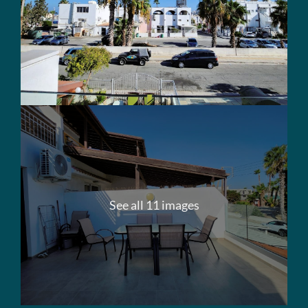
See all 11 images