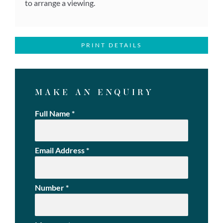
to arrange a viewing.
PRINT DETAILS
MAKE AN ENQUIRY
Full Name
*
Email Address
*
Number
*