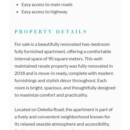
Easy access to main roads
Easy access to highway
PROPERTY DETAILS
For sale is a beautifully renovated two-bedroom
fully furnished apartment, offering a comfortable
internal space of 90 square meters. This well-
maintained resale property was fully renovated in
2018 and is move-in ready, complete with modern
furnishings and stylish décor throughout. Each
room is bright, spacious, and thoughtfully designed
to maximize comfort and practicality.
Located on Dekelia Road, the apartment is part of
a lively and convenient neighborhood known for
its relaxed seaside atmosphere and accessibility.