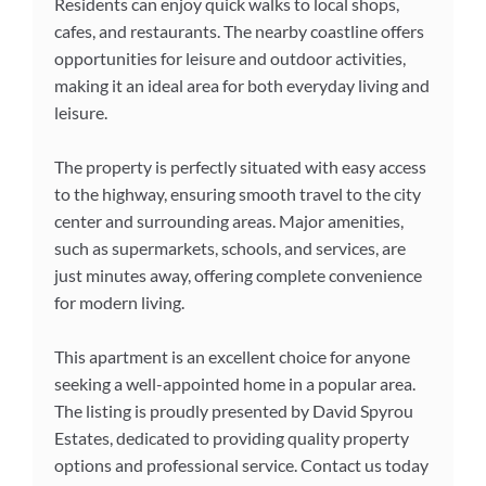
Residents can enjoy quick walks to local shops,
cafes, and restaurants. The nearby coastline offers
opportunities for leisure and outdoor activities,
making it an ideal area for both everyday living and
leisure.
The property is perfectly situated with easy access
to the highway, ensuring smooth travel to the city
center and surrounding areas. Major amenities,
such as supermarkets, schools, and services, are
just minutes away, offering complete convenience
for modern living.
This apartment is an excellent choice for anyone
seeking a well-appointed home in a popular area.
The listing is proudly presented by David Spyrou
Estates, dedicated to providing quality property
options and professional service. Contact us today