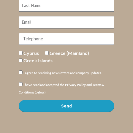
Cyprus
Greece (Mainland)
Greek Islands
I agree to receiving newsletters and company updates.
I have read and accepted the Privacy Policy and Terms &
Conditions (below)
Send