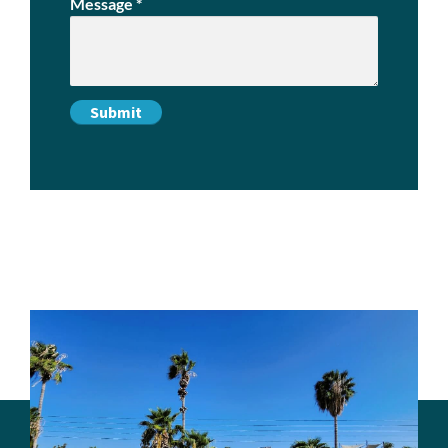
Message
*