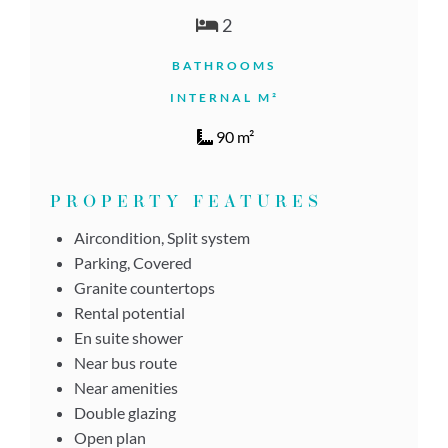
2
BATHROOMS
INTERNAL M²
90 m²
PROPERTY FEATURES
Aircondition, Split system
Parking, Covered
Granite countertops
Rental potential
En suite shower
Near bus route
Near amenities
Double glazing
Open plan