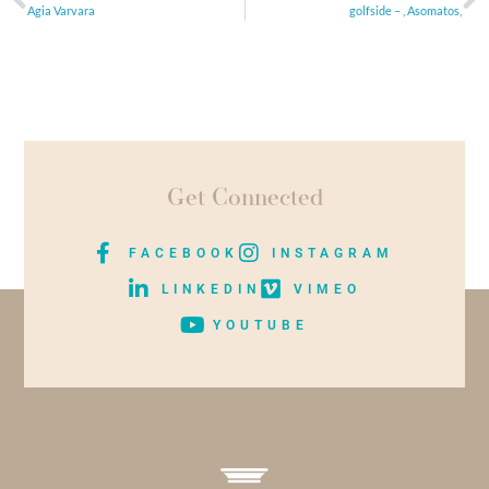
Agia Varvara
golfside – , Asomatos,
Get Connected
FACEBOOK
INSTAGRAM
LINKEDIN
VIMEO
YOUTUBE