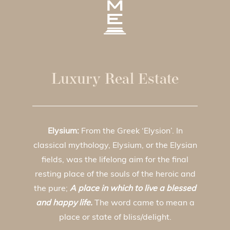
Luxury Real Estate
Elysium:
From the Greek ‘Elysion’. In
classical mythology, Elysium, or the Elysian
fields, was the lifelong aim for the final
resting place of the souls of the heroic and
the pure;
A place in which to live a blessed
and happy life.
The word came to mean a
place or state of bliss/delight.