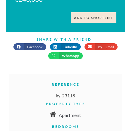
ADD TO SHORTLIST
SHARE WITH A FRIEND
Facebook
LinkedIn
by Email
WhatsApp
REFERENCE
ky-23118
PROPERTY TYPE
Apartment
BEDROOMS