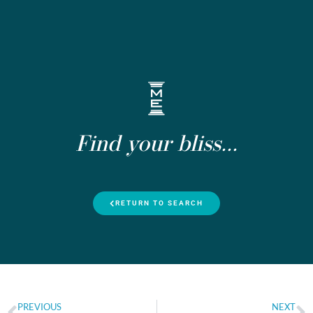
Find your bliss...
RETURN TO SEARCH
PREVIOUS
NEXT