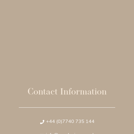
Contact Information
+44 (0)7740 735 144