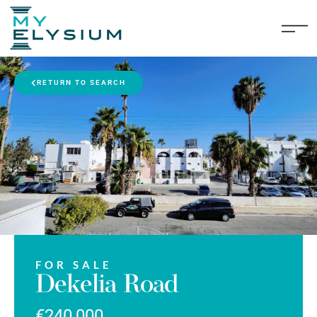
RETURN TO SEARCH
FOR SALE
Dekelia Road
€240,000