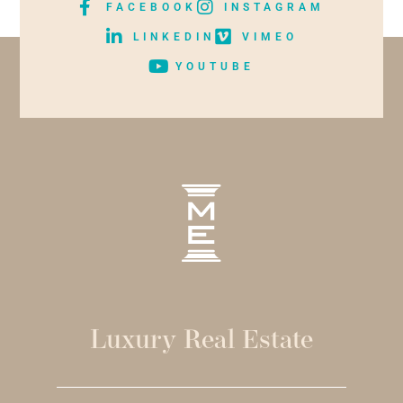
FACEBOOK
INSTAGRAM
LINKEDIN
VIMEO
YOUTUBE
Luxury Real Estate