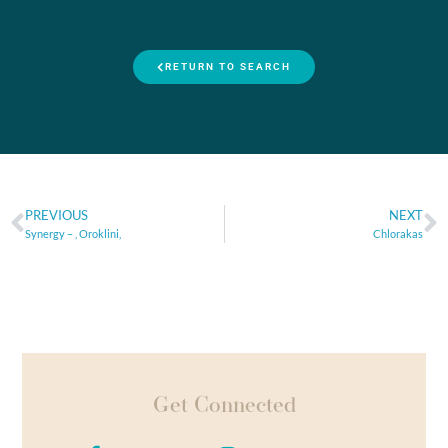
RETURN TO SEARCH
PREVIOUS
NEXT
Synergy – , Oroklini,
Chlorakas
Get Connected