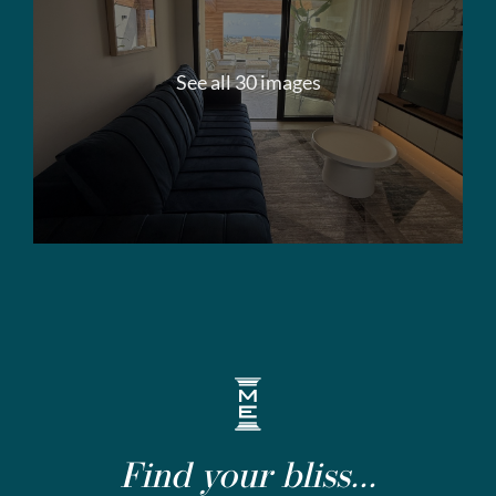
See all 30 images
Find your bliss...