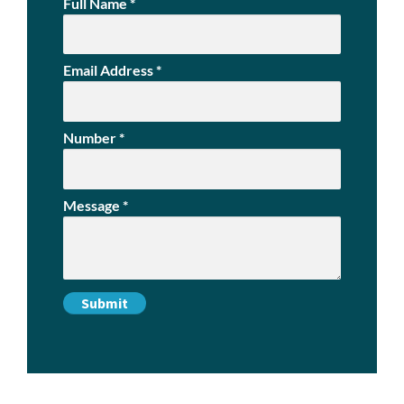
Full Name
*
Email Address
*
Number
*
Message
*