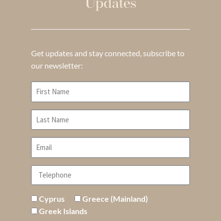
Updates
Get updates and stay connected, subscribe to
our newsletter:
Cyprus
Greece (Mainland)
Greek Islands