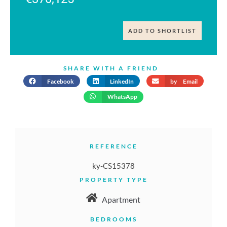
ADD TO SHORTLIST
SHARE WITH A FRIEND
Facebook
LinkedIn
by Email
WhatsApp
REFERENCE
ky-CS15378
PROPERTY TYPE
Apartment
BEDROOMS