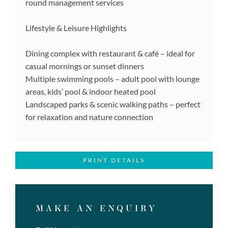
round management services
Lifestyle & Leisure Highlights
Dining complex with restaurant & café – ideal for
casual mornings or sunset dinners
Multiple swimming pools – adult pool with lounge
areas, kids’ pool & indoor heated pool
Landscaped parks & scenic walking paths – perfect
for relaxation and nature connection
PRINT DETAILS
MAKE AN ENQUIRY