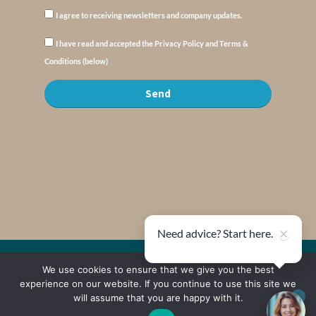
I agree to receiving newsletters and company updates.
I have read and accepted the Privacy Policy and Terms &
Conditions (below)
Send
×
Need advice? Start here.
We use cookies to ensure that we give you the best
© Copyright : MyElysium 2026 ::
Cookie Policy
::
Privacy Policy
::
Terms &
Conditions
experience on our website. If you continue to use this site we
will assume that you are happy with it.