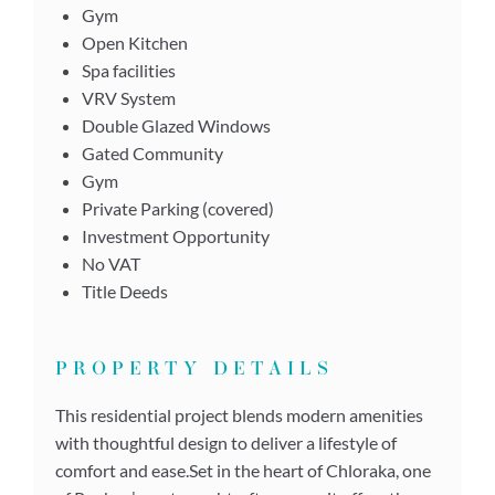
Gym
Open Kitchen
Spa facilities
VRV System
Double Glazed Windows
Gated Community
Gym
Private Parking (covered)
Investment Opportunity
No VAT
Title Deeds
PROPERTY DETAILS
This residential project blends modern amenities
with thoughtful design to deliver a lifestyle of
comfort and ease.Set in the heart of Chloraka, one