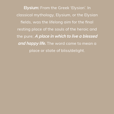
Elysium:
From the Greek ‘Elysion’. In
classical mythology, Elysium, or the Elysian
fields, was the lifelong aim for the final
resting place of the souls of the heroic and
the pure;
A place in which to live a blessed
and happy life.
The word came to mean a
place or state of bliss/delight.