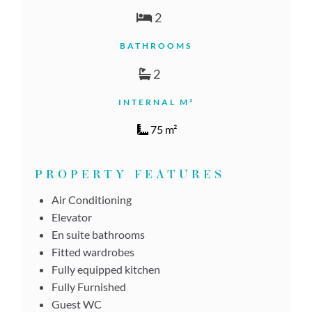
2
BATHROOMS
2
INTERNAL M²
75 m²
PROPERTY FEATURES
Air Conditioning
Elevator
En suite bathrooms
Fitted wardrobes
Fully equipped kitchen
Fully Furnished
Guest WC