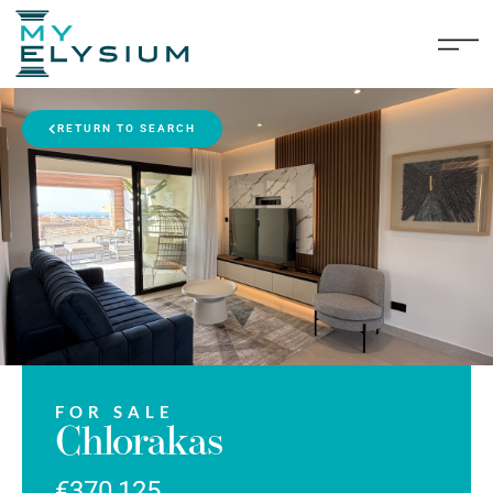
RETURN TO SEARCH
FOR SALE
Chlorakas
€370,125