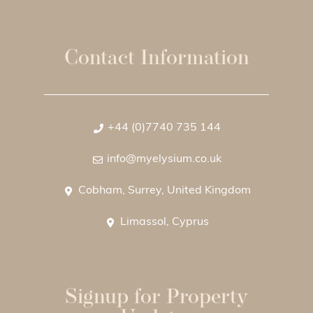
Contact Information
+44 (0)7740 735 144
info@myelysium.co.uk
Cobham, Surrey, United Kingdom
Limassol, Cyprus
Signup for Property