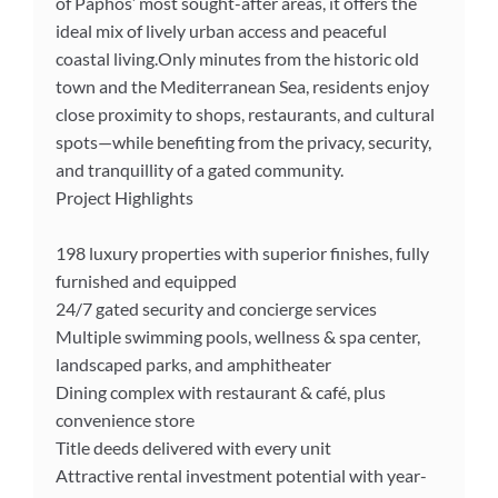
of Paphos’ most sought-after areas, it offers the
ideal mix of lively urban access and peaceful
coastal living.Only minutes from the historic old
town and the Mediterranean Sea, residents enjoy
close proximity to shops, restaurants, and cultural
spots—while benefiting from the privacy, security,
and tranquillity of a gated community.
Project Highlights
198 luxury properties with superior finishes, fully
furnished and equipped
24/7 gated security and concierge services
Multiple swimming pools, wellness & spa center,
landscaped parks, and amphitheater
Dining complex with restaurant & café, plus
convenience store
Title deeds delivered with every unit
Attractive rental investment potential with year-