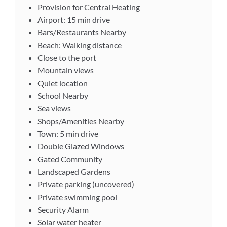
Provision for Central Heating
Airport: 15 min drive
Bars/Restaurants Nearby
Beach: Walking distance
Close to the port
Mountain views
Quiet location
School Nearby
Sea views
Shops/Amenities Nearby
Town: 5 min drive
Double Glazed Windows
Gated Community
Landscaped Gardens
Private parking (uncovered)
Private swimming pool
Security Alarm
Solar water heater