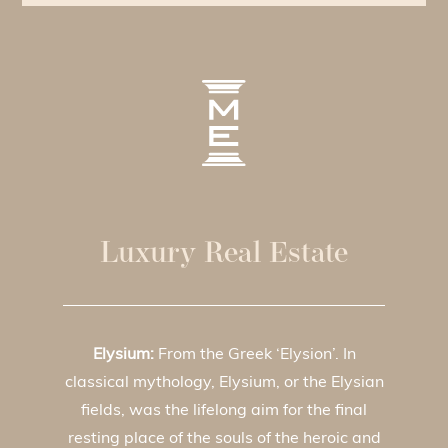
Luxury Real Estate
Elysium:
From the Greek ‘Elysion’. In
classical mythology, Elysium, or the Elysian
fields, was the lifelong aim for the final
resting place of the souls of the heroic and