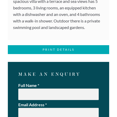
spacious villa with a terrace and sea views has 5
bedrooms, 3 living rooms, an equipped kitchen
with a dishwasher and an oven, and 4 bathrooms
with a walk-in shower. Outdoor there is a private
swimming pool and landscaped gardens.
PRINT DETAILS
MAKE AN ENQUIRY
Full Name
*
Email Address
*