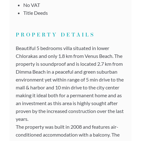
No VAT
Title Deeds
PROPERTY DETAILS
Beautiful 5 bedrooms villa situated in lower
Chlorakas and only 1.8 km from Venus Beach. The
property is soundproof and is located 2.7 km from
Dimma Beach in a peaceful and green suburban
environment yet within range of 5 min drive to the
mall & harbor and 10 min drive to the city center
making it ideal both for a permanent home and as
an investment as this area is highly sought after
proven by the increased construction over the last
years.
The property was built in 2008 and features air-
conditioned accommodation with a balcony. The