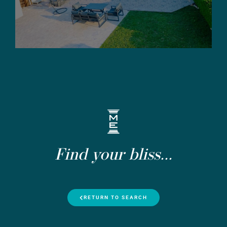
Find your bliss...
RETURN TO SEARCH