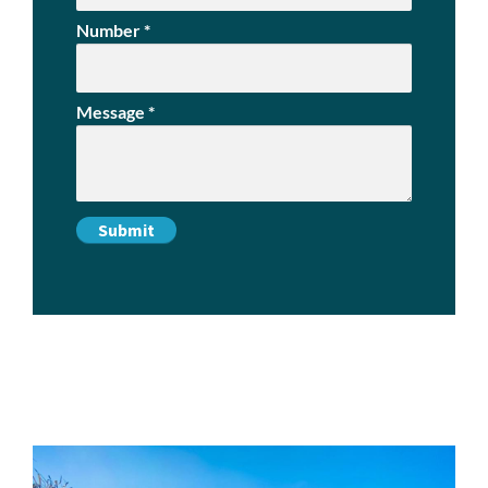
Number
*
Message
*