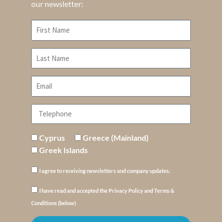
our newsletter:
Cyprus
Greece (Mainland)
Greek Islands
I agree to receiving newsletters and company updates.
I have read and accepted the Privacy Policy and Terms &
Conditions (below)