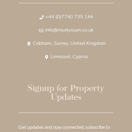
+44 (0)7740 735 144
info@myelysium.co.uk
Cobham, Surrey, United Kingdom
Limassol, Cyprus
Signup for Property
Updates
Get updates and stay connected, subscribe to