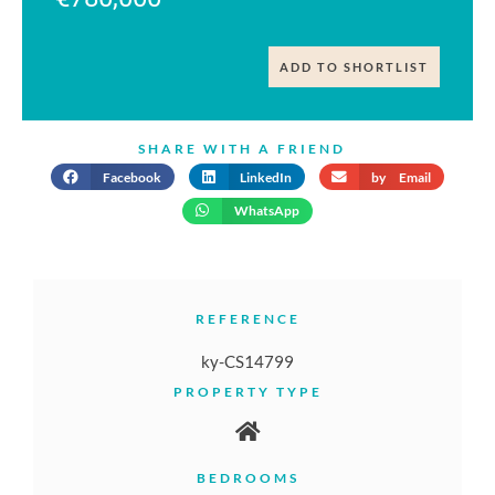
ADD TO SHORTLIST
SHARE WITH A FRIEND
Facebook
LinkedIn
by Email
WhatsApp
REFERENCE
ky-CS14799
PROPERTY TYPE
BEDROOMS