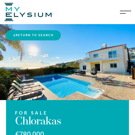
RETURN TO SEARCH
FOR SALE
Chlorakas
€780,000