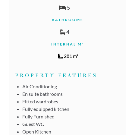
5
BATHROOMS
4
INTERNAL M²
281 m²
PROPERTY FEATURES
Air Conditioning
En suite bathrooms
Fitted wardrobes
Fully equipped kitchen
Fully Furnished
Guest WC
Open Kitchen