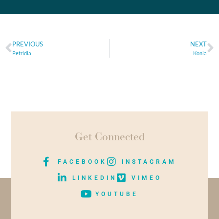
PREVIOUS
NEXT
Petridia
Konia
Get Connected
FACEBOOK
INSTAGRAM
LINKEDIN
VIMEO
YOUTUBE