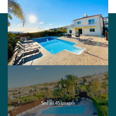
See all 45 images