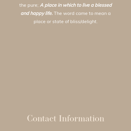
the pure;
A place in which to live a blessed
and happy life.
The word came to mean a
place or state of bliss/delight.
Contact Information