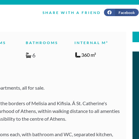
Facebook
SHARE WITH A FRIEND
MS
BATHROOMS
INTERNAL M²
6
360 m²
rtments, all for sale.
he borders of Melisia and Kifisia. Â St. Catherine's
urhood of Athens, within walking distance to all amenties
sibility to the centre of Athens.
ooms each, with bathroom and WC, separated kitchen,