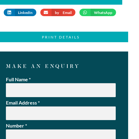
LinkedIn
by Email
WhatsApp
PRINT DETAILS
MAKE AN ENQUIRY
Full Name
*
Email Address
*
Number
*