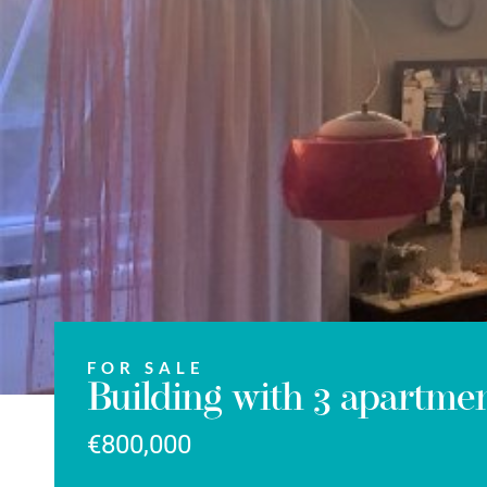
FOR SALE
Building with 3 apartmen
€800,000