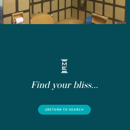
Find your bliss...
RETURN TO SEARCH