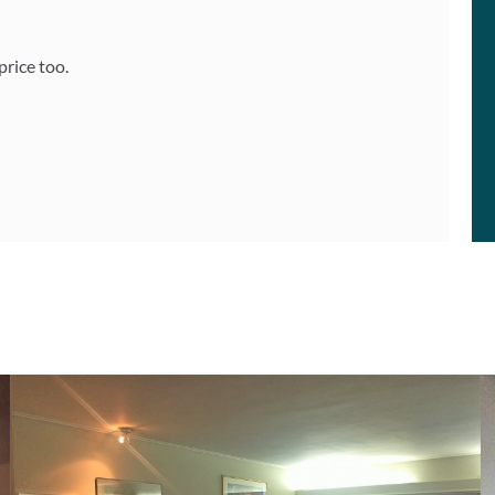
price too.