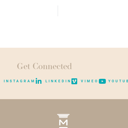
Get Connected
INSTAGRAM
LINKEDIN
VIMEO
YOUTU