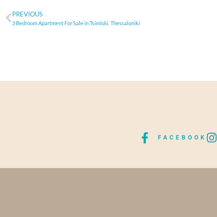
PREVIOUS
3 Bedroom Apartment For Sale in Tsimiski, Thessaloniki
FACEBOOK