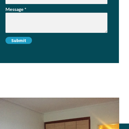
Message
*