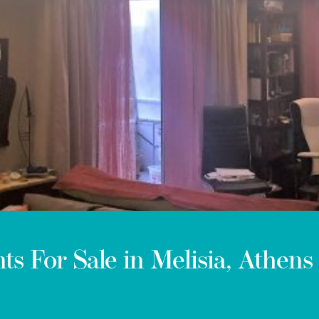
ts For Sale in Melisia, Athens