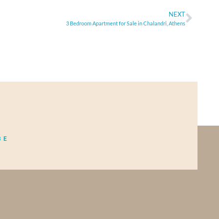
NEXT
3 Bedroom Apartment for Sale in Chalandri, Athens
BE