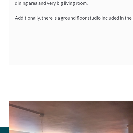
dining area and very big living room.
Additionally, there is a ground floor studio included in the 