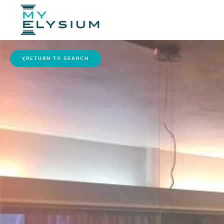
RETURN TO SEARCH