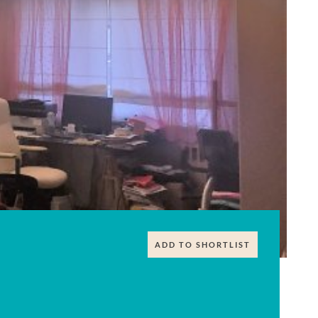
ADD TO SHORTLIST