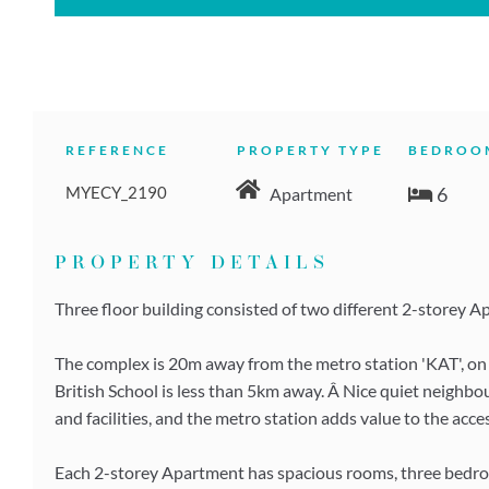
REFERENCE
PROPERTY TYPE
BEDROO
MYECY_2190
6
Apartment
PROPERTY DETAILS
Three floor building consisted of two different 2-storey Apa
The complex is 20m away from the metro station 'KAT', on t
British School is less than 5km away. Â Nice quiet neighbo
and facilities, and the metro station adds value to the acces
Each 2-storey Apartment has spacious rooms, three bedr