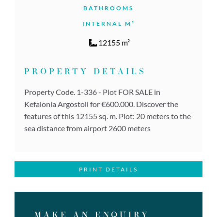
BATHROOMS
INTERNAL M²
12155 m²
PROPERTY DETAILS
Property Code. 1-336 - Plot FOR SALE in
Kefalonia Argostoli for €600.000. Discover the
features of this 12155 sq. m. Plot: 20 meters to the
sea distance from airport 2600 meters
PRINT DETAILS
MAKE AN ENQUIRY