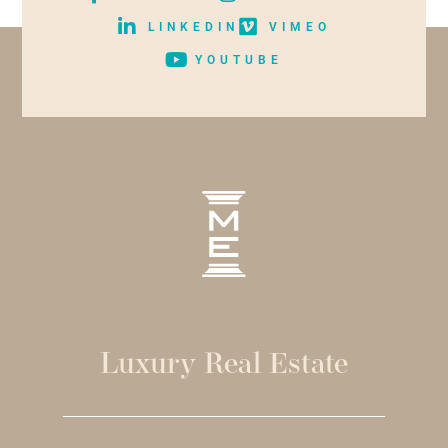
LINKEDIN
VIMEO
YOUTUBE
Luxury Real Estate