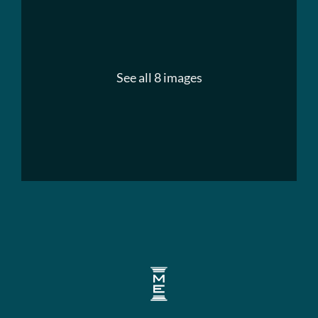
See all 8 images