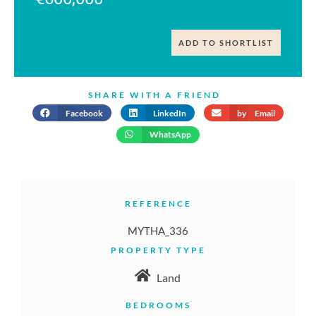
ADD TO SHORTLIST
SHARE WITH A FRIEND
Facebook
LinkedIn
by Email
WhatsApp
REFERENCE
MYTHA_336
PROPERTY TYPE
Land
BEDROOMS