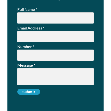
Full Name
*
Email Address
*
Number
*
Message
*