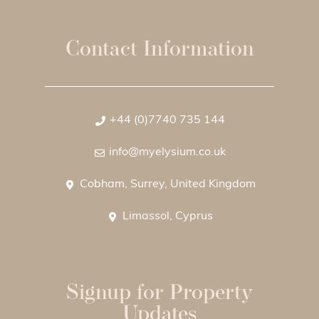
Contact Information
+44 (0)7740 735 144
info@myelysium.co.uk
Cobham, Surrey, United Kingdom
Limassol, Cyprus
Signup for Property
Updates