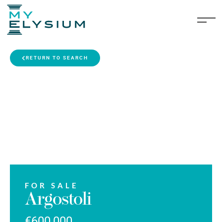
RETURN TO SEARCH
FOR SALE
Argostoli
€600,000