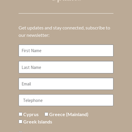
Get updates and stay connected, subscribe to
our newsletter:
Cyprus
Greece (Mainland)
Greek Islands