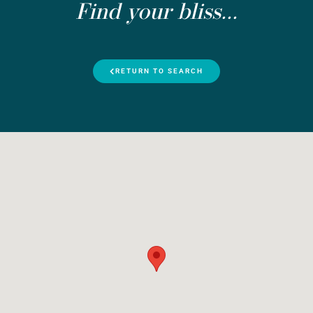
Find your bliss...
RETURN TO SEARCH