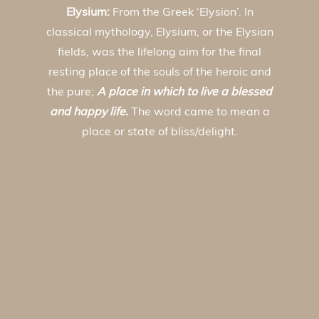
Elysium:
From the Greek ‘Elysion’. In
classical mythology, Elysium, or the Elysian
fields, was the lifelong aim for the final
resting place of the souls of the heroic and
the pure;
A place in which to live a blessed
and happy life.
The word came to mean a
place or state of bliss/delight.