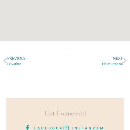
PREVIOUS
NEXT
Leivathos
Eleios-Pronnoi
Get Connected
FACEBOOK
INSTAGRAM