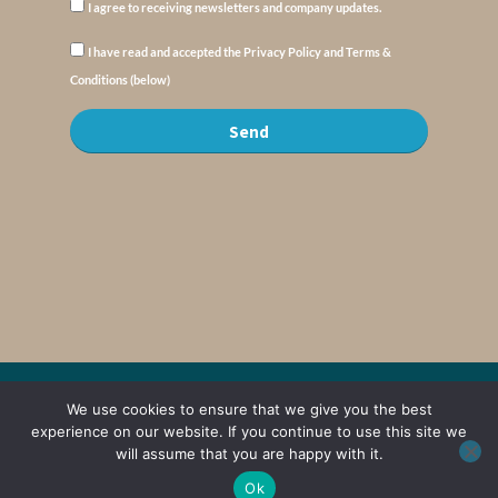
I agree to receiving newsletters and company updates.
I have read and accepted the Privacy Policy and Terms &
Conditions (below)
Send
© Copyright : MyElysium 2026 ::
Cookie Policy
::
Privacy Policy
::
Terms &
We use cookies to ensure that we give you the best
Conditions
experience on our website. If you continue to use this site we
will assume that you are happy with it.
Web Design by
Jaijo
Ok