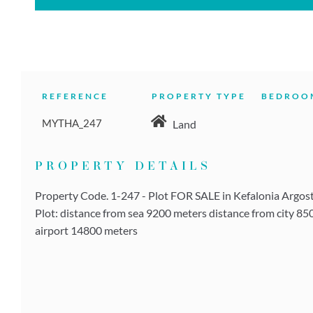
REFERENCE
PROPERTY TYPE
BEDROO
MYTHA_247
Land
PROPERTY DETAILS
Property Code. 1-247 - Plot FOR SALE in Kefalonia Argostol
Plot: distance from sea 9200 meters distance from city 85
airport 14800 meters