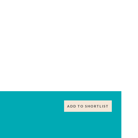
ADD TO SHORTLIST