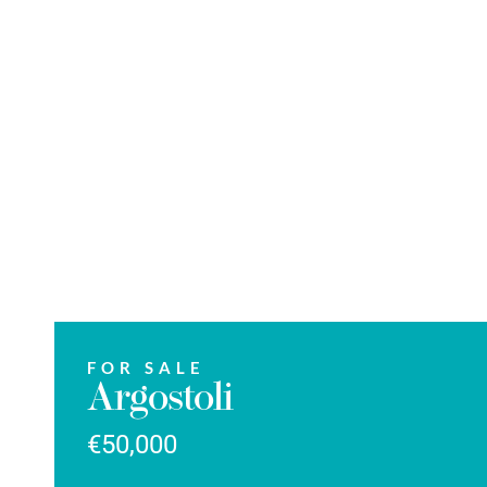
FOR SALE
Argostoli
€50,000