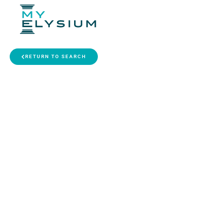
RETURN TO SEARCH