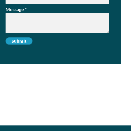
Message
*