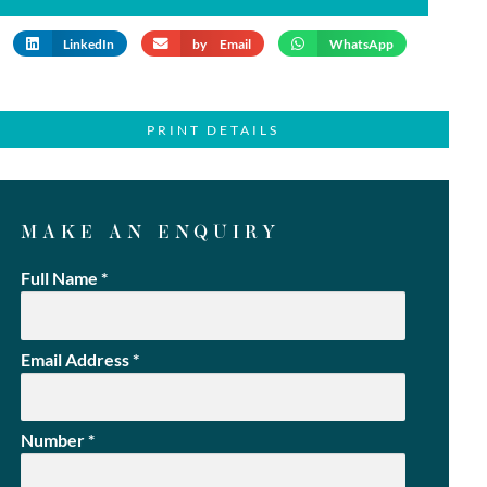
LinkedIn
by Email
WhatsApp
PRINT DETAILS
MAKE AN ENQUIRY
Full Name
*
Email Address
*
Number
*