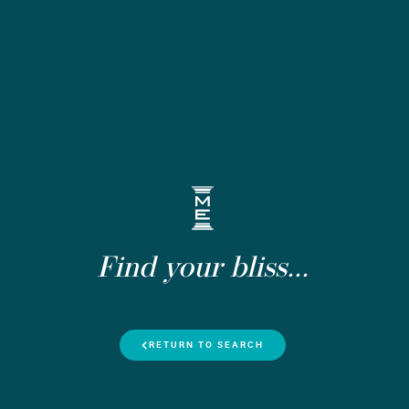
Find your bliss...
RETURN TO SEARCH