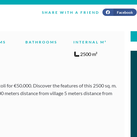
Facebook
SHARE WITH A FRIEND
MS
BATHROOMS
INTERNAL M²
2500 m²
i for €50.000. Discover the features of this 2500 sq. m.
00 meters distance from village 5 meters distance from