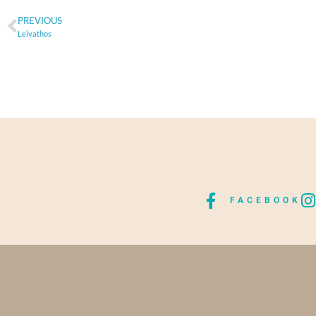
PREVIOUS
Leivathos
FACEBOOK