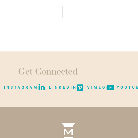
Get Connected
INSTAGRAM
LINKEDIN
VIMEO
YOUTU