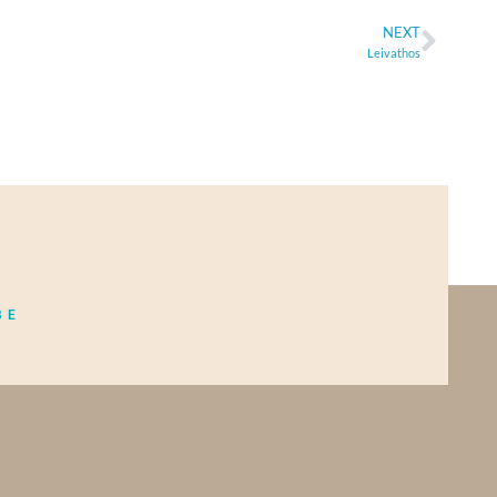
NEXT
Leivathos
BE