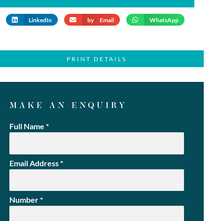
LinkedIn
by Email
WhatsApp
PRINT DETAILS
MAKE AN ENQUIRY
Full Name
*
Email Address
*
Number
*