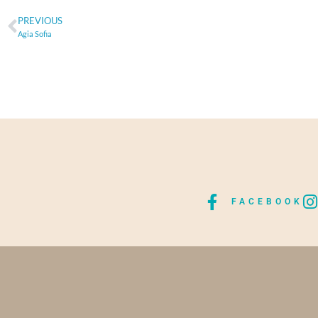
PREVIOUS
Agia Sofia
FACEBOOK