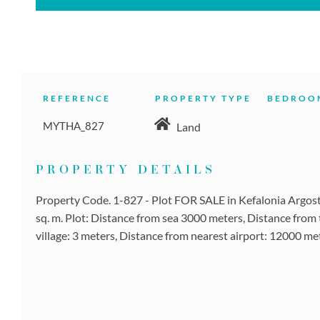
REFERENCE
PROPERTY TYPE
BEDROO
MYTHA_827
Land
PROPERTY DETAILS
Property Code. 1-827 - Plot FOR SALE in Kefalonia Argostol
sq. m. Plot: Distance from sea 3000 meters, Distance from 
village: 3 meters, Distance from nearest airport: 12000 met