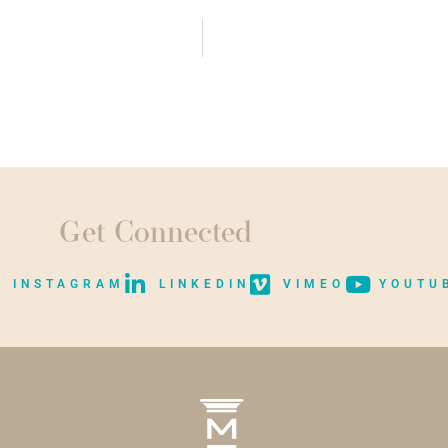
Get Connected
INSTAGRAM
LINKEDIN
VIMEO
YOUTU