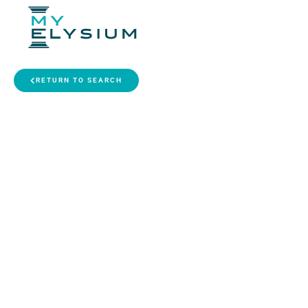
RETURN TO SEARCH