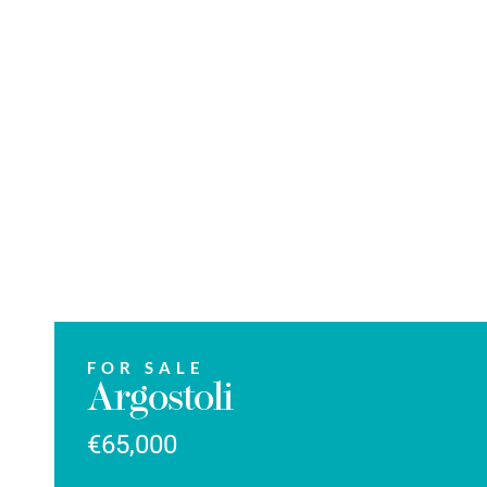
FOR SALE
Argostoli
€65,000