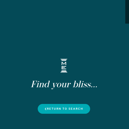
Find your bliss...
RETURN TO SEARCH