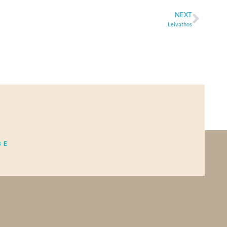
NEXT
Leivathos
BE