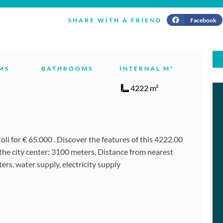
Facebook
SHARE WITH A FRIEND
MS
BATHROOMS
INTERNAL M²
4222 m²
i for € 65.000 . Discover the features of this 4222.00
the city center: 3100 meters, Distance from nearest
ers, water supply, electricity supply