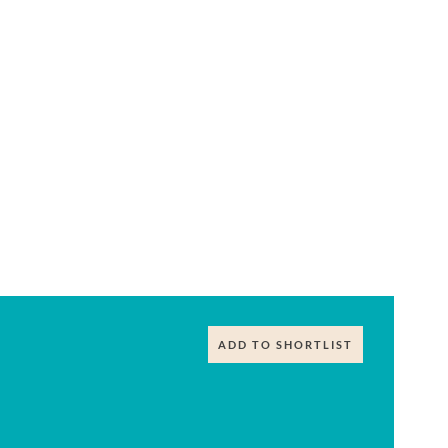
ADD TO SHORTLIST