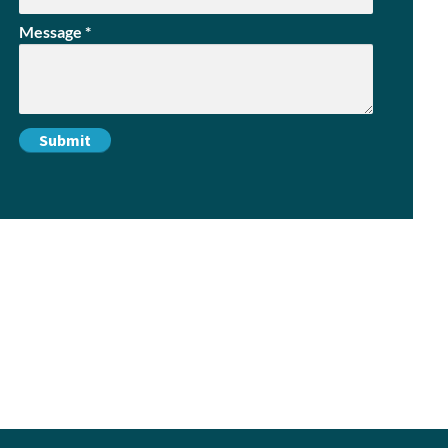
Message
*