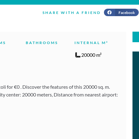
Facebook
SHARE WITH A FRIEND
MS
BATHROOMS
INTERNAL M²
20000 m²
i for €0 . Discover the features of this 20000 sq. m.
ity center: 20000 meters, Distance from nearest airport: