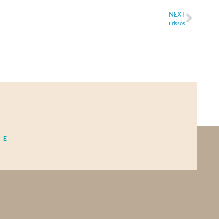
NEXT
Erissos
BE