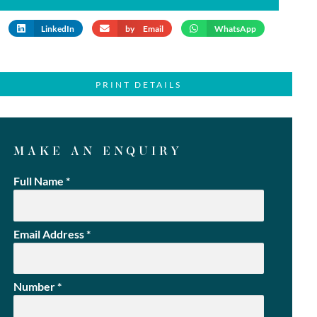
LinkedIn
by Email
WhatsApp
PRINT DETAILS
MAKE AN ENQUIRY
Full Name
*
Email Address
*
Number
*