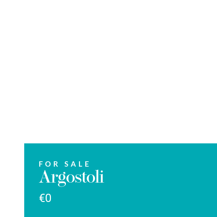
FOR SALE
Argostoli
€0