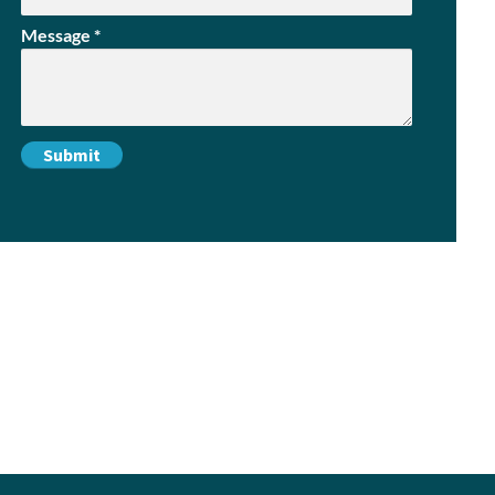
Message
*