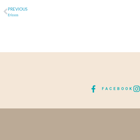
PREVIOUS
Erissos
FACEBOOK