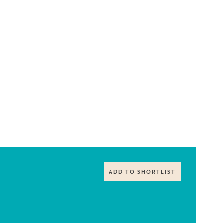
ADD TO SHORTLIST