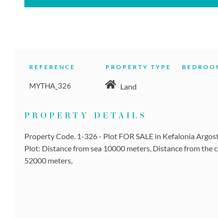
REFERENCE
PROPERTY TYPE
BEDROO
MYTHA_326
Land
PROPERTY DETAILS
Property Code. 1-326 - Plot FOR SALE in Kefalonia Argostol
Plot: Distance from sea 10000 meters, Distance from the c
52000 meters,