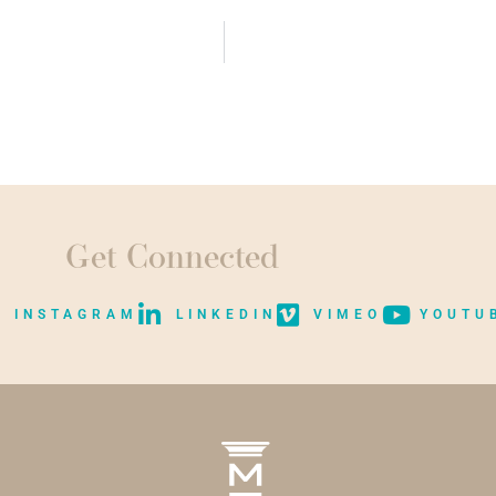
Get Connected
INSTAGRAM
LINKEDIN
VIMEO
YOUTU