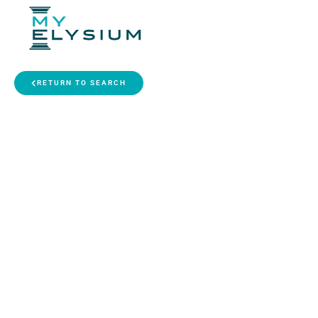
RETURN TO SEARCH