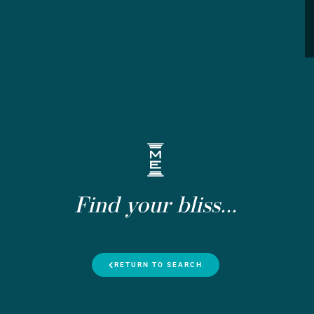
Find your bliss...
RETURN TO SEARCH