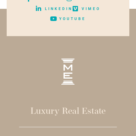
LINKEDIN
VIMEO
YOUTUBE
Luxury Real Estate