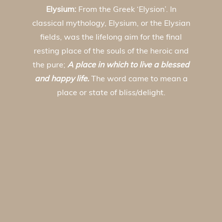
Elysium:
From the Greek ‘Elysion’. In
classical mythology, Elysium, or the Elysian
fields, was the lifelong aim for the final
resting place of the souls of the heroic and
the pure;
A place in which to live a blessed
and happy life.
The word came to mean a
place or state of bliss/delight.