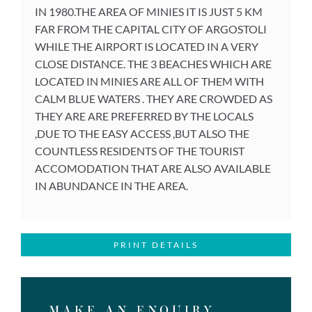
IN 1980.THE AREA OF MINIES IT IS JUST 5 KM
FAR FROM THE CAPITAL CITY OF ARGOSTOLI
WHILE THE AIRPORT IS LOCATED IN A VERY
CLOSE DISTANCE. THE 3 BEACHES WHICH ARE
LOCATED IN MINIES ARE ALL OF THEM WITH
CALM BLUE WATERS . THEY ARE CROWDED AS
THEY ARE ARE PREFERRED BY THE LOCALS
,DUE TO THE EASY ACCESS ,BUT ALSO THE
COUNTLESS RESIDENTS OF THE TOURIST
ACCOMODATION THAT ARE ALSO AVAILABLE
IN ABUNDANCE IN THE AREA.
PRINT DETAILS
MAKE AN ENQUIRY