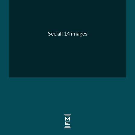
See all 14 images