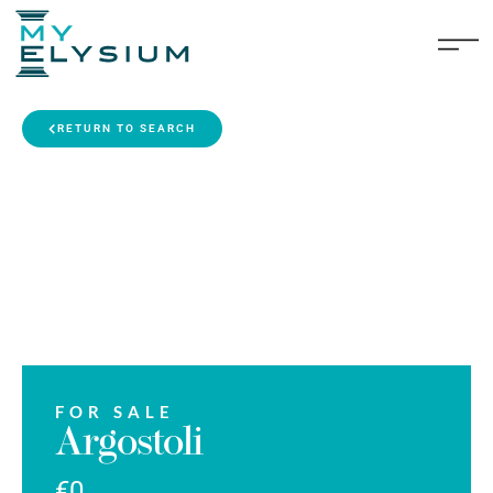
RETURN TO SEARCH
FOR SALE
Argostoli
€0