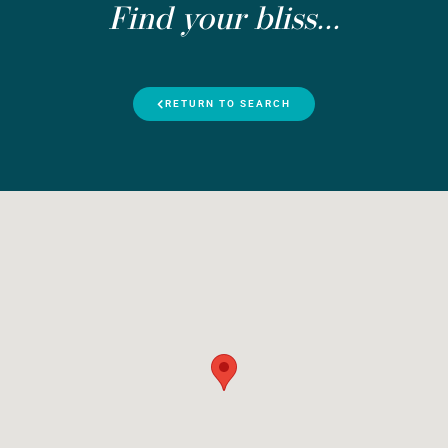
Find your bliss...
RETURN TO SEARCH