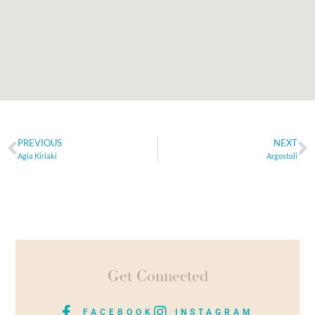
PREVIOUS
NEXT
Agia Kiriaki
Argostoli
Get Connected
FACEBOOK
INSTAGRAM