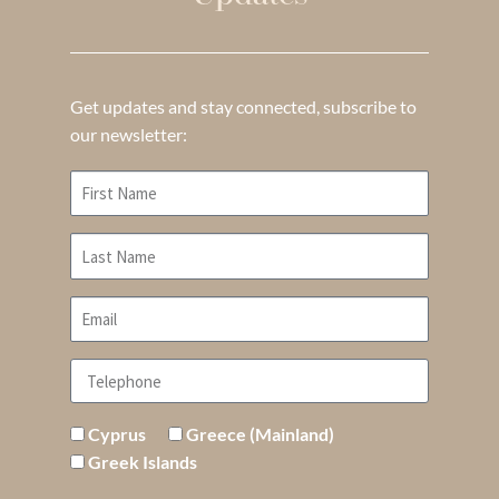
Get updates and stay connected, subscribe to
our newsletter:
Cyprus
Greece (Mainland)
Greek Islands