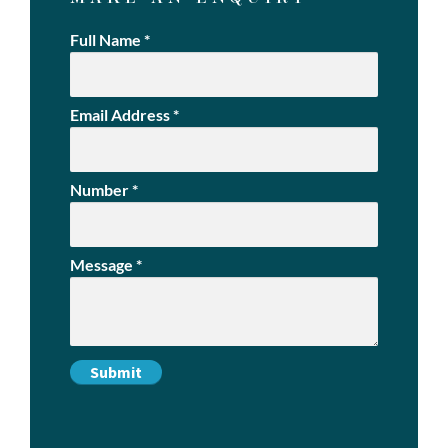
Full Name
*
Email Address
*
Number
*
Message
*