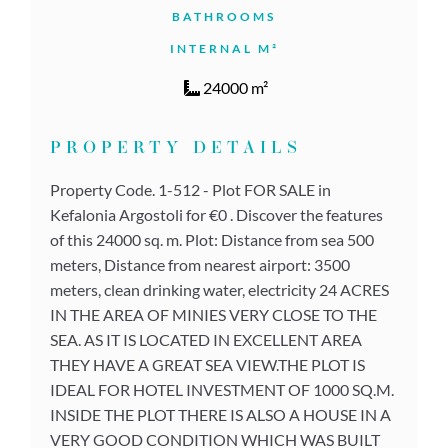
BATHROOMS
INTERNAL M²
24000 m²
PROPERTY DETAILS
Property Code. 1-512 - Plot FOR SALE in
Kefalonia Argostoli for €0 . Discover the features
of this 24000 sq. m. Plot: Distance from sea 500
meters, Distance from nearest airport: 3500
meters, clean drinking water, electricity 24 ACRES
IN THE AREA OF MINIES VERY CLOSE TO THE
SEA. AS IT IS LOCATED IN EXCELLENT AREA
THEY HAVE A GREAT SEA VIEW.THE PLOT IS
IDEAL FOR HOTEL INVESTMENT OF 1000 SQ.M.
INSIDE THE PLOT THERE IS ALSO A HOUSE IN A
VERY GOOD CONDITION WHICH WAS BUILT