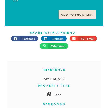
ADD TO SHORTLIST
SHARE WITH A FRIEND
Facebook
LinkedIn
by Email
WhatsApp
REFERENCE
MYTHA_512
PROPERTY TYPE
Land
BEDROOMS