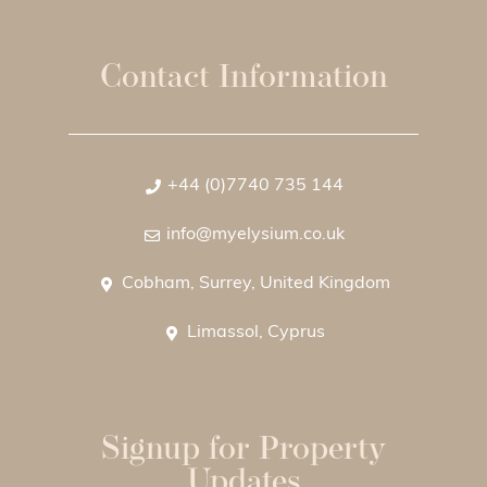
Contact Information
+44 (0)7740 735 144
info@myelysium.co.uk
Cobham, Surrey, United Kingdom
Limassol, Cyprus
Signup for Property
Updates