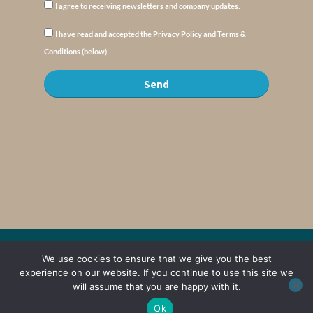
I agree to receiving newsletters and company updates.
I have read and accepted the Privacy Policy and Terms &
Conditions (below)
Send
© Copyright : MyElysium 2026 ::
Cookie Policy
::
Privacy Policy
::
Terms &
We use cookies to ensure that we give you the best
Conditions
experience on our website. If you continue to use this site we
will assume that you are happy with it.
Web Design by
Jaijo
Ok