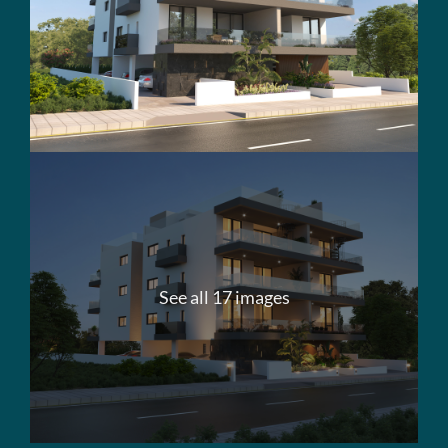
See all 17 images