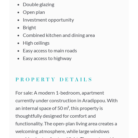
Double glazing
Open plan
Investment opportunity
Bright
Combined kitchen and dining area
High ceilings
Easy access to main roads
Easy access to highway
PROPERTY DETAILS
For sale: A modern 1-bedroom, apartment
currently under construction in Aradippou. With
an internal space of 50 m², this property is
thoughtfully designed for comfort and
functionality. The open-plan living area creates a
welcoming atmosphere, while large windows