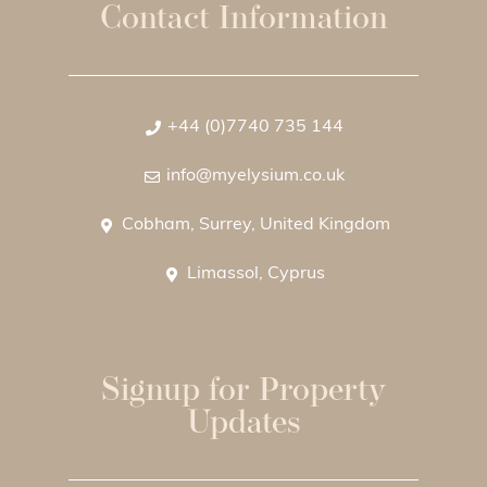
Contact Information
+44 (0)7740 735 144
info@myelysium.co.uk
Cobham, Surrey, United Kingdom
Limassol, Cyprus
Signup for Property
Updates