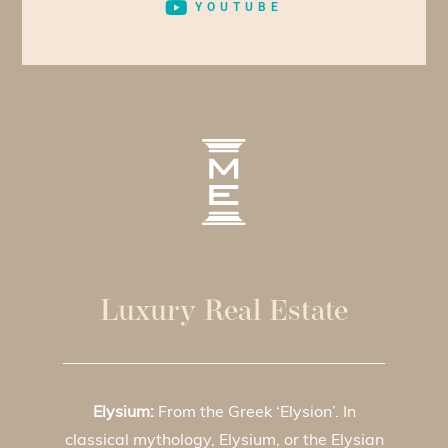
YOUTUBE
Luxury Real Estate
Elysium:
From the Greek ‘Elysion’. In
classical mythology, Elysium, or the Elysian