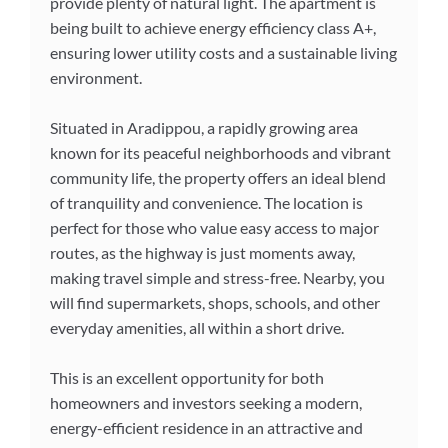
provide plenty of natural light. The apartment is
being built to achieve energy efficiency class A+,
ensuring lower utility costs and a sustainable living
environment.
Situated in Aradippou, a rapidly growing area
known for its peaceful neighborhoods and vibrant
community life, the property offers an ideal blend
of tranquility and convenience. The location is
perfect for those who value easy access to major
routes, as the highway is just moments away,
making travel simple and stress-free. Nearby, you
will find supermarkets, shops, schools, and other
everyday amenities, all within a short drive.
This is an excellent opportunity for both
homeowners and investors seeking a modern,
energy-efficient residence in an attractive and