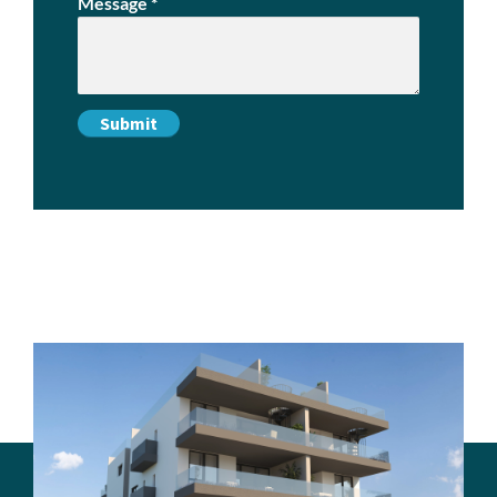
Message
*