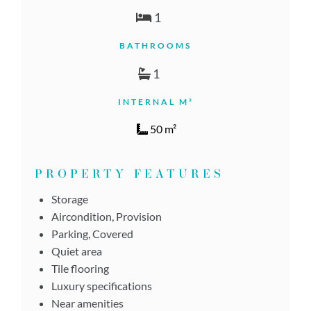
1
BATHROOMS
1
INTERNAL M²
50 m²
PROPERTY FEATURES
Storage
Aircondition, Provision
Parking, Covered
Quiet area
Tile flooring
Luxury specifications
Near amenities