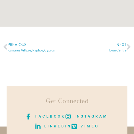
PREVIOUS
NEXT
Kamares Village, Paphos, Cyprus
Town Centre
Get Connected
FACEBOOK
INSTAGRAM
LINKEDIN
VIMEO