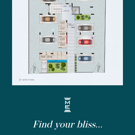
Find your bliss...