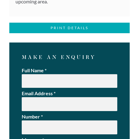
upcoming area.
PRINT DETAILS
MAKE AN ENQUIRY
Full Name
*
Email Address
*
Number
*