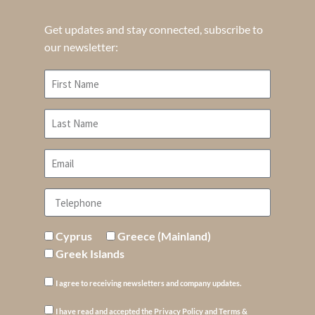
Get updates and stay connected, subscribe to
our newsletter:
Cyprus
Greece (Mainland)
Greek Islands
I agree to receiving newsletters and company updates.
I have read and accepted the Privacy Policy and Terms &