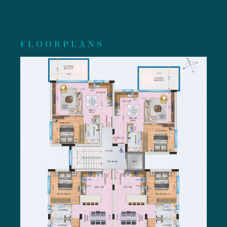
FLOORPLANS