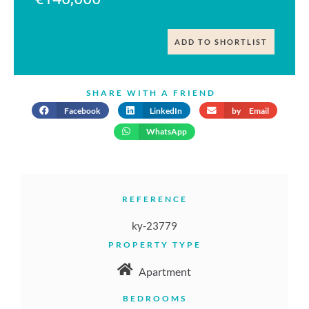
ADD TO SHORTLIST
SHARE WITH A FRIEND
Facebook
LinkedIn
by Email
WhatsApp
REFERENCE
ky-23779
PROPERTY TYPE
Apartment
BEDROOMS