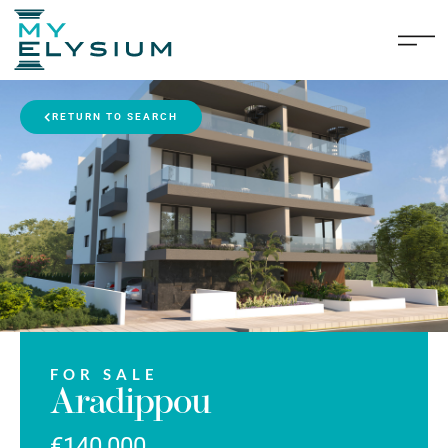
RETURN TO SEARCH
FOR SALE
Aradippou
€140,000