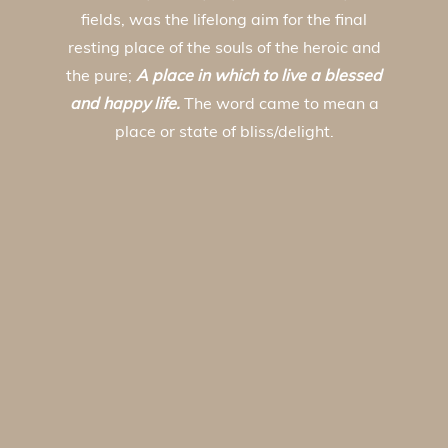
fields, was the lifelong aim for the final
resting place of the souls of the heroic and
the pure;
A place in which to live a blessed
and happy life.
The word came to mean a
place or state of bliss/delight.