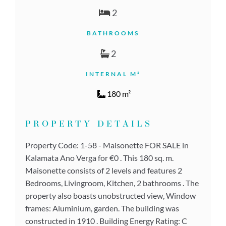
2
BATHROOMS
2
INTERNAL M²
180 m²
PROPERTY DETAILS
Property Code: 1-58 - Maisonette FOR SALE in
Kalamata Ano Verga for €0 . This 180 sq. m.
Maisonette consists of 2 levels and features 2
Bedrooms, Livingroom, Kitchen, 2 bathrooms . The
property also boasts unobstructed view, Window
frames: Aluminium, garden. The building was
constructed in 1910 . Building Energy Rating: C