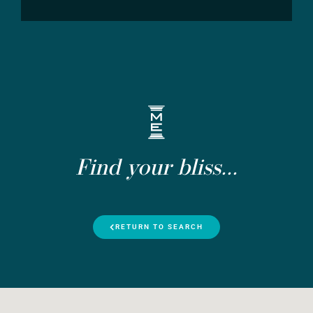
Find your bliss...
RETURN TO SEARCH