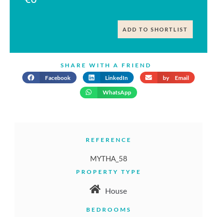
ADD TO SHORTLIST
SHARE WITH A FRIEND
Facebook
LinkedIn
by Email
WhatsApp
REFERENCE
MYTHA_58
PROPERTY TYPE
House
BEDROOMS