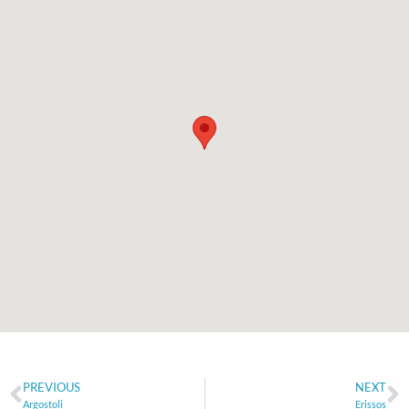
PREVIOUS
NEXT
Argostoli
Erissos