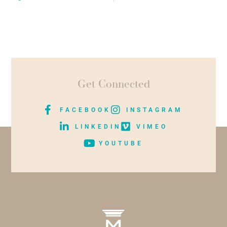
Get Connected
FACEBOOK
INSTAGRAM
LINKEDIN
VIMEO
YOUTUBE