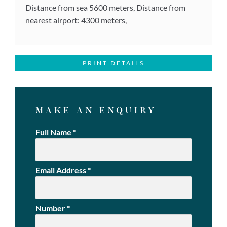
Distance from sea 5600 meters, Distance from
nearest airport: 4300 meters,
PRINT DETAILS
MAKE AN ENQUIRY
Full Name
*
Email Address
*
Number
*