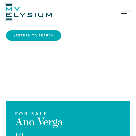
RETURN TO SEARCH
FOR SALE
Ano Verga
€0