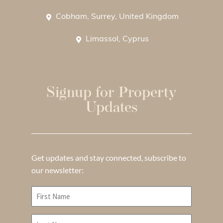
Cobham, Surrey, United Kingdom
Limassol, Cyprus
Signup for Property
Updates
Get updates and stay connected, subscribe to
our newsletter: