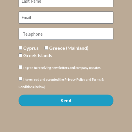
Cyprus
Greece (Mainland)
Greek Islands
I agree to receiving newsletters and company updates.
I have read and accepted the Privacy Policy and Terms &
Conditions (below)
Send