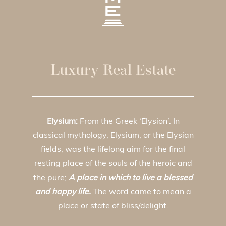
Luxury Real Estate
Elysium:
From the Greek ‘Elysion’. In
classical mythology, Elysium, or the Elysian
fields, was the lifelong aim for the final
resting place of the souls of the heroic and
the pure;
A place in which to live a blessed
and happy life.
The word came to mean a
place or state of bliss/delight.