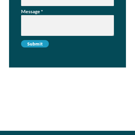
Message
*