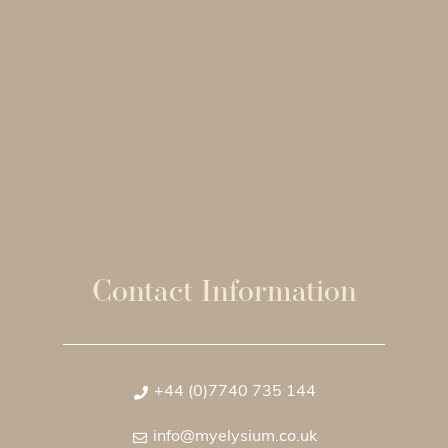
Contact Information
+44 (0)7740 735 144
info@myelysium.co.uk