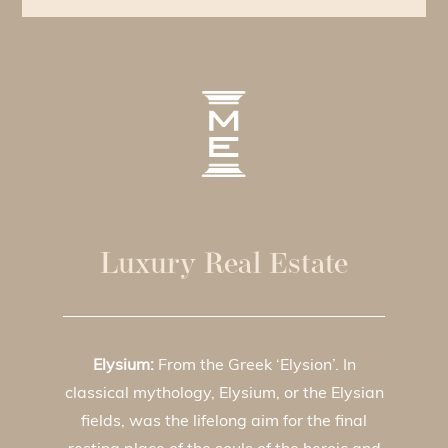
Luxury Real Estate
Elysium:
From the Greek ‘Elysion’. In
classical mythology, Elysium, or the Elysian
fields, was the lifelong aim for the final