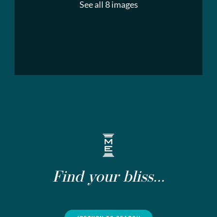
See all 8 images
Find your bliss...