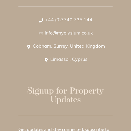
+44 (0)7740 735 144
info@myelysium.co.uk
Cobham, Surrey, United Kingdom
Limassol, Cyprus
Signup for Property
Updates
Get updates and stay connected, subscribe to