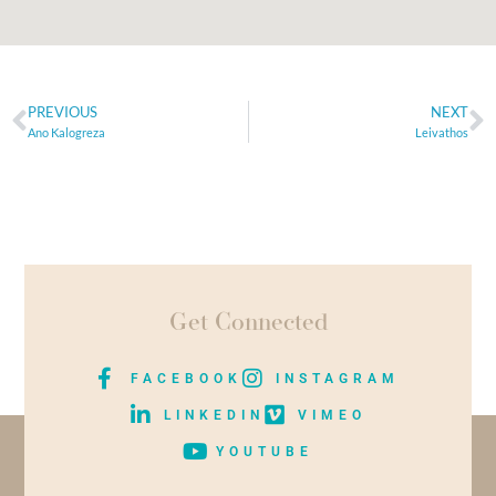
PREVIOUS
NEXT
Ano Kalogreza
Leivathos
Get Connected
FACEBOOK
INSTAGRAM
LINKEDIN
VIMEO
YOUTUBE