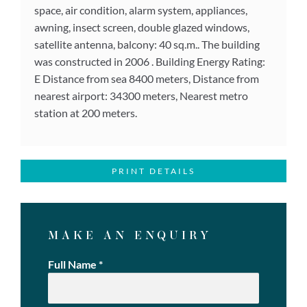
space, air condition, alarm system, appliances,
awning, insect screen, double glazed windows,
satellite antenna, balcony: 40 sq.m.. The building
was constructed in 2006 . Building Energy Rating:
E Distance from sea 8400 meters, Distance from
nearest airport: 34300 meters, Nearest metro
station at 200 meters.
PRINT DETAILS
MAKE AN ENQUIRY
Full Name
*