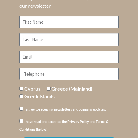
our newsletter:
Cyprus
Greece (Mainland)
Greek Islands
I agree to receiving newsletters and company updates.
I have read and accepted the Privacy Policy and Terms &
Conditions (below)