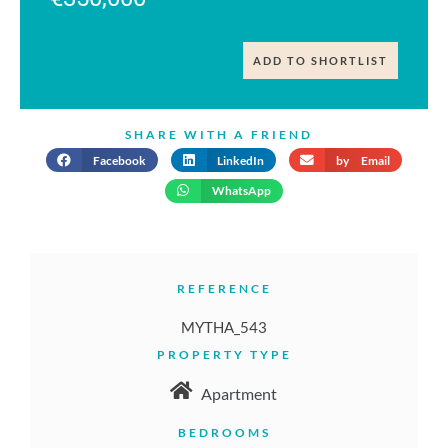
ADD TO SHORTLIST
SHARE WITH A FRIEND
Facebook
LinkedIn
by Email
WhatsApp
REFERENCE
MYTHA_543
PROPERTY TYPE
Apartment
BEDROOMS