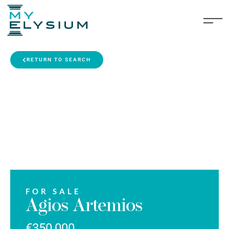
RETURN TO SEARCH
FOR SALE
Agios Artemios
€350,000