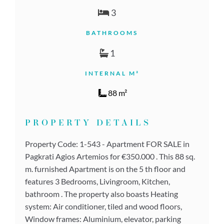
3
BATHROOMS
1
INTERNAL M²
88 m²
PROPERTY DETAILS
Property Code: 1-543 - Apartment FOR SALE in
Pagkrati Agios Artemios for €350.000 . This 88 sq.
m. furnished Apartment is on the 5 th floor and
features 3 Bedrooms, Livingroom, Kitchen,
bathroom . The property also boasts Heating
system: Air conditioner, tiled and wood floors,
Window frames: Aluminium, elevator, parking