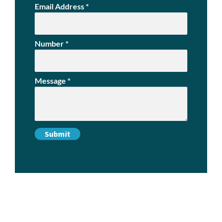
Email Address
*
Number
*
Message
*