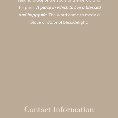
resting place of the souls of the heroic and
the pure;
A place in which to live a blessed
and happy life.
The word came to mean a
place or state of bliss/delight.
Contact Information