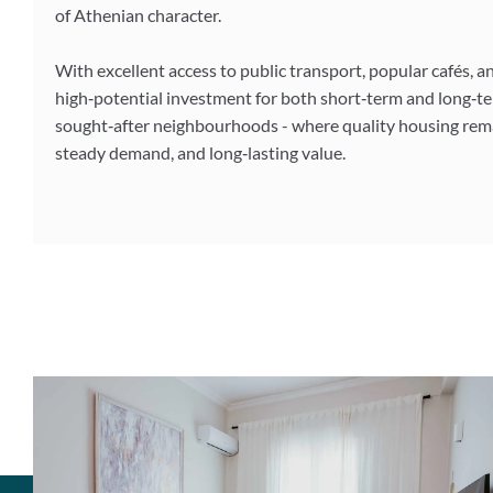
of Athenian character.
With excellent access to public transport, popular cafés, a
high‑potential investment for both short‑term and long‑te
sought‑after neighbourhoods - where quality housing remai
steady demand, and long‑lasting value.