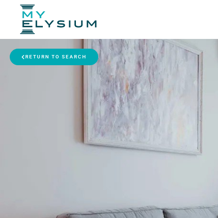
RETURN TO SEARCH