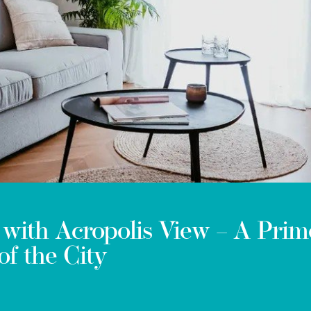
with Acropolis View – A Prim
of the City