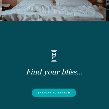
Find your bliss...
RETURN TO SEARCH