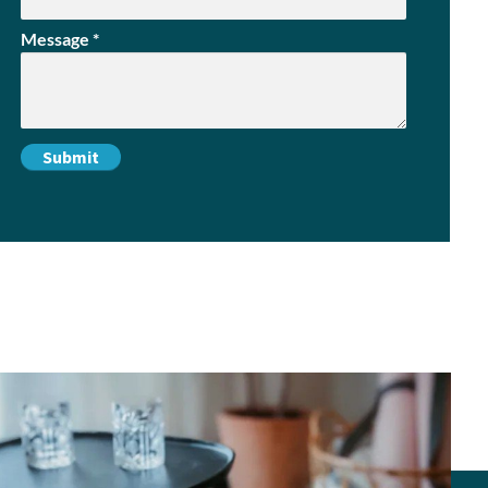
Message
*