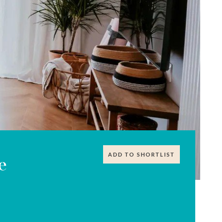
ADD TO SHORTLIST
e