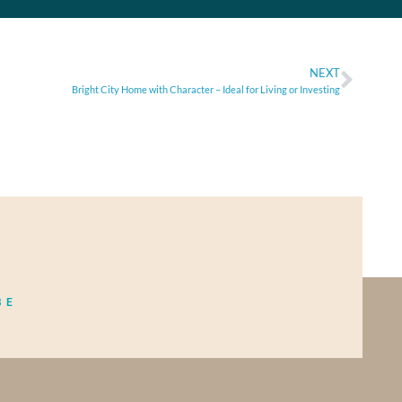
NEXT
Bright City Home with Character – Ideal for Living or Investing
BE