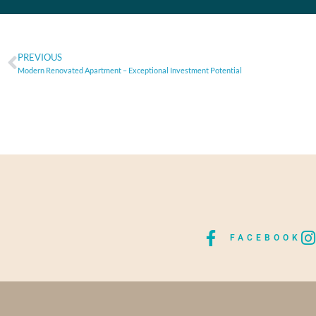
PREVIOUS
Modern Renovated Apartment – Exceptional Investment Potential
FACEBOOK