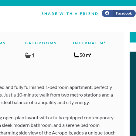
Facebook
SHARE WITH A FRIEND
MS
BATHROOMS
INTERNAL M²
1
50 m²
ted and fully furnished 1‑bedroom apartment, perfectly
kos. Just a 10‑minute walk from two metro stations and a
 ideal balance of tranquility and city energy.
ing open‑plan layout with a fully equipped contemporary
, a sleek modern bathroom, and a serene bedroom
a charming side view of the Acropolis, adds a unique touch