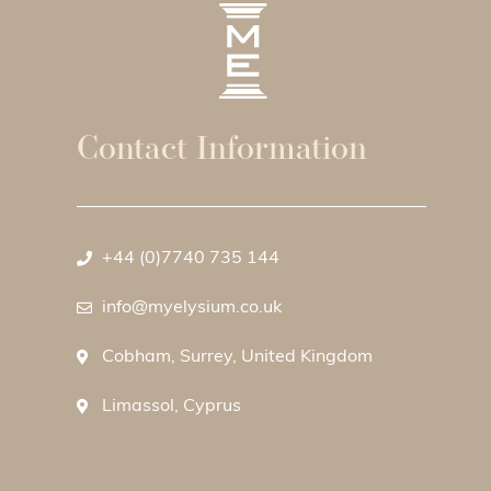
Contact Information
+44 (0)7740 735 144
info@myelysium.co.uk
Cobham, Surrey, United Kingdom
Limassol, Cyprus