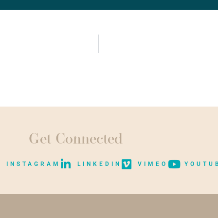
Get Connected
INSTAGRAM
LINKEDIN
VIMEO
YOUTU