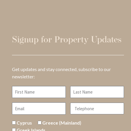
Signup for Property Updates
Get updates and stay connected, subscribe to our
newsletter:
Cyprus
Greece (Mainland)
Greek Islands