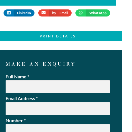
LinkedIn
by Email
WhatsApp
PRINT DETAILS
MAKE AN ENQUIRY
Full Name
*
Email Address
*
Number
*