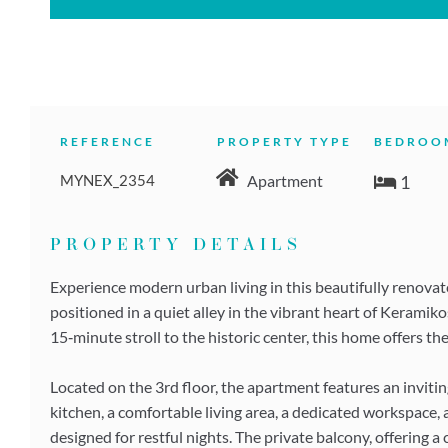
REFERENCE
PROPERTY TYPE
BEDROO
MYNEX_2354
1
Apartment
PROPERTY DETAILS
Experience modern urban living in this beautifully renova
positioned in a quiet alley in the vibrant heart of Kerami
15‑minute stroll to the historic center, this home offers the
Located on the 3rd floor, the apartment features an invit
kitchen, a comfortable living area, a dedicated workspace
designed for restful nights. The private balcony, offering 