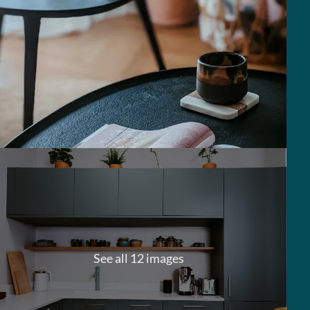
See all 12 images