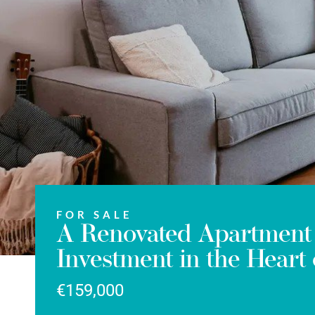
FOR SALE
A Renovated Apartment 
Investment in the Heart 
€159,000