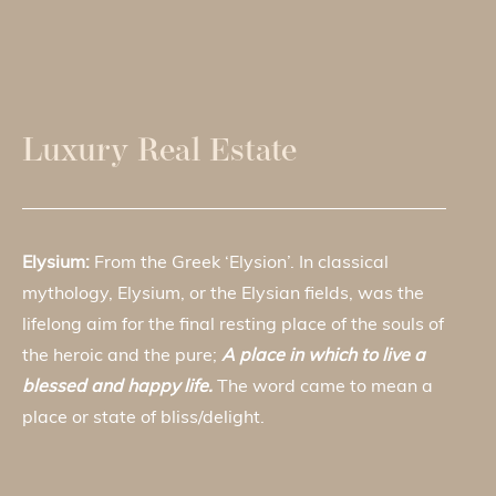
Luxury Real Estate
Elysium:
From the Greek ‘Elysion’. In classical
mythology, Elysium, or the Elysian fields, was the
lifelong aim for the final resting place of the souls of
the heroic and the pure;
A place in which to live a
blessed and happy life.
The word came to mean a
place or state of bliss/delight.