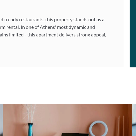
nd trendy restaurants, this property stands out as a
rm rental. In one of Athens' most dynamic and
ns limited - this apartment delivers strong appeal,