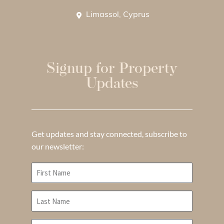
Limassol, Cyprus
Signup for Property
Updates
Get updates and stay connected, subscribe to
our newsletter: