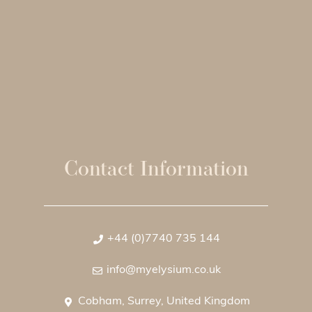
Contact Information
+44 (0)7740 735 144
info@myelysium.co.uk
Cobham, Surrey, United Kingdom