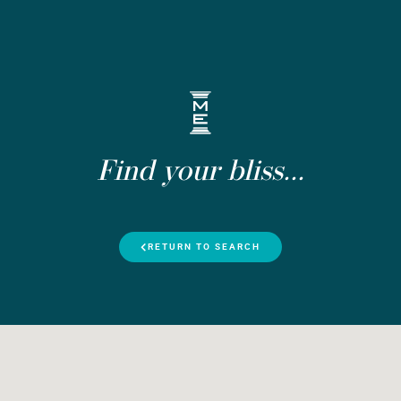
Find your bliss...
RETURN TO SEARCH