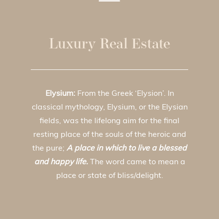
Luxury Real Estate
Elysium:
From the Greek ‘Elysion’. In
classical mythology, Elysium, or the Elysian
fields, was the lifelong aim for the final
resting place of the souls of the heroic and
the pure;
A place in which to live a blessed
and happy life.
The word came to mean a
place or state of bliss/delight.