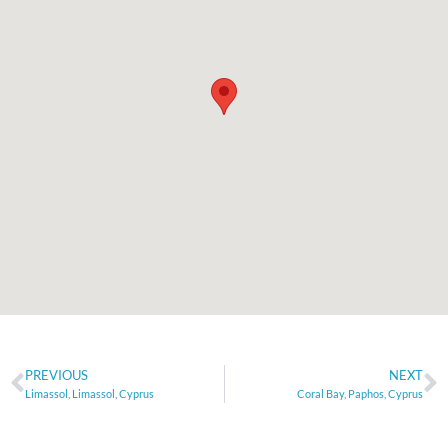
PREVIOUS
NEXT
Limassol, Limassol, Cyprus
Coral Bay, Paphos, Cyprus