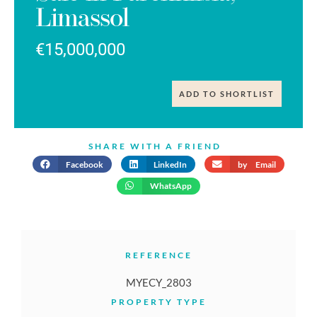
Limassol
€15,000,000
ADD TO SHORTLIST
SHARE WITH A FRIEND
Facebook
LinkedIn
by Email
WhatsApp
REFERENCE
MYECY_2803
PROPERTY TYPE