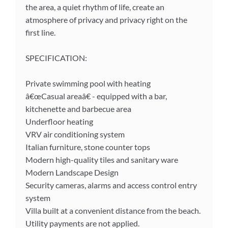
the area, a quiet rhythm of life, create an
atmosphere of privacy and privacy right on the
first line.
SPECIFICATION:
Private swimming pool with heating
â€œCasual areaâ€ - equipped with a bar,
kitchenette and barbecue area
Underfloor heating
VRV air conditioning system
Italian furniture, stone counter tops
Modern high-quality tiles and sanitary ware
Modern Landscape Design
Security cameras, alarms and access control entry
system
Villa built at a convenient distance from the beach.
Utility payments are not applied.