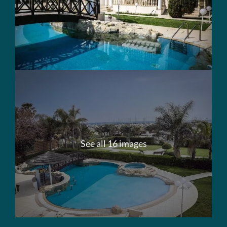
See all 16 images