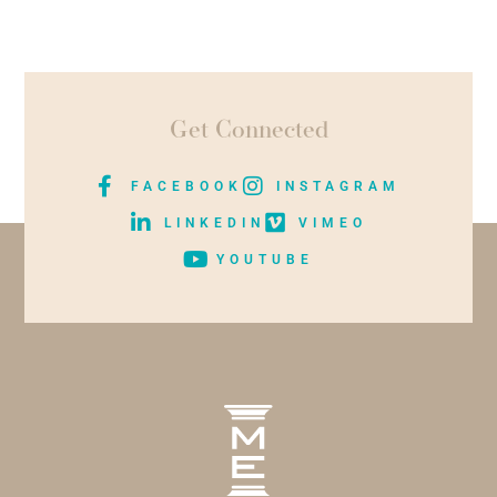
Get Connected
FACEBOOK
INSTAGRAM
LINKEDIN
VIMEO
YOUTUBE