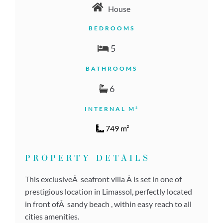
House
BEDROOMS
5
BATHROOMS
6
INTERNAL M²
749 m²
PROPERTY DETAILS
This exclusiveÂ seafront villa Â is set in one of
prestigious location in Limassol, perfectly located
in front ofÂ sandy beach , within easy reach to all
cities amenities.