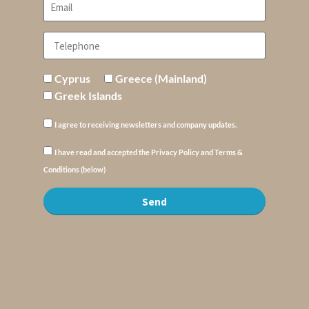
Cyprus
Greece (Mainland)
Greek Islands
I agree to receiving newsletters and company updates.
I have read and accepted the Privacy Policy and Terms &
Conditions (below)
Send