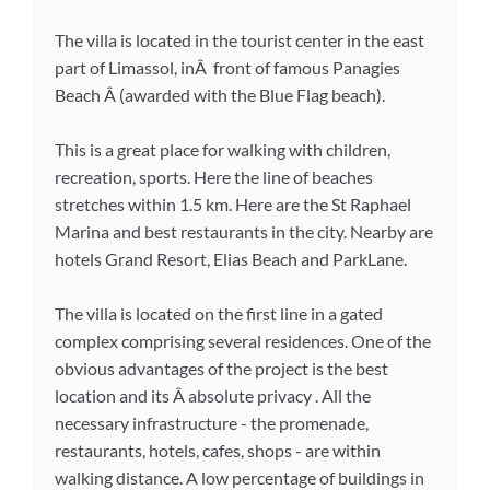
The villa is located in the tourist center in the east
part of Limassol, inÂ front of famous Panagies
Beach Â (awarded with the Blue Flag beach).
This is a great place for walking with children,
recreation, sports. Here the line of beaches
stretches within 1.5 km. Here are the St Raphael
Marina and best restaurants in the city. Nearby are
hotels Grand Resort, Elias Beach and ParkLane.
The villa is located on the first line in a gated
complex comprising several residences. One of the
obvious advantages of the project is the best
location and its Â absolute privacy . All the
necessary infrastructure - the promenade,
restaurants, hotels, cafes, shops - are within
walking distance. A low percentage of buildings in