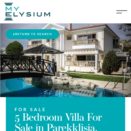
RETURN TO SEARCH
FOR SALE
5 Bedroom Villa For
Sale in Parekklisia,