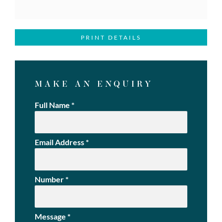
PRINT DETAILS
MAKE AN ENQUIRY
Full Name
*
Email Address
*
Number
*
Message
*