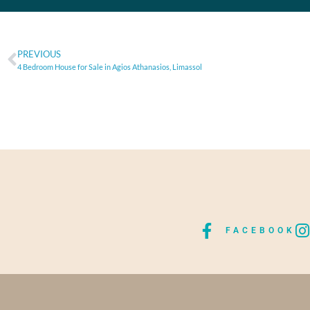
PREVIOUS
4 Bedroom House for Sale in Agios Athanasios, Limassol
FACEBOOK