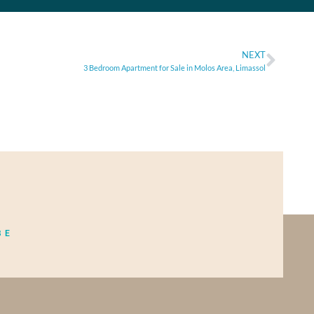
NEXT
3 Bedroom Apartment for Sale in Molos Area, Limassol
BE