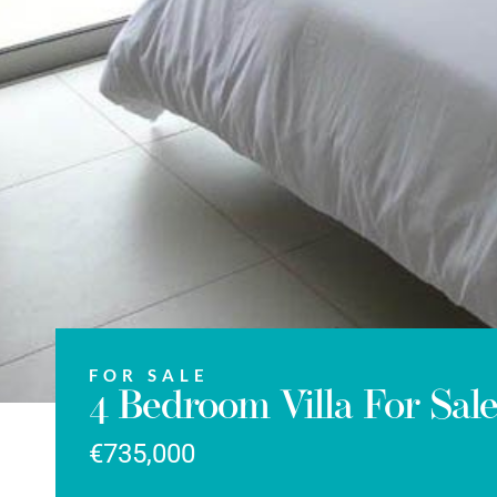
FOR SALE
4 Bedroom Villa For Sal
€735,000