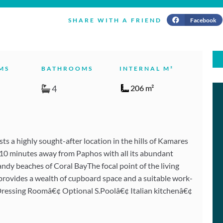
Facebook
SHARE WITH A FRIEND
MS
BATHROOMS
INTERNAL M²
4
206 m²
ts a highly sought-after location in the hills of Kamares
y 10 minutes away from Paphos with all its abundant
dy beaches of Coral BayThe focal point of the living
hen provides a wealth of cupboard space and a suitable work-
ressing Roomâ€¢ Optional S.Poolâ€¢ Italian kitchenâ€¢