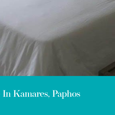
e In Kamares, Paphos