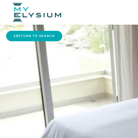
RETURN TO SEARCH