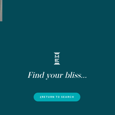
Find your bliss...
RETURN TO SEARCH