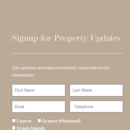
Signup for Property Updates
Get updates and stay connected, subscribe to our
newsletter:
Cyprus
Greece (Mainland)
Greek Islands