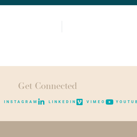
Get Connected
INSTAGRAM
LINKEDIN
VIMEO
YOUTU