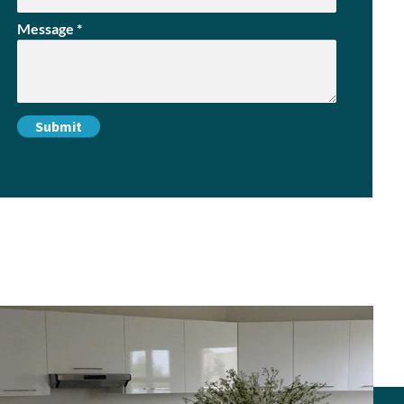
Message
*