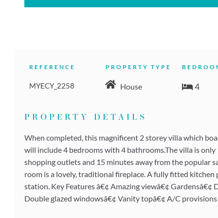
REFERENCE
PROPERTY TYPE
BEDROO
MYECY_2258
4
House
PROPERTY DETAILS
When completed, this magnificent 2 storey villa which boas
will include 4 bedrooms with 4 bathrooms.The villa is onl
shopping outlets and 15 minutes away from the popular san
room is a lovely, traditional fireplace. A fully fitted kitc
station. Key Features â€¢ Amazing viewâ€¢ Gardensâ€¢ D
Double glazed windowsâ€¢ Vanity topâ€¢ A/C provisions