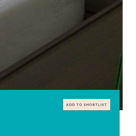
ADD TO SHORTLIST