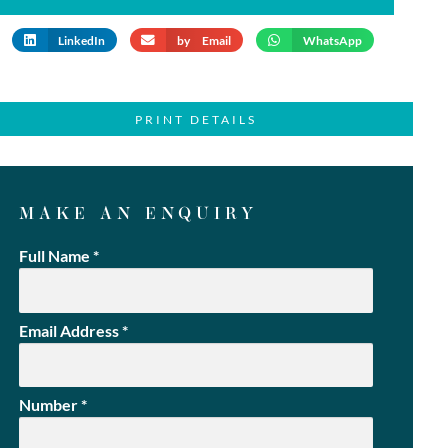
LinkedIn
by Email
WhatsApp
PRINT DETAILS
MAKE AN ENQUIRY
Full Name
*
Email Address
*
Number
*