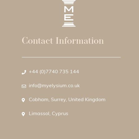
Contact Information
+44 (0)7740 735 144
info@myelysium.co.uk
Cobham, Surrey, United Kingdom
Limassol, Cyprus