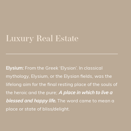
Luxury Real Estate
Elysium:
From the Greek ‘Elysion’. In classical
mythology, Elysium, or the Elysian fields, was the
lifelong aim for the final resting place of the souls of
the heroic and the pure;
A place in which to live a
blessed and happy life.
The word came to mean a
place or state of bliss/delight.