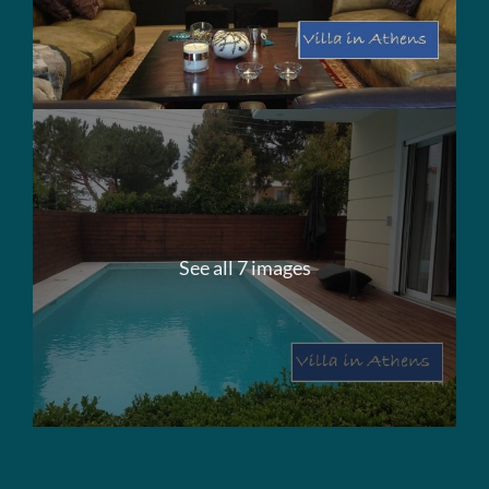
See all 7 images