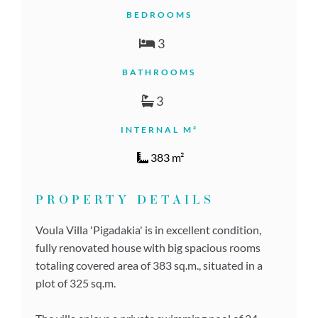
BEDROOMS
3
BATHROOMS
3
INTERNAL M²
383 m²
PROPERTY DETAILS
Voula Villa 'Pigadakia' is in excellent condition,
fully renovated house with big spacious rooms
totaling covered area of 383 sq.m., situated in a
plot of 325 sq.m.