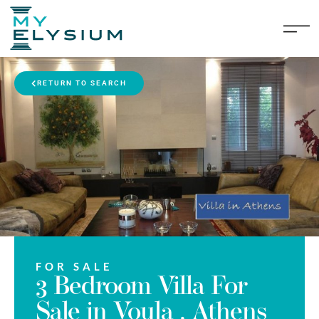
RETURN TO SEARCH
FOR SALE
3 Bedroom Villa For
Sale in Voula , Athens