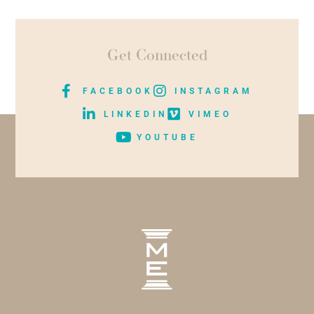
Get Connected
FACEBOOK
INSTAGRAM
LINKEDIN
VIMEO
YOUTUBE