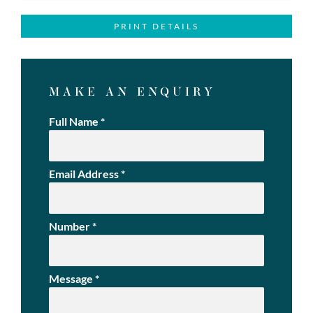
PRINT DETAILS
MAKE AN ENQUIRY
Full Name
*
Email Address
*
Number
*
Message
*