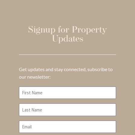
Signup for Property
Updates
Get updates and stay connected, subscribe to
our newsletter: