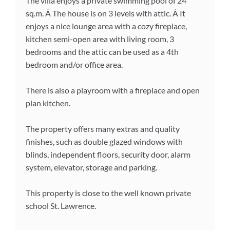
The villa enjoys a private swimming pool of 24
sq.m. Â The house is on 3 levels with attic. Â It
enjoys a nice lounge area with a cozy fireplace,
kitchen semi-open area with living room, 3
bedrooms and the attic can be used as a 4th
bedroom and/or office area.
There is also a playroom with a fireplace and open
plan kitchen.
The property offers many extras and quality
finishes, such as double glazed windows with
blinds, independent floors, security door, alarm
system, elevator, storage and parking.
This property is close to the well known private
school St. Lawrence.