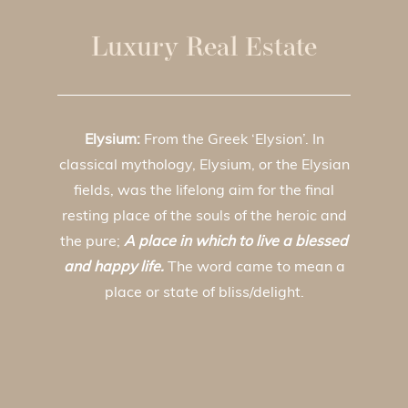
Luxury Real Estate
Elysium:
From the Greek ‘Elysion’. In
classical mythology, Elysium, or the Elysian
fields, was the lifelong aim for the final
resting place of the souls of the heroic and
the pure;
A place in which to live a blessed
and happy life.
The word came to mean a
place or state of bliss/delight.