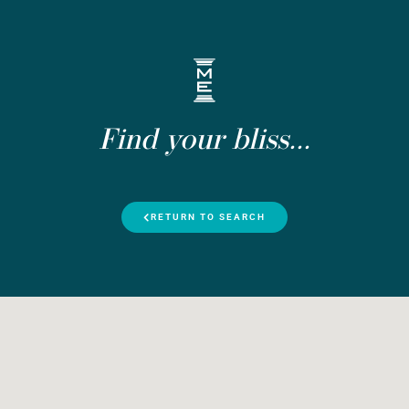
Find your bliss...
RETURN TO SEARCH