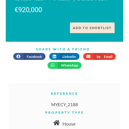
€920,000
ADD TO SHORTLIST
SHARE WITH A FRIEND
Facebook
LinkedIn
by Email
WhatsApp
REFERENCE
MYECY_2188
PROPERTY TYPE
House