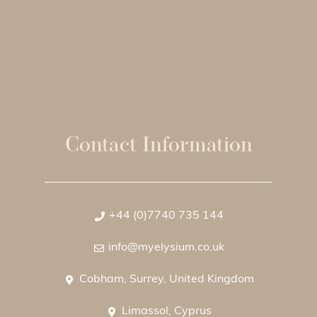
Contact Information
+44 (0)7740 735 144
info@myelysium.co.uk
Cobham, Surrey, United Kingdom
Limassol, Cyprus