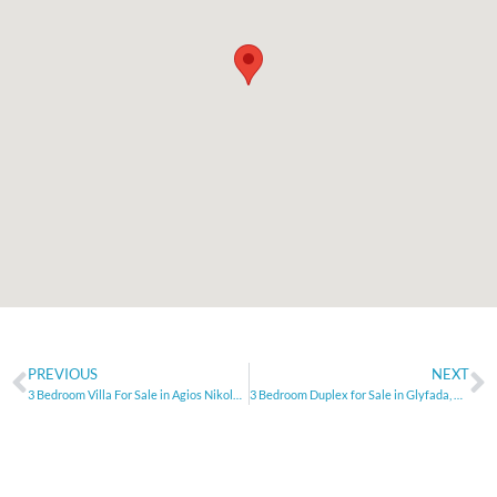
PREVIOUS
NEXT
3 Bedroom Villa For Sale in Agios Nikolaos – Crete
3 Bedroom Duplex for Sale in Glyfada, Athens