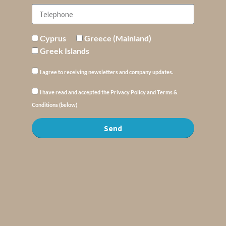
Cyprus
Greece (Mainland)
Greek Islands
I agree to receiving newsletters and company updates.
I have read and accepted the Privacy Policy and Terms &
Conditions (below)
Send