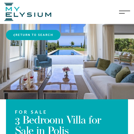
RETURN TO SEARCH
FOR SALE
3 Bedroom Villa for
Sale in Polis