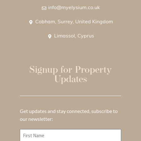
info@myelysium.co.uk
Cobham, Surrey, United Kingdom
Limassol, Cyprus
Signup for Property
Updates
Get updates and stay connected, subscribe to
our newsletter: