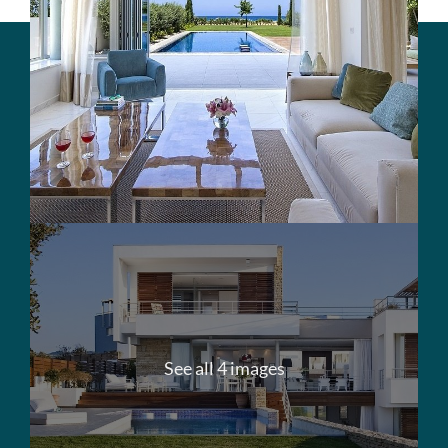
See all 4 images