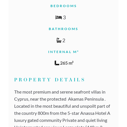
BEDROOMS
3
BATHROOMS
2
INTERNAL M²
265 m²
PROPERTY DETAILS
The most premium and serene seafront villas in
Cyprus, near the protected Akamas Peninsula .
Located in the most beautiful and unspoilt part of
the country 800m from the 5-star Anassa Hotel A
luxury gated community Private and quiet living