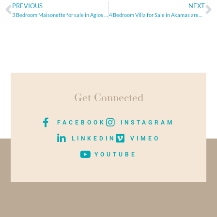
PREVIOUS
NEXT
3 Bedroom Maisonette for sale in Agios Athanasios, Limassol
4 Bedroom Villa for Sale in Akamas area, Paphos
Get Connected
FACEBOOK
INSTAGRAM
LINKEDIN
VIMEO
YOUTUBE