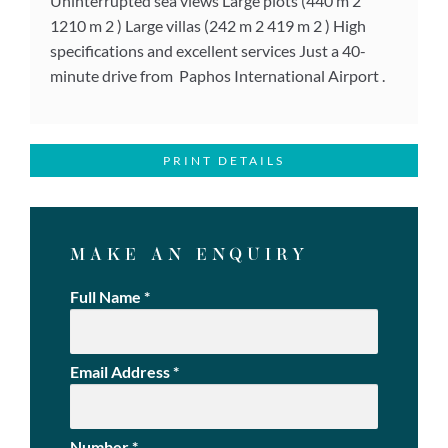
Uninterrupted sea views Large plots (440 m 2
1210 m 2 ) Large villas (242 m 2 419 m 2 ) High
specifications and excellent services Just a 40-
minute drive from Paphos International Airport .
PRINT DETAILS
MAKE AN ENQUIRY
Full Name
*
Email Address
*
Number
*