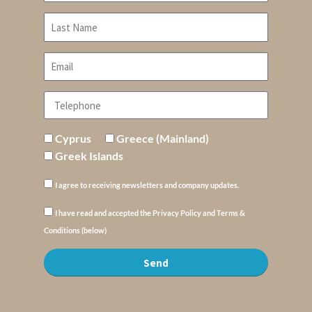
Cyprus
Greece (Mainland)
Greek Islands
I agree to receiving newsletters and company updates.
I have read and accepted the Privacy Policy and Terms &
Conditions (below)
Send