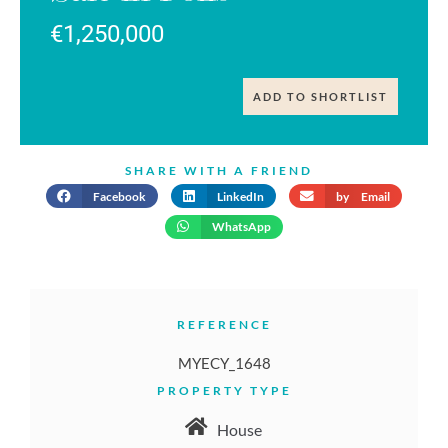
€1,250,000
ADD TO SHORTLIST
SHARE WITH A FRIEND
Facebook
LinkedIn
by Email
WhatsApp
REFERENCE
MYECY_1648
PROPERTY TYPE
House