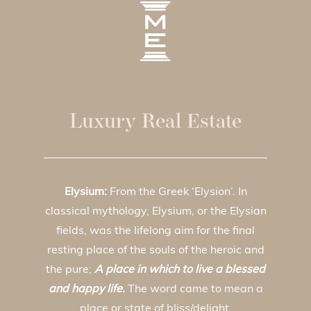
Luxury Real Estate
Elysium:
From the Greek ‘Elysion’. In
classical mythology, Elysium, or the Elysian
fields, was the lifelong aim for the final
resting place of the souls of the heroic and
the pure;
A place in which to live a blessed
and happy life.
The word came to mean a
place or state of bliss/delight.