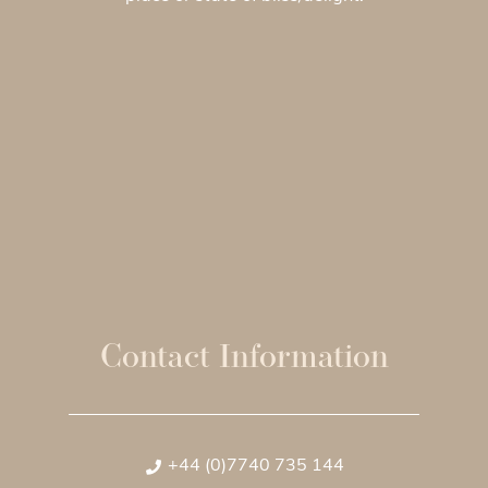
Contact Information
+44 (0)7740 735 144