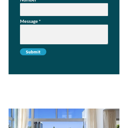
Message
*