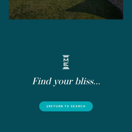
Find your bliss...
RETURN TO SEARCH