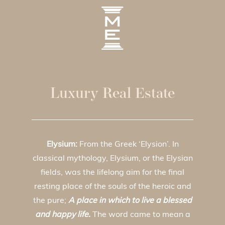
Luxury Real Estate
Elysium:
From the Greek ‘Elysion’. In
classical mythology, Elysium, or the Elysian
fields, was the lifelong aim for the final
resting place of the souls of the heroic and
the pure;
A place in which to live a blessed
and happy life.
The word came to mean a