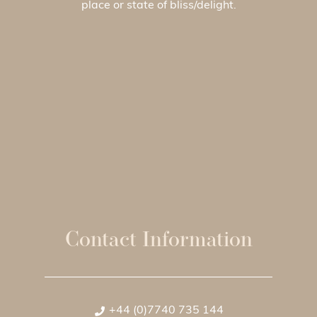
place or state of bliss/delight.
Contact Information
+44 (0)7740 735 144