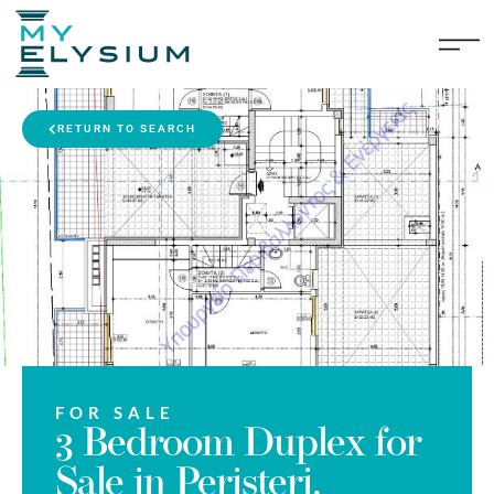
RETURN TO SEARCH
FOR SALE
3 Bedroom Duplex for
Sale in Peristeri,