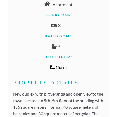
Apartment
BEDROOMS
3
BATHROOMS
3
INTERNAL M²
155 m²
PROPERTY DETAILS
New duplex with big veranda and open view to the
town.Located on 5th-6th floor of the building with
155 square meters internal, 40 square meters of
balconies and 30 square meters of pergolas. The