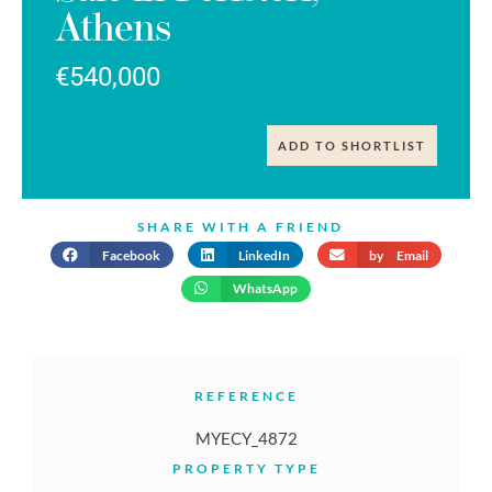
Athens
€540,000
ADD TO SHORTLIST
SHARE WITH A FRIEND
Facebook
LinkedIn
by Email
WhatsApp
REFERENCE
MYECY_4872
PROPERTY TYPE