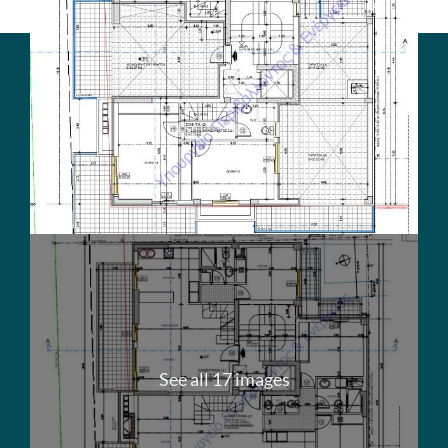
See all 17 images