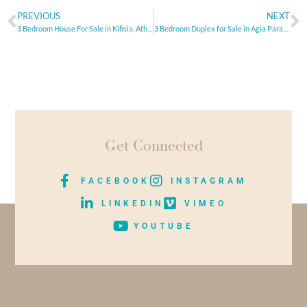
PREVIOUS
NEXT
3 Bedroom House For Sale in Kifisia, Athens
3 Bedroom Duplex for Sale in Agia Paraskevi, Athens
Get Connected
FACEBOOK
INSTAGRAM
LINKEDIN
VIMEO
YOUTUBE