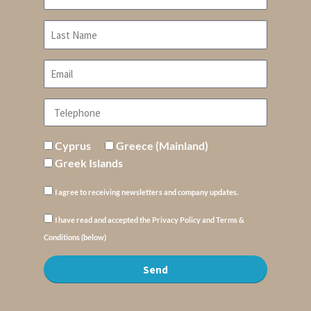
Cyprus
Greece (Mainland)
Greek Islands
I agree to receiving newsletters and company updates.
I have read and accepted the Privacy Policy and Terms &
Conditions (below)
Send