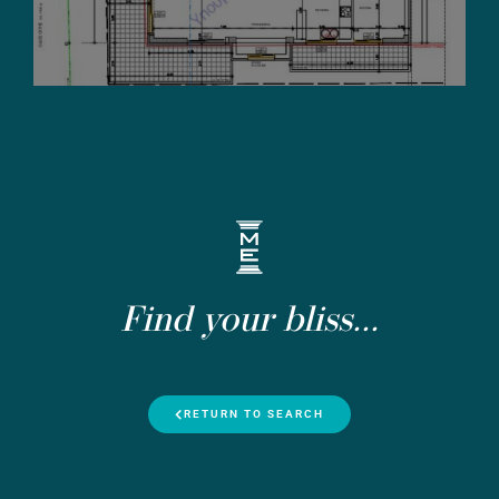
Find your bliss...
RETURN TO SEARCH