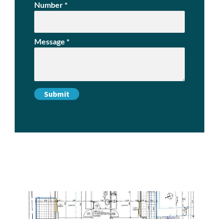
Number
*
Message
*