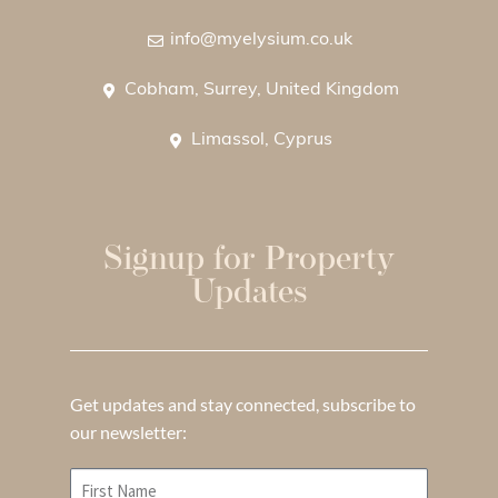
info@myelysium.co.uk
Cobham, Surrey, United Kingdom
Limassol, Cyprus
Signup for Property
Updates
Get updates and stay connected, subscribe to
our newsletter: