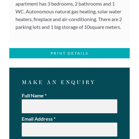
apartment has 3 bedrooms, 2 bathrooms and 1
WC. Autonomous natural gas heating, solar water
heaters, fireplace and air-conditioning. There are 2
parking lots and 1 big storage of 10square meters.
PRINT DETAILS
MAKE AN ENQUIRY
Full Name
*
Email Address
*