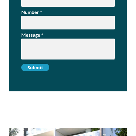
Number
*
Message
*