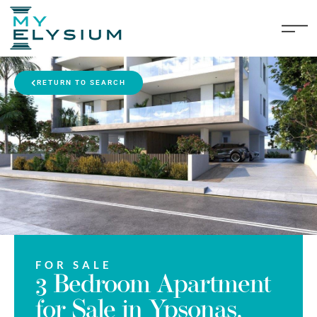
RETURN TO SEARCH
FOR SALE
3 Bedroom Apartment
for Sale in Ypsonas,