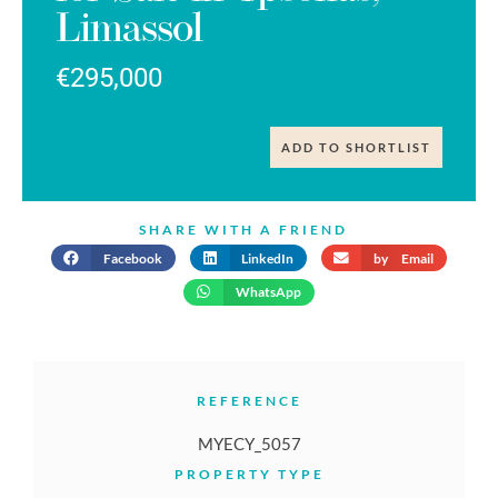
Limassol
€295,000
ADD TO SHORTLIST
SHARE WITH A FRIEND
Facebook
LinkedIn
by Email
WhatsApp
REFERENCE
MYECY_5057
PROPERTY TYPE