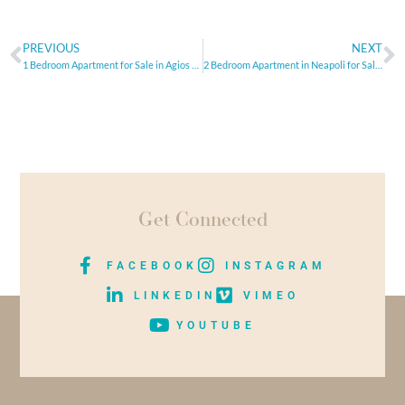
PREVIOUS
NEXT
1 Bedroom Apartment for Sale in Agios Athanasios area, Limassol
2 Bedroom Apartment in Neapoli for Sale, Limassol
Get Connected
FACEBOOK
INSTAGRAM
LINKEDIN
VIMEO
YOUTUBE