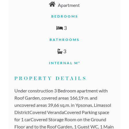
Apartment
BEDROOMS
3
BATHROOMS
3
INTERNAL M²
PROPERTY DETAILS
Under construction 3 Bedroom apartment with
Roof Garden, covered areas 166,19 m. and
uncovered areas 39,66 sq.m. in Ypsonas, Limassol
DistrictCovered VerandaCovered Parking space
for 1 carCovered Storage Room on the Ground
Floor and to the Roof Garden, 1 Guest WC, 1 Main