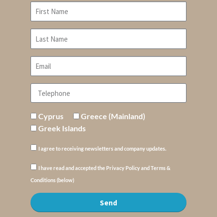
Cyprus
Greece (Mainland)
Greek Islands
I agree to receiving newsletters and company updates.
I have read and accepted the Privacy Policy and Terms &
Conditions (below)
Send