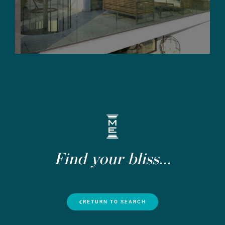
Find your bliss...
RETURN TO SEARCH