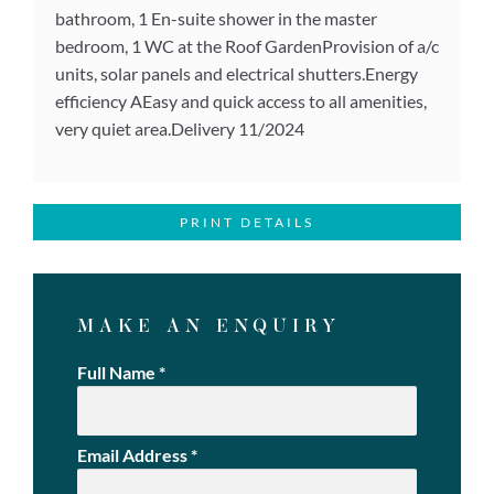
bathroom, 1 En-suite shower in the master
bedroom, 1 WC at the Roof GardenProvision of a/c
units, solar panels and electrical shutters.Energy
efficiency AEasy and quick access to all amenities,
very quiet area.Delivery 11/2024
PRINT DETAILS
MAKE AN ENQUIRY
Full Name
*
Email Address
*