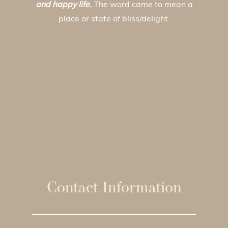
and happy life.
The word came to mean a
place or state of bliss/delight.
Contact Information