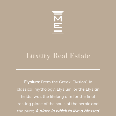
Luxury Real Estate
Elysium:
From the Greek ‘Elysion’. In
classical mythology, Elysium, or the Elysian
fields, was the lifelong aim for the final
resting place of the souls of the heroic and
the pure;
A place in which to live a blessed