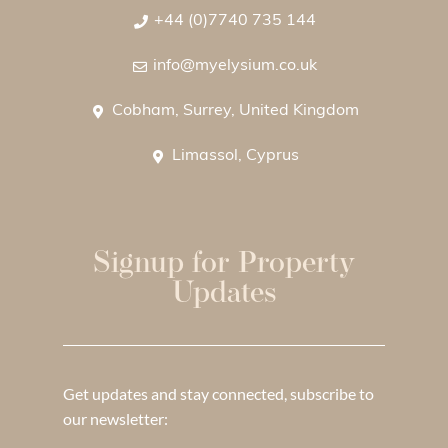
+44 (0)7740 735 144
info@myelysium.co.uk
Cobham, Surrey, United Kingdom
Limassol, Cyprus
Signup for Property
Updates
Get updates and stay connected, subscribe to
our newsletter: