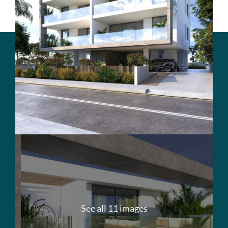
See all 11 images