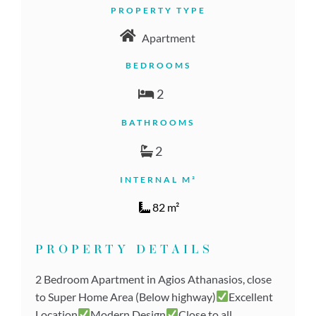
PROPERTY TYPE
Apartment
BEDROOMS
2
BATHROOMS
2
INTERNAL M²
82 m²
PROPERTY DETAILS
2 Bedroom Apartment in Agios Athanasios, close
to Super Home Area (Below highway)
Excellent
Location
Modern Design
Close to all