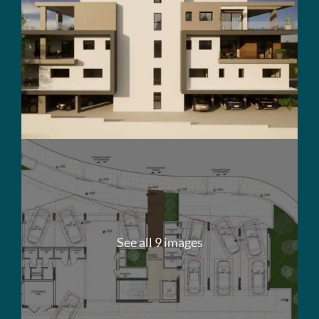
See all 9 images