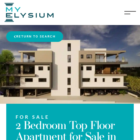
RETURN TO SEARCH
FOR SALE
2 Bedroom Top Floor
Apartment for Sale in