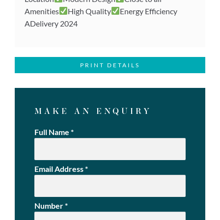
Amenities
High Quality
Energy Efficiency
ADelivery 2024
PRINT DETAILS
MAKE AN ENQUIRY
Full Name
*
Email Address
*
Number
*