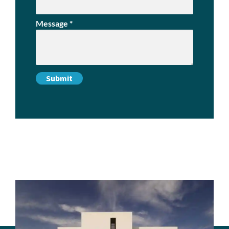
Message
*