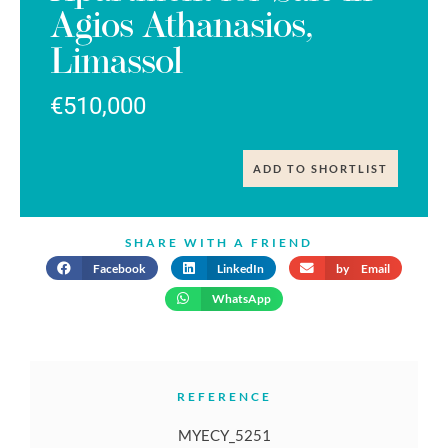
Agios Athanasios,
Limassol
€510,000
ADD TO SHORTLIST
SHARE WITH A FRIEND
Facebook
LinkedIn
by Email
WhatsApp
REFERENCE
MYECY_5251