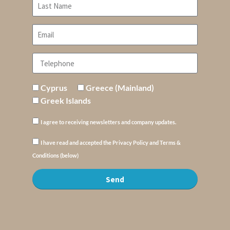
Cyprus
Greece (Mainland)
Greek Islands
I agree to receiving newsletters and company updates.
I have read and accepted the Privacy Policy and Terms &
Conditions (below)
Send