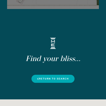
Find your bliss...
RETURN TO SEARCH