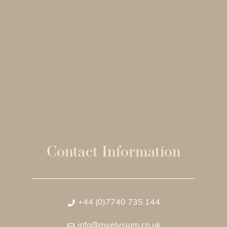
Contact Information
+44 (0)7740 735 144
info@myelysium.co.uk