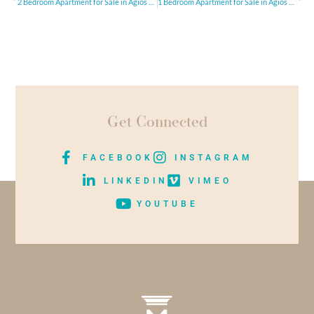
2 Bedroom Apartment for Sale in Agios Athanasios, Limassol
1 Bedroom Apartment for Sale in Agios Athanasios, LimassolI
Get Connected
FACEBOOK
INSTAGRAM
LINKEDIN
VIMEO
YOUTUBE