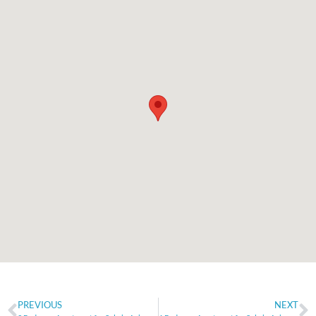
PREVIOUS
NEXT