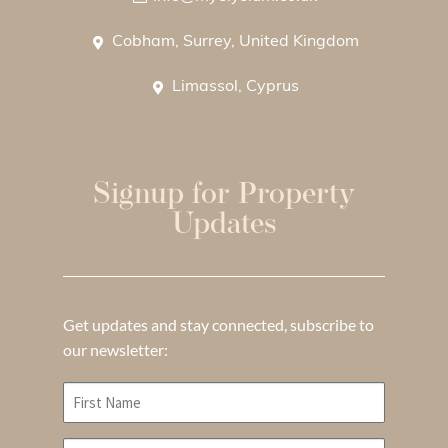
Cobham, Surrey, United Kingdom
Limassol, Cyprus
Signup for Property
Updates
Get updates and stay connected, subscribe to
our newsletter: