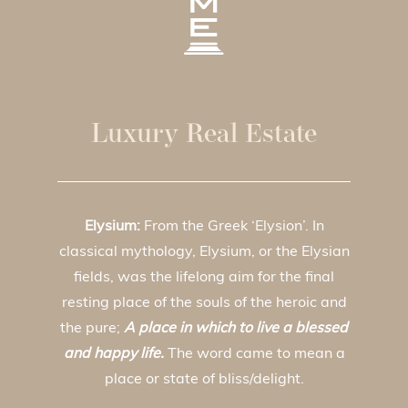
Luxury Real Estate
Elysium:
From the Greek ‘Elysion’. In
classical mythology, Elysium, or the Elysian
fields, was the lifelong aim for the final
resting place of the souls of the heroic and
the pure;
A place in which to live a blessed
and happy life.
The word came to mean a
place or state of bliss/delight.