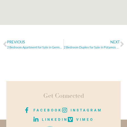
PREVIOUS
NEXT
2 Bedroom Apartment for Sale in Germasogeia, Limassol
2 Bedroom Duplex for Sale in Potamos Germasogeia, Limassol
Get Connected
FACEBOOK
INSTAGRAM
LINKEDIN
VIMEO