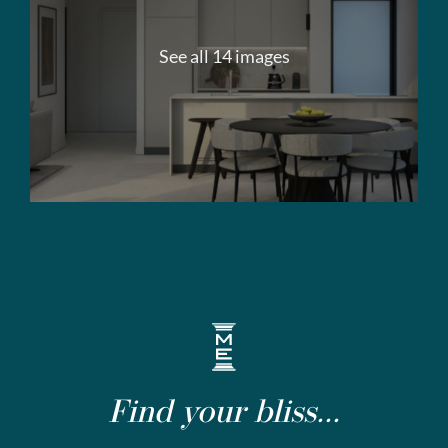
See all 14 images
Find your bliss...