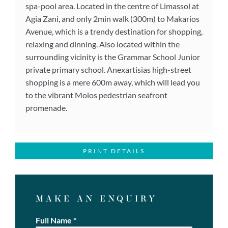
spa-pool area. Located in the centre of Limassol at
Agia Zani, and only 2min walk (300m) to Makarios
Avenue, which is a trendy destination for shopping,
relaxing and dinning. Also located within the
surrounding vicinity is the Grammar School Junior
private primary school. Anexartisias high-street
shopping is a mere 600m away, which will lead you
to the vibrant Molos pedestrian seafront
promenade.
PRINT DETAILS
MAKE AN ENQUIRY
Full Name
*