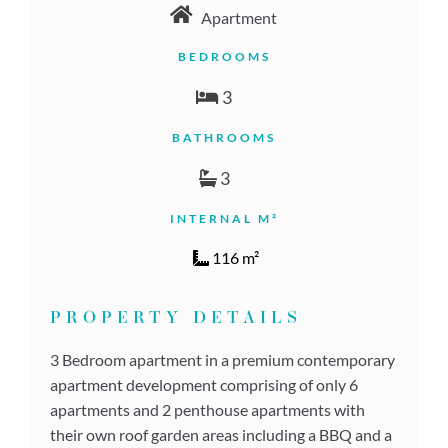
Apartment
BEDROOMS
3
BATHROOMS
3
INTERNAL M²
116 m²
PROPERTY DETAILS
3 Bedroom apartment in a premium contemporary
apartment development comprising of only 6
apartments and 2 penthouse apartments with
their own roof garden areas including a BBQ and a