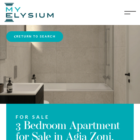
RETURN TO SEARCH
FOR SALE
3 Bedroom Apartment
for Sale in Agia Zoni,