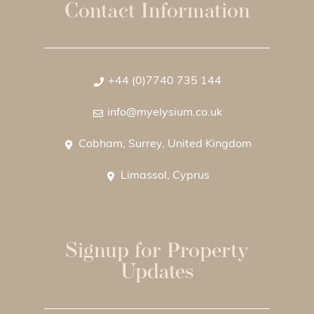
Contact Information
+44 (0)7740 735 144
info@myelysium.co.uk
Cobham, Surrey, United Kingdom
Limassol, Cyprus
Signup for Property
Updates