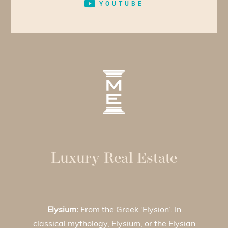
YOUTUBE
Luxury Real Estate
Elysium:
From the Greek ‘Elysion’. In
classical mythology, Elysium, or the Elysian