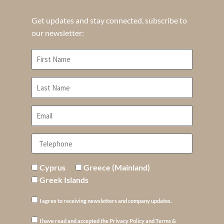
Get updates and stay connected, subscribe to
our newsletter:
Cyprus
Greece (Mainland)
Greek Islands
I agree to receiving newsletters and company updates.
I have read and accepted the Privacy Policy and Terms &