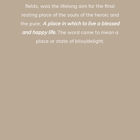
fields, was the lifelong aim for the final
resting place of the souls of the heroic and
the pure;
A place in which to live a blessed
and happy life.
The word came to mean a
place or state of bliss/delight.