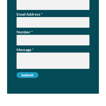
Email Address
*
Number
*
Message
*