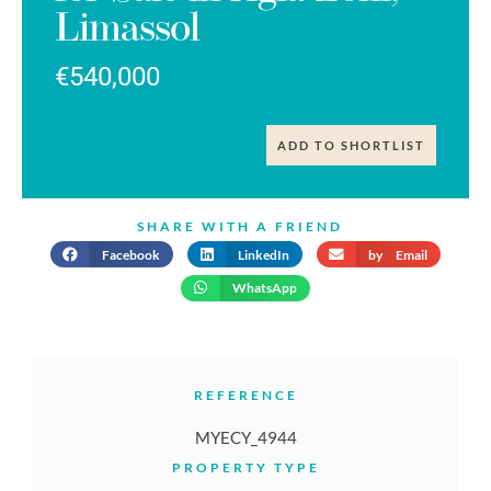
Limassol
€540,000
ADD TO SHORTLIST
SHARE WITH A FRIEND
Facebook
LinkedIn
by Email
WhatsApp
REFERENCE
MYECY_4944
PROPERTY TYPE