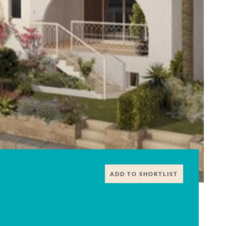
ADD TO SHORTLIST