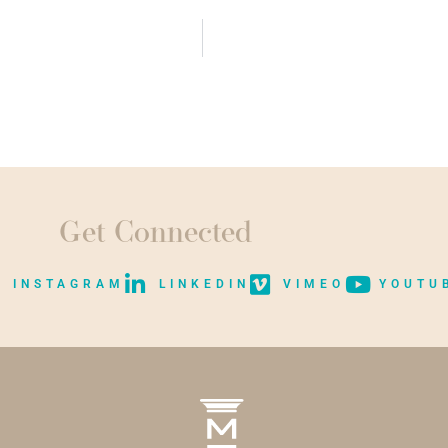
Get Connected
INSTAGRAM
LINKEDIN
VIMEO
YOUTU