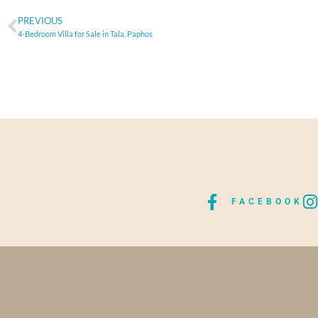
PREVIOUS
4-Bedroom Villa for Sale in Tala, Paphos
FACEBOOK