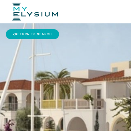
RETURN TO SEARCH