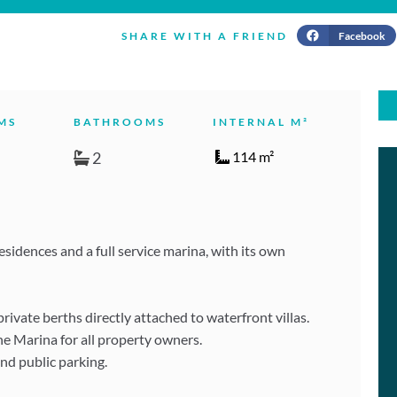
Facebook
SHARE WITH A FRIEND
MS
BATHROOMS
INTERNAL M²
2
114 m²
idences and a full service marina, with its own
vate berths directly attached to waterfront villas.
he Marina for all property owners.
and public parking.