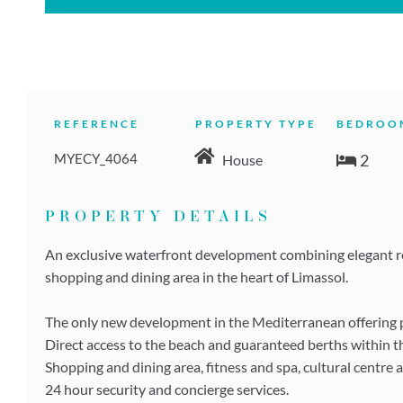
REFERENCE
PROPERTY TYPE
BEDROO
MYECY_4064
2
House
PROPERTY DETAILS
An exclusive waterfront development combining elegant res
shopping and dining area in the heart of Limassol.
The only new development in the Mediterranean offering pri
Direct access to the beach and guaranteed berths within t
Shopping and dining area, fitness and spa, cultural centre 
24 hour security and concierge services.