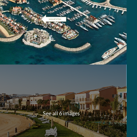
See all 6 images