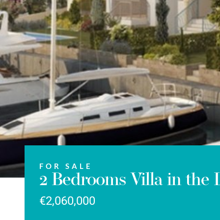
FOR SALE
2 Bedrooms Villa in the
€2,060,000