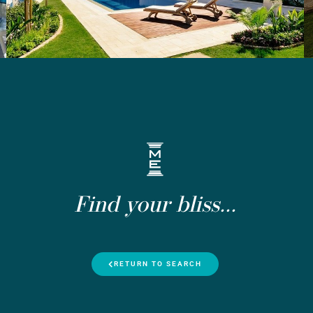
Find your bliss...
RETURN TO SEARCH