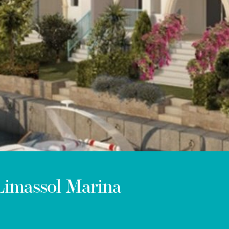
 Limassol Marina