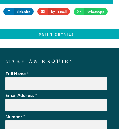
LinkedIn
by Email
WhatsApp
PRINT DETAILS
MAKE AN ENQUIRY
Full Name
*
Email Address
*
Number
*