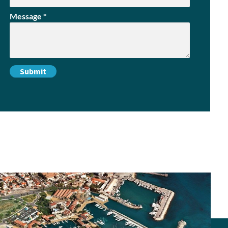
Message
*