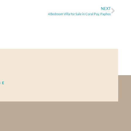
NEXT
4 Bedroom Villa for Sale in Coral Pay, Paphos
BE